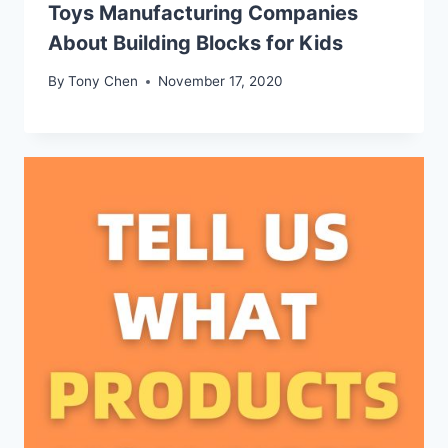
Toys Manufacturing Companies
About Building Blocks for Kids
By
Tony Chen
November 17, 2020