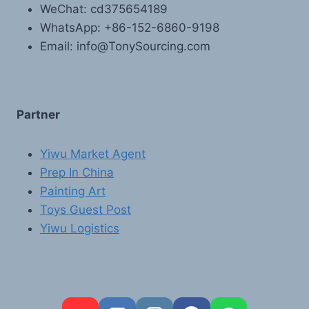
WeChat: cd375654189
WhatsApp: +86-152-6860-9198
Email: info@TonySourcing.com
Partner
Yiwu Market Agent
Prep In China
Painting Art
Toys Guest Post
Yiwu Logistics