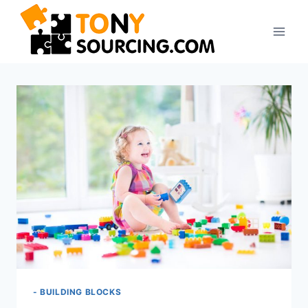
Skip
to
content
- BUILDING BLOCKS