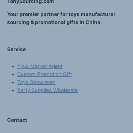
TonySourcing.com
Your premier partner for toys manufacturer
sourcing & promotional gifts in China.
Service
Yiwu Market Agent
Custom Promotion Gift
Toys Showroom
Party Supplies Wholesale
Contact