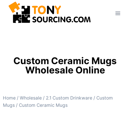
Custom Ceramic Mugs
Wholesale Online
Home
/
Wholesale
/
2.1 Custom Drinkware
/
Custom
Mugs
/ Custom Ceramic Mugs