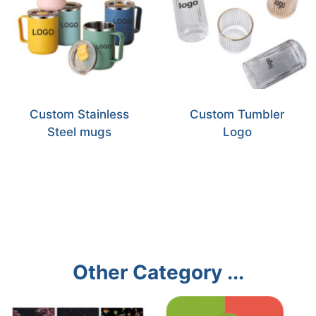
Custom Stainless
Custom Tumbler
Steel mugs
Logo
Other Category ...