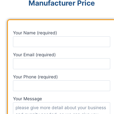
Manufacturer Price
Your Name (required)
Your Email (required)
Your Phone (required)
Your Message