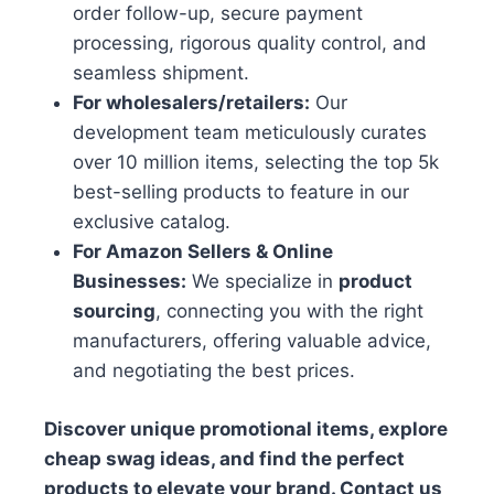
order follow-up, secure payment
processing, rigorous quality control, and
seamless shipment.
For wholesalers/retailers:
Our
development team meticulously curates
over 10 million items, selecting the top 5k
best-selling products to feature in our
exclusive catalog.
For Amazon Sellers & Online
Businesses:
We specialize in
product
sourcing
, connecting you with the right
manufacturers, offering valuable advice,
and negotiating the best prices.
Discover unique promotional items, explore
cheap swag ideas, and find the perfect
products to elevate your brand. Contact us