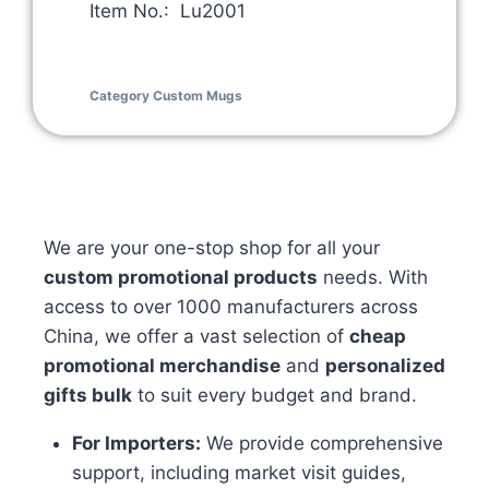
Item No.: Lu2001
Category
Custom Mugs
We are your one-stop shop for all your
custom promotional products
needs. With
access to over 1000 manufacturers across
China, we offer a vast selection of
cheap
promotional merchandise
and
personalized
gifts bulk
to suit every budget and brand.
For Importers:
We provide comprehensive
support, including market visit guides,