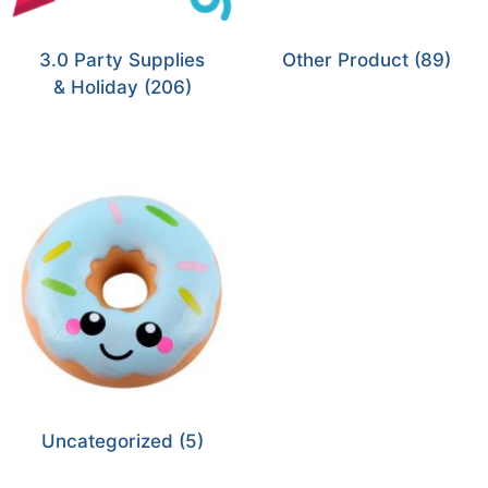
3.0 Party Supplies
Other Product
(89)
& Holiday
(206)
Uncategorized
(5)