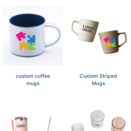
custom coffee
Custom Striped
mugs
Mugs