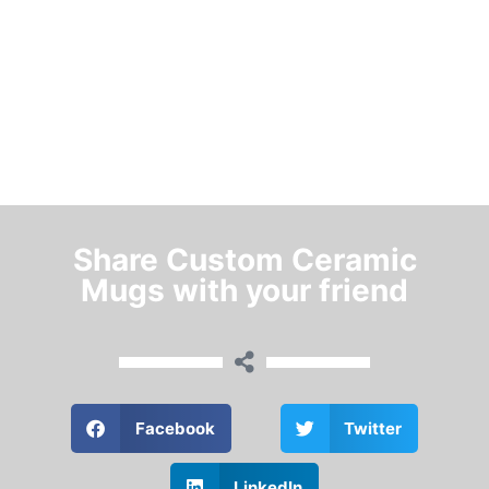
Share Custom Ceramic
Mugs with your friend
Facebook
Twitter
LinkedIn