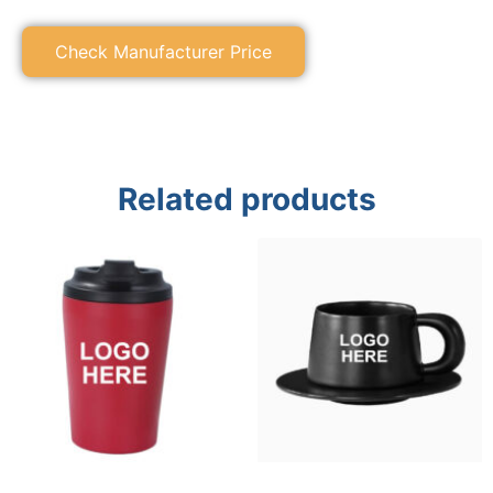
Check Manufacturer Price
Related products