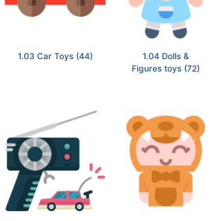
1.03 Car Toys
(44)
1.04 Dolls &
Figures toys
(72)