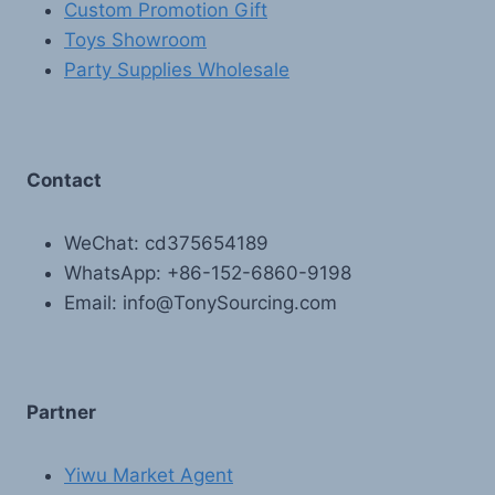
Custom Promotion Gift
Toys Showroom
Party Supplies Wholesale
Contact
WeChat: cd375654189
WhatsApp: +86-152-6860-9198
Email: info@TonySourcing.com
Partner
Yiwu Market Agent