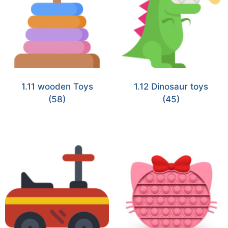
1.11 wooden Toys
1.12 Dinosaur toys
(58)
(45)