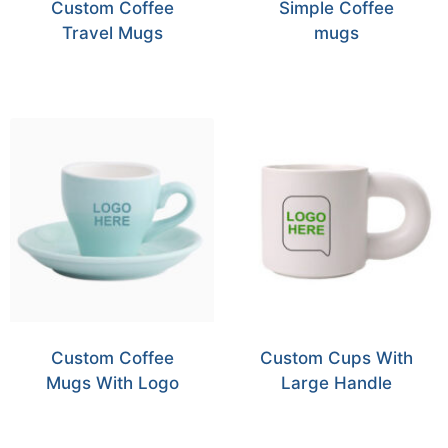
Custom Coffee
Simple Coffee
Travel Mugs
mugs
Custom Coffee
Custom Cups With
Mugs With Logo
Large Handle