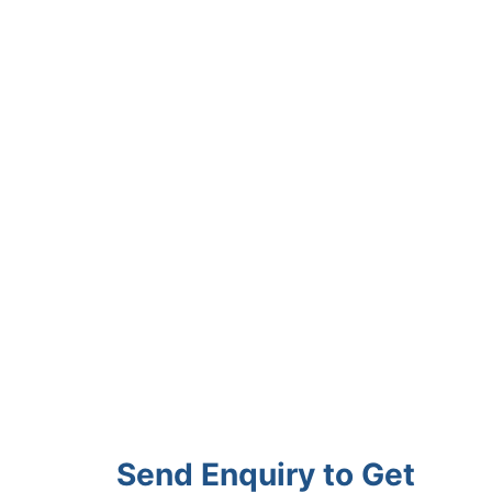
Send Enquiry to Get