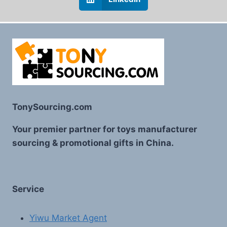
TonySourcing.com
Your premier partner for toys manufacturer
sourcing & promotional gifts in China.
Service
Yiwu Market Agent