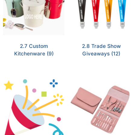
2.7 Custom
2.8 Trade Show
Kitchenware
(9)
Giveaways
(12)