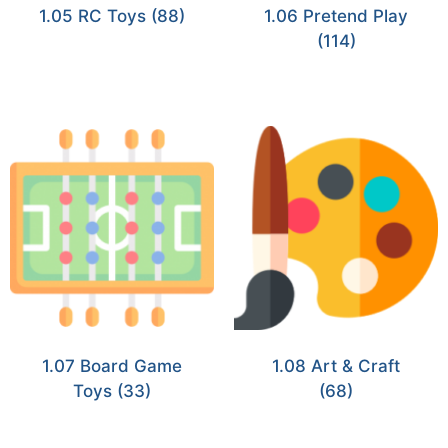
1.05 RC Toys
(88)
1.06 Pretend Play
(114)
1.07 Board Game
1.08 Art & Craft
Toys
(33)
(68)