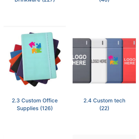
2.3 Custom Office
2.4 Custom tech
Supplies
(126)
(22)