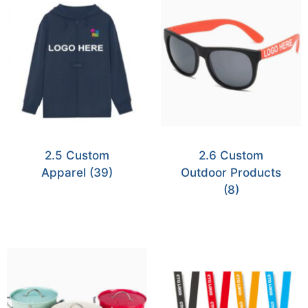
2.5 Custom
2.6 Custom
Apparel
(39)
Outdoor Products
(8)