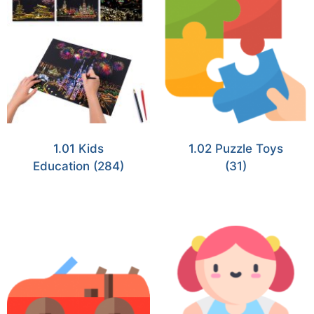
1.01 Kids
1.02 Puzzle Toys
Education
(284)
(31)