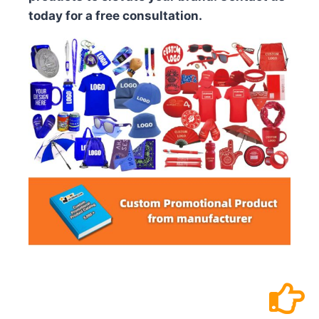
today for a free consultation.