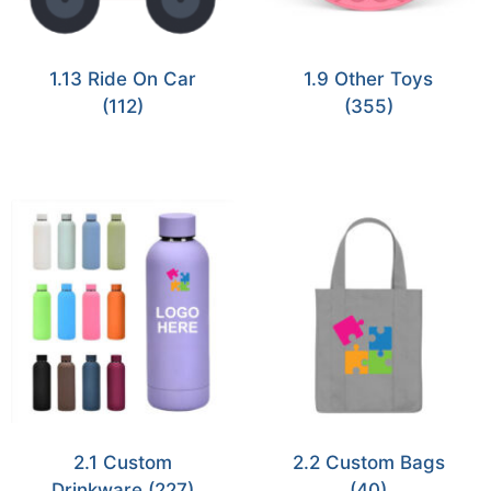
1.13 Ride On Car
1.9 Other Toys
(112)
(355)
2.1 Custom
2.2 Custom Bags
Drinkware
(227)
(40)