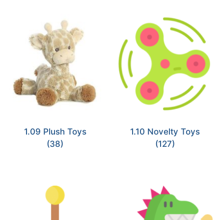
1.09 Plush Toys
1.10 Novelty Toys
(38)
(127)