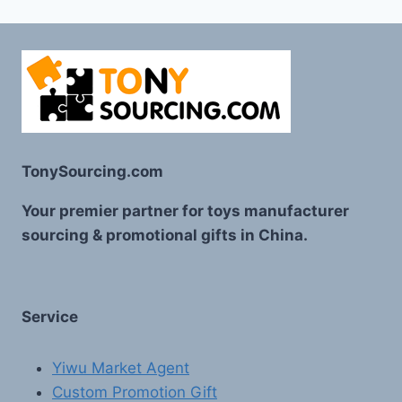
TonySourcing.com
Your premier partner for toys manufacturer
sourcing & promotional gifts in China.
Service
Yiwu Market Agent
Custom Promotion Gift