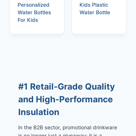
Personalized
Kids Plastic
Water Bottles
Water Bottle
For Kids
#1 Retail-Grade Quality
and High-Performance
Insulation
In the B2B sector, promotional drinkware
is no longer just a giveaway; it is a