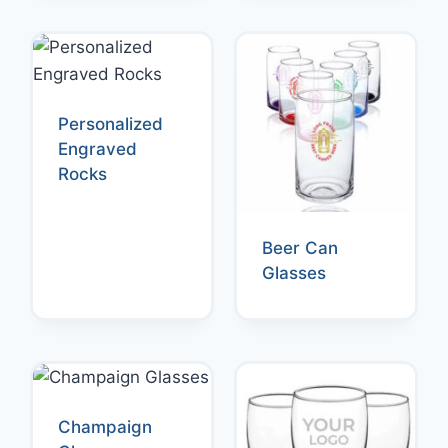
Personalized
Engraved
Rocks
Beer Can
Glasses
Champaign