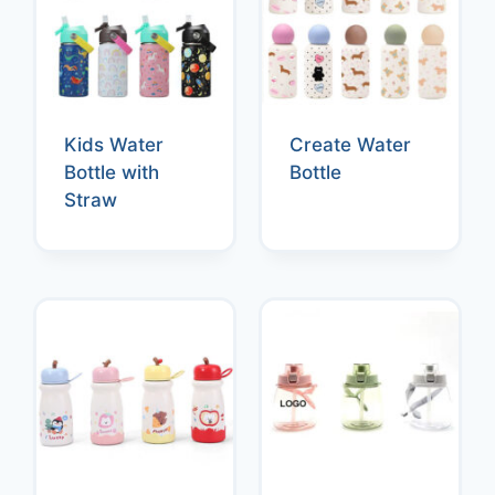
Kids Water
Create Water
Bottle with
Bottle
Straw