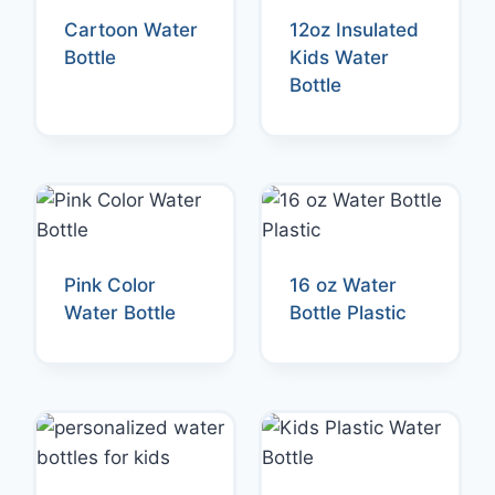
Cartoon Water
12oz Insulated
Bottle
Kids Water
Bottle
Pink Color
16 oz Water
Water Bottle
Bottle Plastic