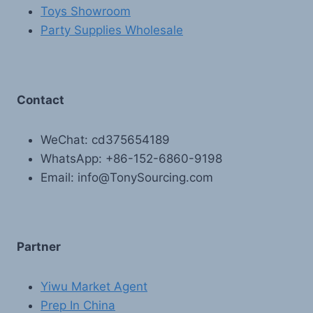
Toys Showroom
Party Supplies Wholesale
Contact
WeChat: cd375654189
WhatsApp: +86-152-6860-9198
Email: info@TonySourcing.com
Partner
Yiwu Market Agent
Prep In China