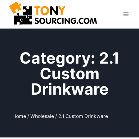
Category: 2.1
Custom
Drinkware
Home
/
Wholesale
/ 2.1 Custom Drinkware