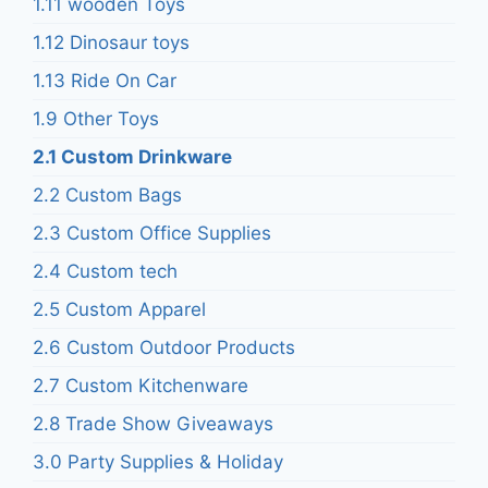
1.11 wooden Toys
1.12 Dinosaur toys
1.13 Ride On Car
1.9 Other Toys
2.1 Custom Drinkware
2.2 Custom Bags
2.3 Custom Office Supplies
2.4 Custom tech
2.5 Custom Apparel
2.6 Custom Outdoor Products
2.7 Custom Kitchenware
2.8 Trade Show Giveaways
3.0 Party Supplies & Holiday