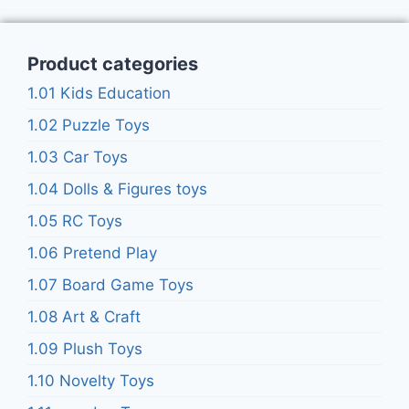
Product categories
1.01 Kids Education
1.02 Puzzle Toys
1.03 Car Toys
1.04 Dolls & Figures toys
1.05 RC Toys
1.06 Pretend Play
1.07 Board Game Toys
1.08 Art & Craft
1.09 Plush Toys
1.10 Novelty Toys