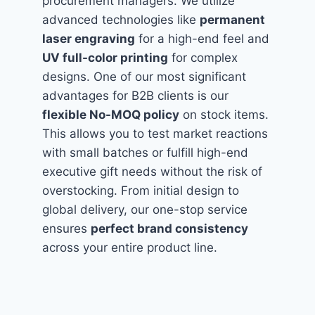
procurement managers. We utilize
advanced technologies like
permanent
laser engraving
for a high-end feel and
UV full-color printing
for complex
designs. One of our most significant
advantages for B2B clients is our
flexible No-MOQ policy
on stock items.
This allows you to test market reactions
with small batches or fulfill high-end
executive gift needs without the risk of
overstocking. From initial design to
global delivery, our one-stop service
ensures
perfect brand consistency
across your entire product line.