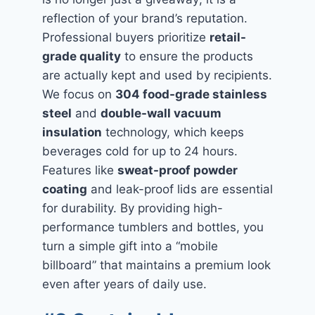
reflection of your brand’s reputation.
Professional buyers prioritize
retail-
grade quality
to ensure the products
are actually kept and used by recipients.
We focus on
304 food-grade stainless
steel
and
double-wall vacuum
insulation
technology, which keeps
beverages cold for up to 24 hours.
Features like
sweat-proof powder
coating
and leak-proof lids are essential
for durability. By providing high-
performance tumblers and bottles, you
turn a simple gift into a “mobile
billboard” that maintains a premium look
even after years of daily use.