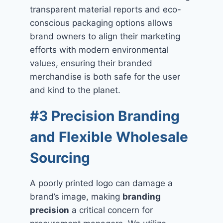
transparent material reports and eco-
conscious packaging options allows
brand owners to align their marketing
efforts with modern environmental
values, ensuring their branded
merchandise is both safe for the user
and kind to the planet.
#3 Precision Branding
and Flexible Wholesale
Sourcing
A poorly printed logo can damage a
brand’s image, making
branding
precision
a critical concern for