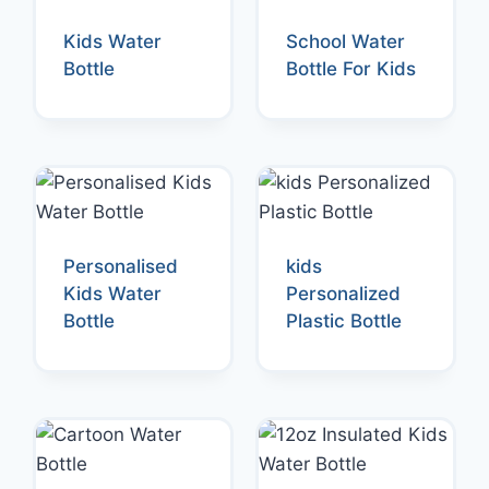
Kids Water
School Water
Bottle
Bottle For Kids
Personalised
kids
Kids Water
Personalized
Bottle
Plastic Bottle