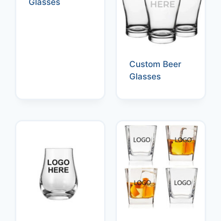
Glasses
Custom Beer
Glasses