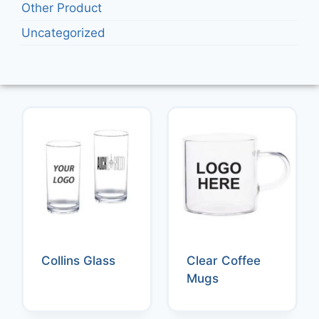
Other Product
Uncategorized
Collins Glass
Clear Coffee
Mugs