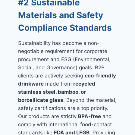
#2 Sustainable
Materials and Safety
Compliance Standards
Sustainability has become a non-
negotiable requirement for corporate
procurement and ESG (Environmental,
Social, and Governance) goals. B2B
clients are actively seeking
eco-friendly
drinkware
made from
recycled
stainless steel, bamboo, or
borosilicate glass
. Beyond the material,
safety certifications are a top priority.
Our products are strictly
BPA-free
and
comply with international food-contact
standards like
FDA and LFGB
. Providing