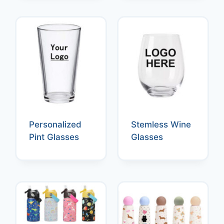
Personalized
Stemless Wine
Pint Glasses
Glasses