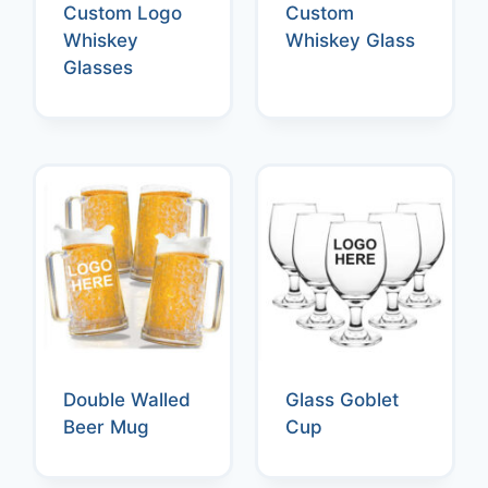
Custom Logo
Custom
Whiskey
Whiskey Glass
Glasses
Double Walled
Glass Goblet
Beer Mug
Cup