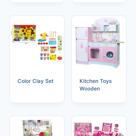
Color Clay Set
Kitchen Toys
Wooden