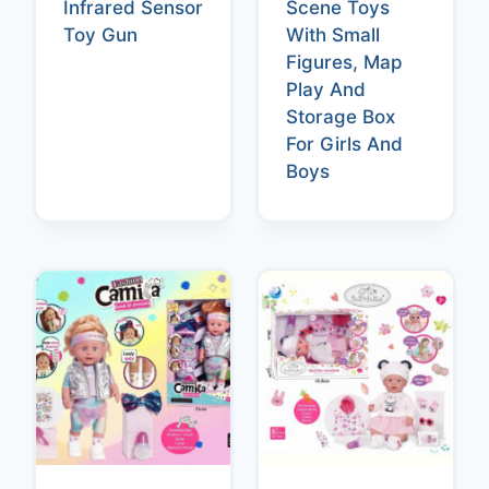
Infrared Sensor
Scene Toys
Toy Gun
With Small
Figures, Map
Play And
Storage Box
For Girls And
Boys