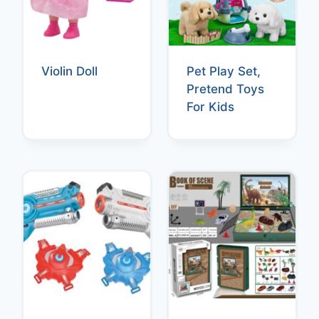
Violin Doll
Pet Play Set,
Pretend Toys
For Kids