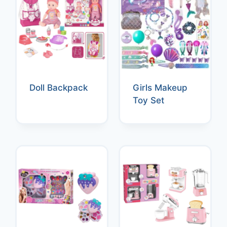
Doll Backpack
Girls Makeup
Toy Set