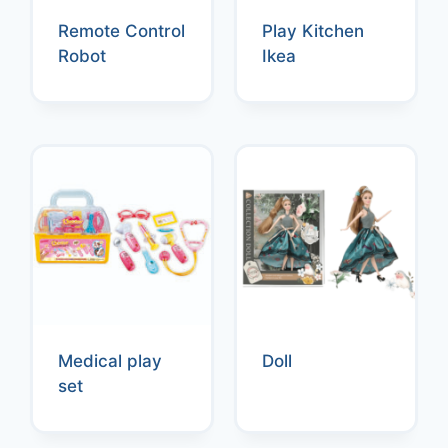
Remote Control
Play Kitchen
Robot
Ikea
Medical play
Doll
set