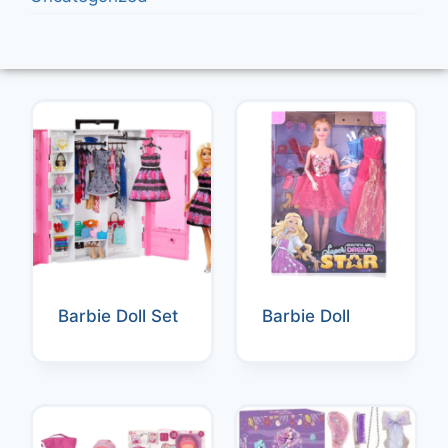
Barbie Doll Set
Barbie Doll