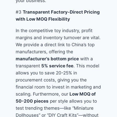
your business.
#3
Transparent Factory-Direct Pricing
with Low MOQ Flexibility
In the competitive toy industry, profit
margins and inventory turnover are vital.
We provide a direct link to China’s top
manufacturers, offering the
manufacturer’s bottom price
with a
transparent
5% service fee
. This model
allows you to save 20-25% in
procurement costs, giving you the
financial room to invest in marketing and
scaling. Furthermore, our
Low MOQ of
50-200 pieces
per style allows you to
test trending themes—like “Miniature
Dollhouses” or “DIY Craft Kits”—without