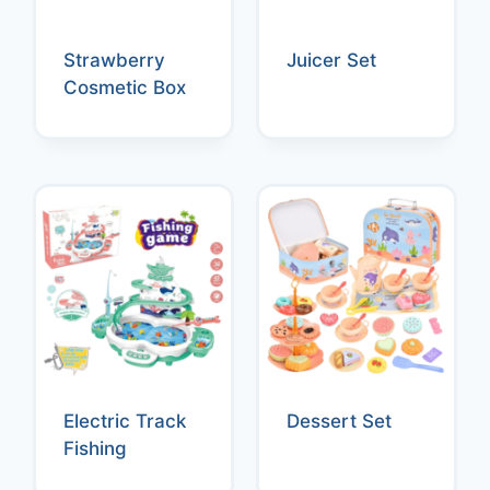
Strawberry
Juicer Set
Cosmetic Box
Electric Track
Dessert Set
Fishing