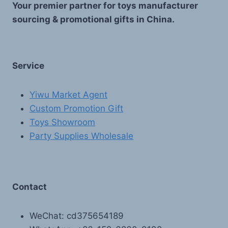
Your premier partner for toys manufacturer
sourcing & promotional gifts in China.
Service
Yiwu Market Agent
Custom Promotion Gift
Toys Showroom
Party Supplies Wholesale
Contact
WeChat: cd375654189