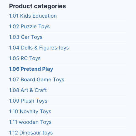
Product categories
1.01 Kids Education
1.02 Puzzle Toys
1.03 Car Toys
1.04 Dolls & Figures toys
1.05 RC Toys
1.06 Pretend Play
1.07 Board Game Toys
1.08 Art & Craft
1.09 Plush Toys
1.10 Novelty Toys
1.11 wooden Toys
1.12 Dinosaur toys