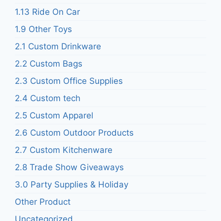
1.13 Ride On Car
1.9 Other Toys
2.1 Custom Drinkware
2.2 Custom Bags
2.3 Custom Office Supplies
2.4 Custom tech
2.5 Custom Apparel
2.6 Custom Outdoor Products
2.7 Custom Kitchenware
2.8 Trade Show Giveaways
3.0 Party Supplies & Holiday
Other Product
Uncategorized