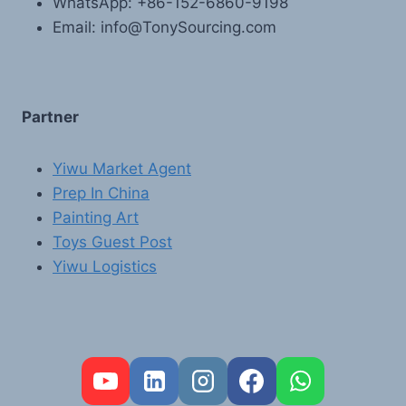
WhatsApp: +86-152-6860-9198
Email: info@TonySourcing.com
Partner
Yiwu Market Agent
Prep In China
Painting Art
Toys Guest Post
Yiwu Logistics
FR