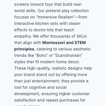
screens toward toys that build real-
world skills. Our pretend play collection
focuses on “Immersive Realism”—from
interactive kitchen sets with steam
effects to doctor kits that teach
empathy. We offer thousands of SKUs
that align with
Montessori and STEM
principles
, catering to various aesthetic
trends like “Boho” or “Scandinavian”
styles that fit modern home decor.
These high-quality, realistic designs help
your brand stand out by offering more
than just entertainment; they provide a
tool for cognitive and social
development, ensuring higher customer
satisfaction and repeat purchases for