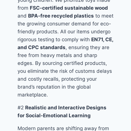
young children. We prioritize toys made
from
FSC-certified sustainable wood
and
BPA-free recycled plastics
to meet
the growing consumer demand for eco-
friendly products. All our items undergo
rigorous testing to comply with
EN71, CE,
and CPC standards
, ensuring they are
free from heavy metals and sharp
edges. By sourcing certified products,
you eliminate the risk of customs delays
and costly recalls, protecting your
brand’s reputation in the global
marketplace.
#2
Realistic and Interactive Designs
for Social-Emotional Learning
Modern parents are shifting away from