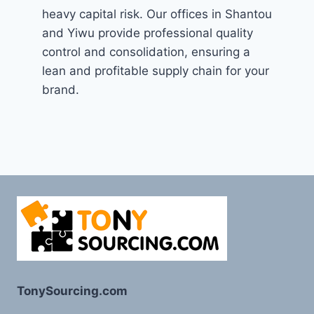
heavy capital risk. Our offices in Shantou
and Yiwu provide professional quality
control and consolidation, ensuring a
lean and profitable supply chain for your
brand.
TonySourcing.com