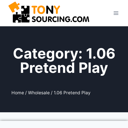
Category: 1.06
Pretend Play
Home
/
Wholesale
/ 1.06 Pretend Play