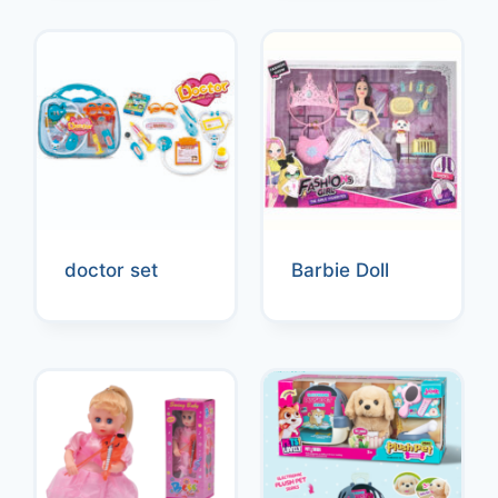
doctor set
Barbie Doll