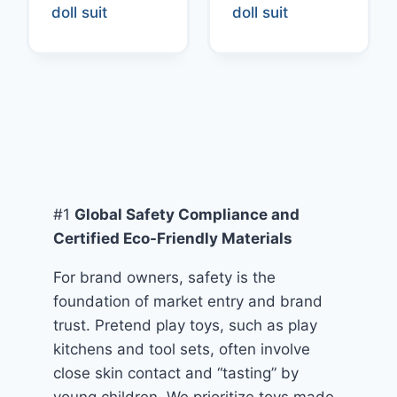
doll suit
doll suit
#1
Global Safety Compliance and
Certified Eco-Friendly Materials
For brand owners, safety is the
foundation of market entry and brand
trust. Pretend play toys, such as play
kitchens and tool sets, often involve
close skin contact and “tasting” by