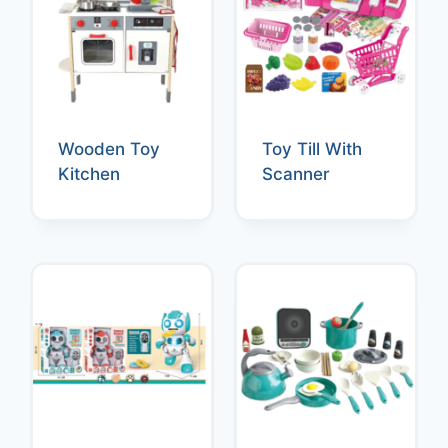
Wooden Toy
Toy Till With
Kitchen
Scanner