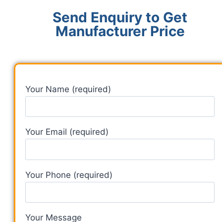
Send Enquiry to Get
Manufacturer Price
Your Name (required)
Your Email (required)
Your Phone (required)
Your Message