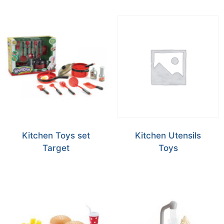
Kitchen Toys set
Kitchen Utensils
Target
Toys