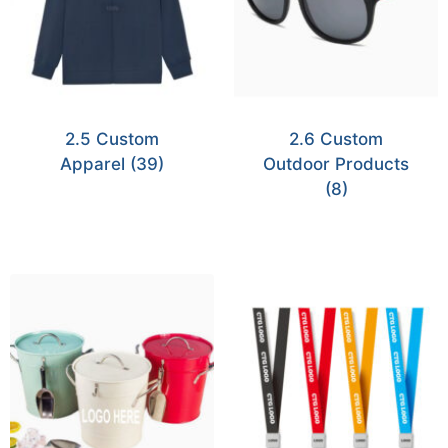
2.5 Custom
2.6 Custom
Apparel
(39)
Outdoor Products
(8)