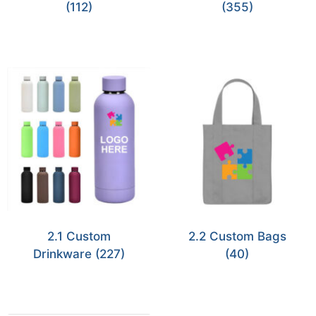
(112)
(355)
2.1 Custom
2.2 Custom Bags
Drinkware
(227)
(40)