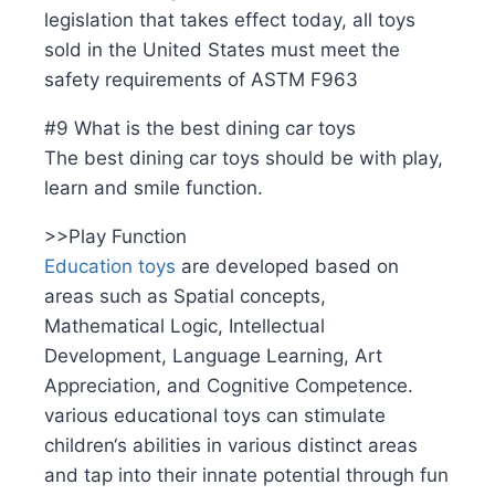
legislation that takes effect today, all toys
sold in the United States must meet the
safety requirements of ASTM F963
#9 What is the best dining car toys
The best dining car toys should be with play,
learn and smile function.
>>Play Function
Education toys
are developed based on
areas such as Spatial concepts,
Mathematical Logic, Intellectual
Development, Language Learning, Art
Appreciation, and Cognitive Competence.
various educational toys can stimulate
children‘s abilities in various distinct areas
and tap into their innate potential through fun