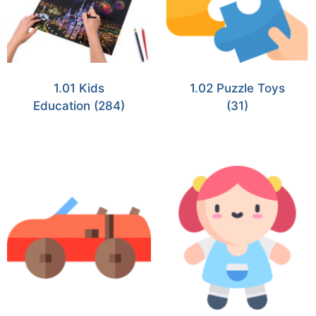
1.01 Kids
1.02 Puzzle Toys
Education
(284)
(31)