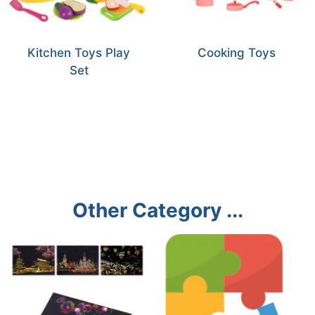
Kitchen Toys Play
Cooking Toys
Set
Other Category ...