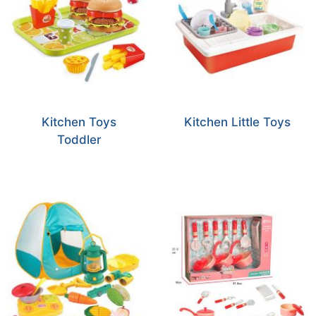
Kitchen Toys
Kitchen Little Toys
Toddler