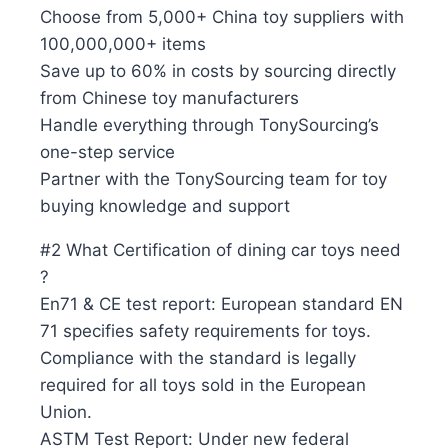
Choose from 5,000+ China toy suppliers with
100,000,000+ items
Save up to 60% in costs by sourcing directly
from Chinese toy manufacturers
Handle everything through TonySourcing’s
one-step service
Partner with the TonySourcing team for toy
buying knowledge and support
#2 What Certification of dining car toys need
?
En71 & CE test report: European standard EN
71 specifies safety requirements for toys.
Compliance with the standard is legally
required for all toys sold in the European
Union.
ASTM Test Report: Under new federal