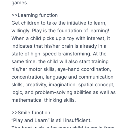
games.
>>Learning function
Get children to take the initiative to learn,
willingly. Play is the foundation of learning!
When a child picks up a toy with interest, it
indicates that his/her brain is already in a
state of high-speed brainstorming. At the
same time, the child will also start training
his/her motor skills, eye-hand coordination,
concentration, language and communication
skills, creativity, imagination, spatial concept,
logic, and problem-solving abilities as well as
mathematical thinking skills.
>>Smile function:
“Play and Learn” is still insufficient.