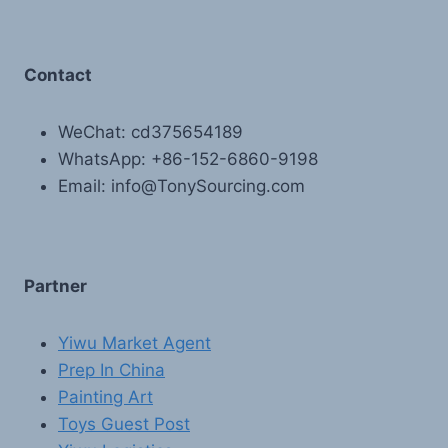
Contact
WeChat: cd375654189
WhatsApp: +86-152-6860-9198
Email: info@TonySourcing.com
Partner
Yiwu Market Agent
Prep In China
Painting Art
Toys Guest Post