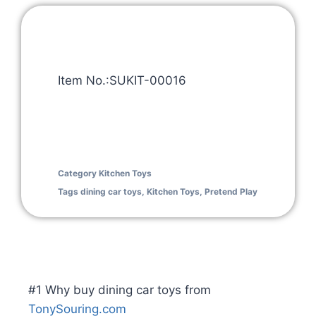
Item No.:SUKIT-00016
Category
Kitchen Toys
Tags
dining car toys
,
Kitchen Toys
,
Pretend Play
#1 Why buy dining car toys from
TonySouring.com