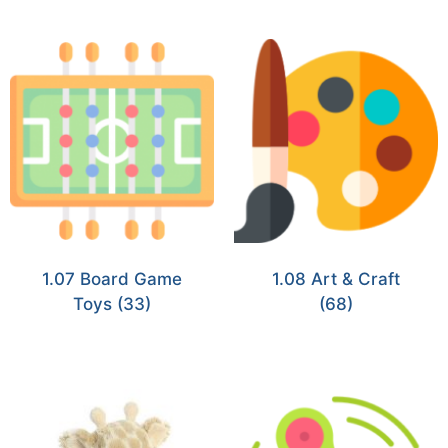
1.07 Board Game
1.08 Art & Craft
Toys
(33)
(68)