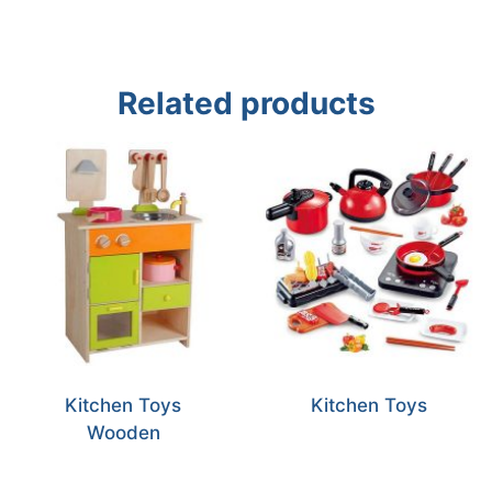
Related products
Kitchen Toys
Kitchen Toys
Wooden