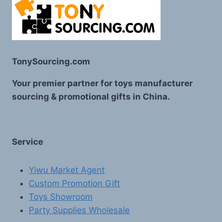
TonySourcing.com
Your premier partner for toys manufacturer
sourcing & promotional gifts in China.
Service
Yiwu Market Agent
Custom Promotion Gift
Toys Showroom
Party Supplies Wholesale