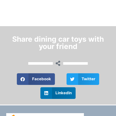
Share dining car toys with
your friend
Facebook
Twitter
LinkedIn