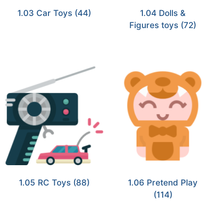
1.03 Car Toys
(44)
1.04 Dolls &
Figures toys
(72)
1.05 RC Toys
(88)
1.06 Pretend Play
(114)