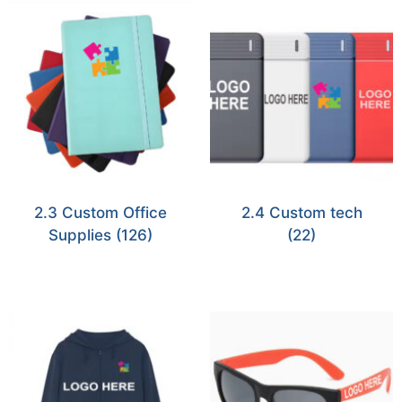
2.3 Custom Office
2.4 Custom tech
Supplies
(126)
(22)