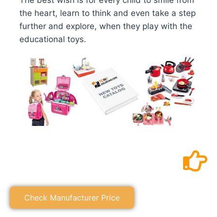
The best wish is for every child to smile from
the heart, learn to think and even take a step
further and explore, when they play with the
educational toys.
Check Manufacturer Price