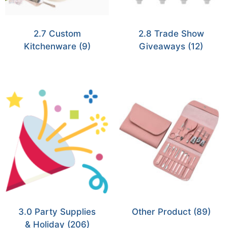
2.7 Custom
2.8 Trade Show
Kitchenware
(9)
Giveaways
(12)
3.0 Party Supplies
Other Product
(89)
& Holiday
(206)