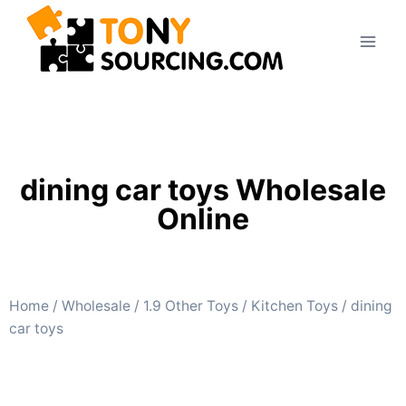
dining car toys Wholesale
Online
Home
/
Wholesale
/
1.9 Other Toys
/
Kitchen Toys
/ dining
car toys