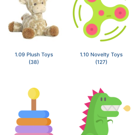
1.09 Plush Toys
1.10 Novelty Toys
(38)
(127)