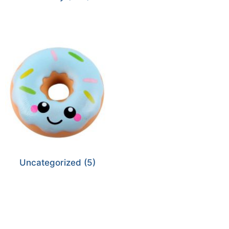
Uncategorized
(5)