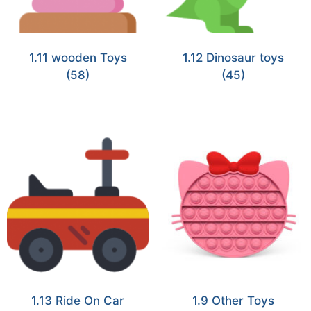
1.11 wooden Toys
1.12 Dinosaur toys
(58)
(45)
1.13 Ride On Car
1.9 Other Toys