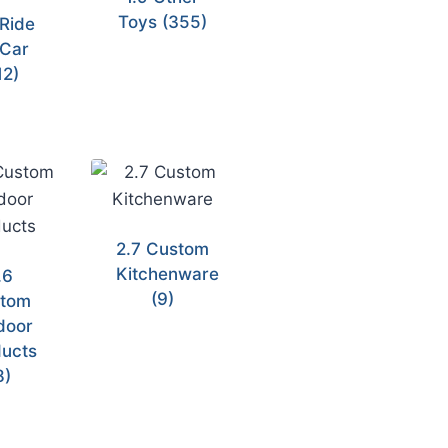
Toys
(355)
 Ride
Car
12)
2.7 Custom
Kitchenware
.6
(9)
tom
door
ucts
8)