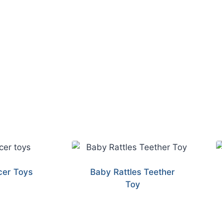
er Toys
Baby Rattles Teether
Toy