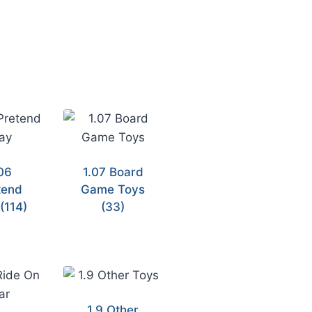
06
1.07 Board
tend
Game Toys
y
(114)
(33)
1.9 Other