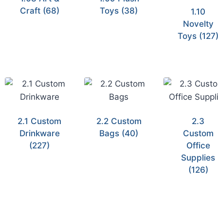
Craft
(68)
Toys
(38)
1.10
Novelty
Toys
(127
2.1 Custom
2.2 Custom
2.3
Drinkware
Bags
(40)
Custom
(227)
Office
Supplies
(126)