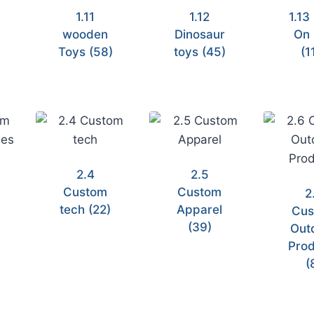
1.11
1.12
1.13
wooden
Dinosaur
On 
)
Toys
(58)
toys
(45)
(1
2.4
2.5
Custom
Custom
2
tech
(22)
Apparel
Cus
(39)
Out
Prod
(