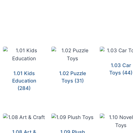
1.03 Car
Toys
(44)
1.01 Kids
1.02 Puzzle
Education
Toys
(31)
(284)
1.08 Art &
1.09 Plush