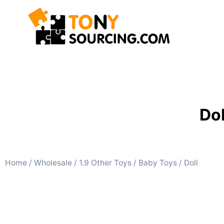
Dol
Home
/
Wholesale
/
1.9 Other Toys
/
Baby Toys
/ Doll