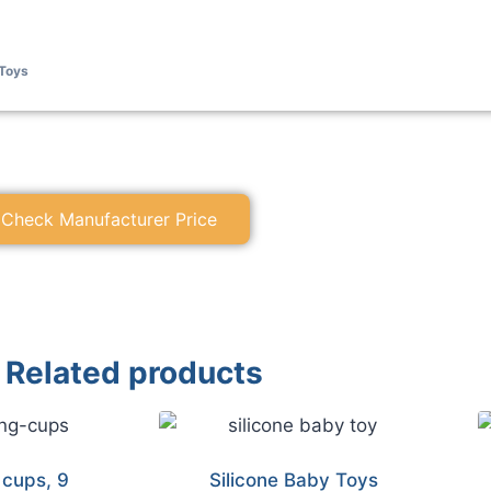
Toys
Check Manufacturer Price
Related products
 cups, 9
Silicone Baby Toys