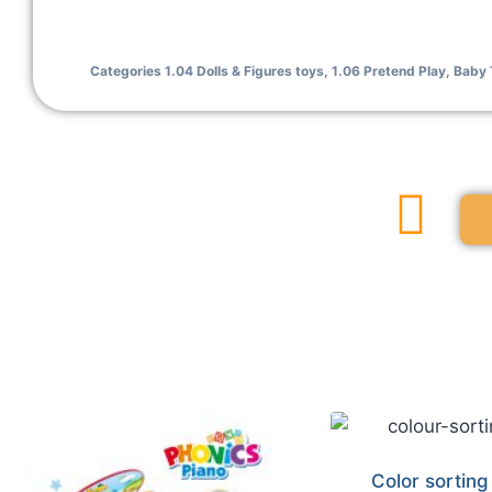
Categories
1.04 Dolls & Figures toys
,
1.06 Pretend Play
,
Baby 
Color sorting