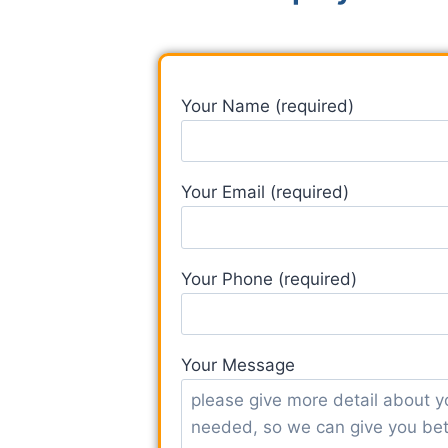
Your Name (required)
Your Email (required)
Your Phone (required)
Your Message