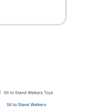
Sit to Stand Walkers