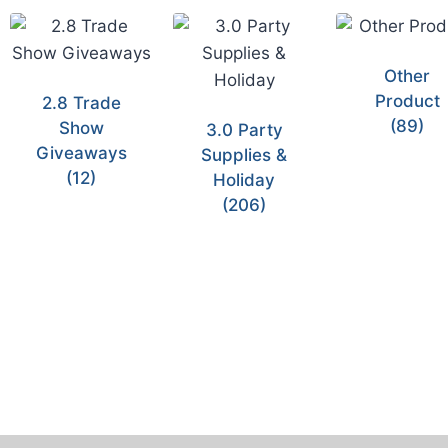
Other
Product
2.8 Trade
(89)
Show
3.0 Party
Giveaways
Supplies &
(12)
Holiday
(206)