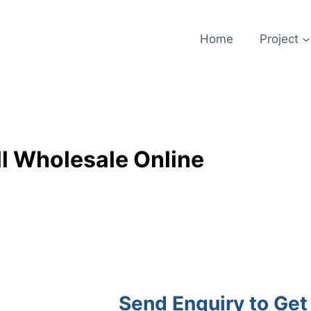
Home
Project
l Wholesale Online
Send Enquiry to Get