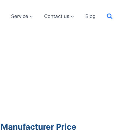
Service
Contact us
Blog
 Manufacturer Price