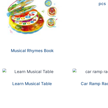
pcs
Musical Rhymes Book
Learn Musical Table
Car Ramp Rac