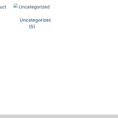
Uncategorized
(5)