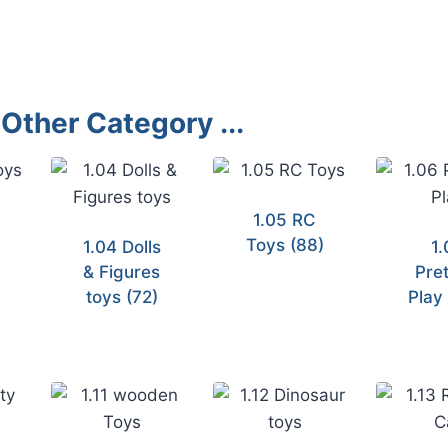
Other Category ...
1.05 RC
Toys
(88)
1.04 Dolls
1.
& Figures
Pre
toys
(72)
Pla