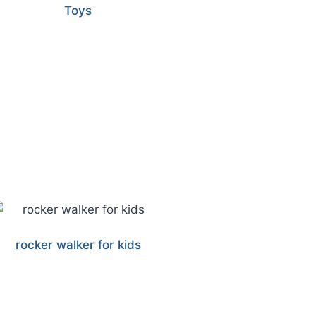
Toys
rocker walker for kids