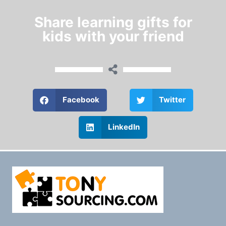
Share learning gifts for
kids with your friend
Facebook
Twitter
LinkedIn