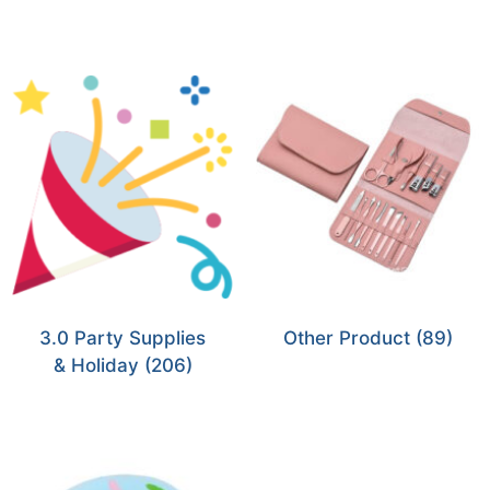
3.0 Party Supplies
Other Product
(89)
& Holiday
(206)