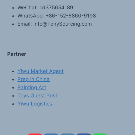
WeChat: cd375654189
WhatsApp: +86-152-6860-9198
Email: info@TonySourcing.com
Partner
Yiwu Market Agent
Prep In China
Painting Art
Toys Guest Post
Yiwu Logistics