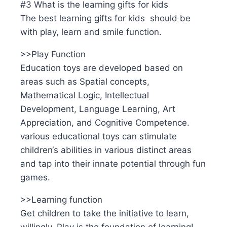
#3 What is the learning gifts for kids
The best learning gifts for kids should be
with play, learn and smile function.
>>Play Function
Education toys are developed based on
areas such as Spatial concepts,
Mathematical Logic, Intellectual
Development, Language Learning, Art
Appreciation, and Cognitive Competence.
various educational toys can stimulate
children‘s abilities in various distinct areas
and tap into their innate potential through fun
games.
>>Learning function
Get children to take the initiative to learn,