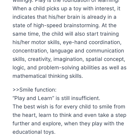
willingly. Play is the foundation of learning!
When a child picks up a toy with interest, it
indicates that his/her brain is already in a
state of high-speed brainstorming. At the
same time, the child will also start training
his/her motor skills, eye-hand coordination,
concentration, language and communication
skills, creativity, imagination, spatial concept,
logic, and problem-solving abilities as well as
mathematical thinking skills.
>>Smile function:
“Play and Learn” is still insufficient.
The best wish is for every child to smile from
the heart, learn to think and even take a step
further and explore, when they play with the
educational toys.