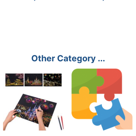
Other Category ...