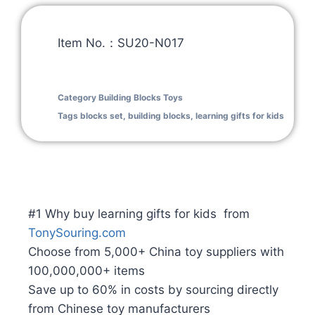
Item No.：SU20-N017
Category
Building Blocks Toys
Tags
blocks set
,
building blocks
,
learning gifts for kids
#1 Why buy learning gifts for kids from
TonySouring.com
Choose from 5,000+ China toy suppliers with
100,000,000+ items
Save up to 60% in costs by sourcing directly
from Chinese toy manufacturers