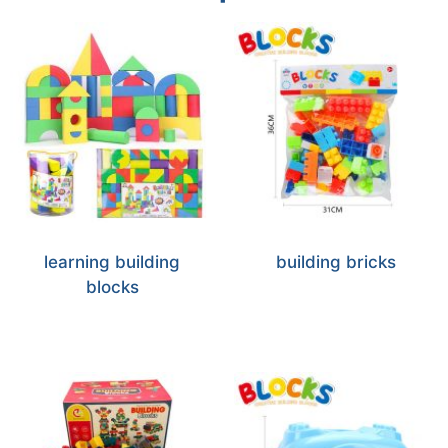
learning building
building bricks
blocks