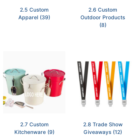
2.5 Custom
2.6 Custom
Apparel
(39)
Outdoor Products
(8)
2.7 Custom
2.8 Trade Show
Kitchenware
(9)
Giveaways
(12)