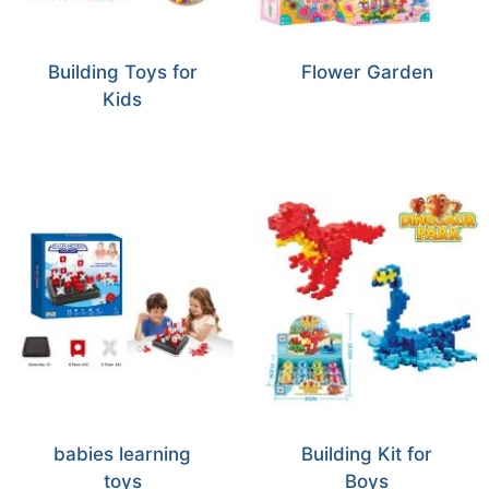
Building Toys for
Flower Garden
Kids
babies learning
Building Kit for
toys
Boys