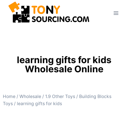
learning gifts for kids
Wholesale Online
Home
/
Wholesale
/
1.9 Other Toys
/
Building Blocks
Toys
/ learning gifts for kids