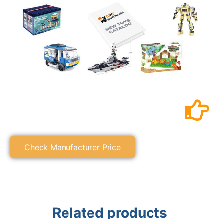
Check Manufacturer Price
Related products