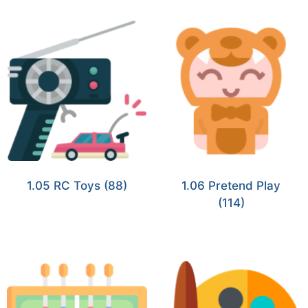
1.05 RC Toys
(88)
1.06 Pretend Play
(114)