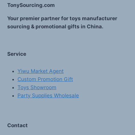
TonySourcing.com
Your premier partner for toys manufacturer
sourcing & promotional gifts in China.
Service
Yiwu Market Agent
Custom Promotion Gift
Toys Showroom
Party Supplies Wholesale
Contact