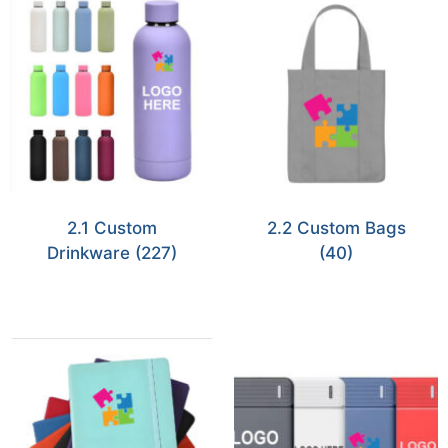
2.1 Custom
2.2 Custom Bags
Drinkware
(227)
(40)