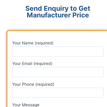
Send Enquiry to Get
Manufacturer Price
Your Name (required)
Your Email (required)
Your Phone (required)
Your Message