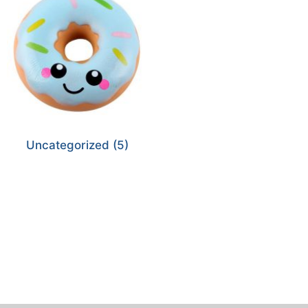
Uncategorized
(5)