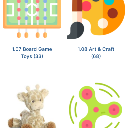
1.07 Board Game
1.08 Art & Craft
Toys
(33)
(68)