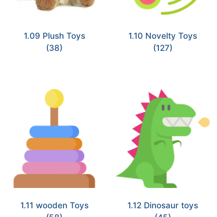
1.09 Plush Toys
1.10 Novelty Toys
(38)
(127)
1.11 wooden Toys
1.12 Dinosaur toys