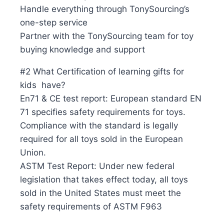
Handle everything through TonySourcing’s
one-step service
Partner with the TonySourcing team for toy
buying knowledge and support
#2 What Certification of learning gifts for
kids have?
En71 & CE test report: European standard EN
71 specifies safety requirements for toys.
Compliance with the standard is legally
required for all toys sold in the European
Union.
ASTM Test Report: Under new federal
legislation that takes effect today, all toys
sold in the United States must meet the
safety requirements of ASTM F963