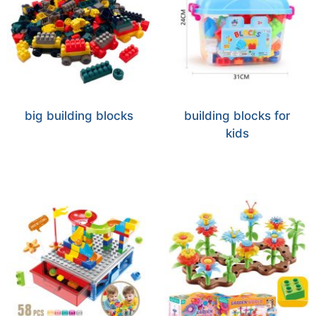
big building blocks
building blocks for
kids