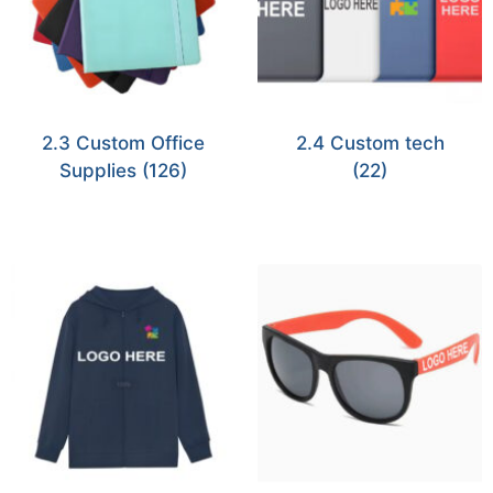
2.3 Custom Office
2.4 Custom tech
Supplies
(126)
(22)