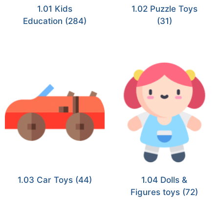
1.01 Kids
1.02 Puzzle Toys
Education
(284)
(31)
1.03 Car Toys
(44)
1.04 Dolls &
Figures toys
(72)