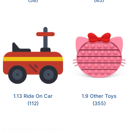
(58)
(45)
1.13 Ride On Car
1.9 Other Toys
(112)
(355)