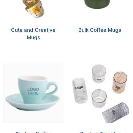
Cute and Creative
Bulk Coffee Mugs
Mugs