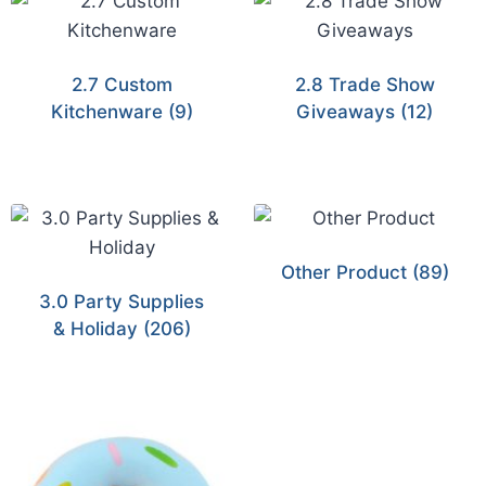
2.7 Custom
2.8 Trade Show
Kitchenware
(9)
Giveaways
(12)
Other Product
(89)
3.0 Party Supplies
& Holiday
(206)