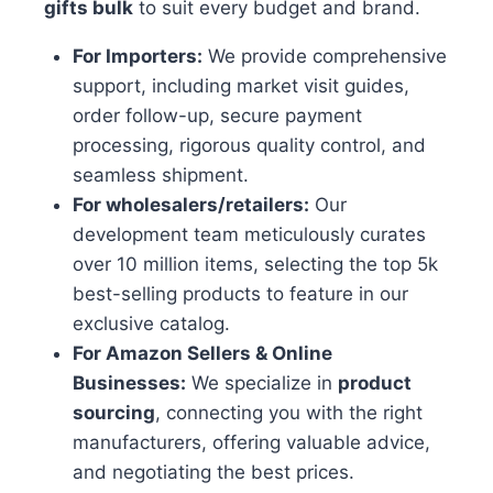
gifts bulk
to suit every budget and brand.
For Importers:
We provide comprehensive
support, including market visit guides,
order follow-up, secure payment
processing, rigorous quality control, and
seamless shipment.
For wholesalers/retailers:
Our
development team meticulously curates
over 10 million items, selecting the top 5k
best-selling products to feature in our
exclusive catalog.
For Amazon Sellers & Online
Businesses:
We specialize in
product
sourcing
, connecting you with the right
manufacturers, offering valuable advice,
and negotiating the best prices.