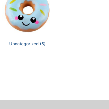
Uncategorized
(5)