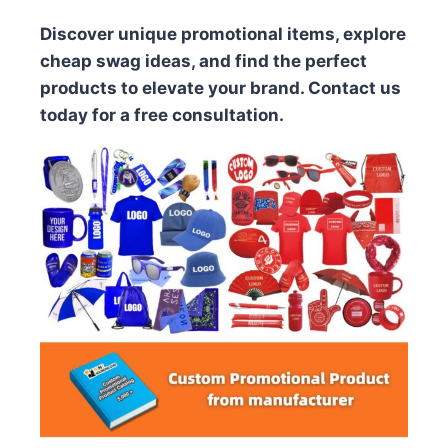
Discover unique promotional items, explore
cheap swag ideas, and find the perfect
products to elevate your brand. Contact us
today for a free consultation.