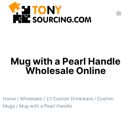
Mug with a Pearl Handle
Wholesale Online
Home
/
Wholesale
/
2.1 Custom Drinkware
/
Custom
Mugs
/ Mug with a Pearl Handle