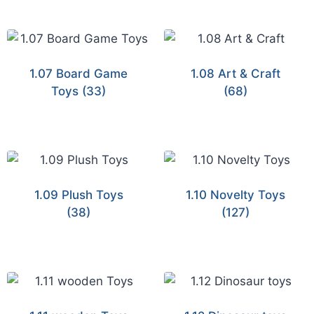
1.07 Board Game
1.08 Art & Craft
Toys
(33)
(68)
1.09 Plush Toys
1.10 Novelty Toys
(38)
(127)