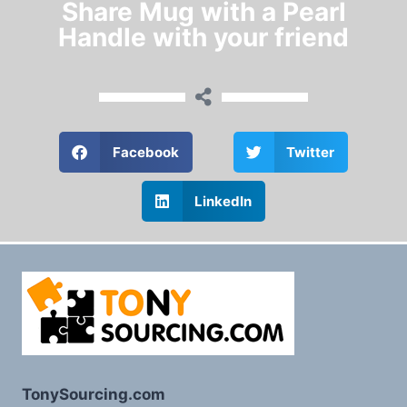
Share Mug with a Pearl
Handle with your friend
Facebook
Twitter
LinkedIn
TonySourcing.com