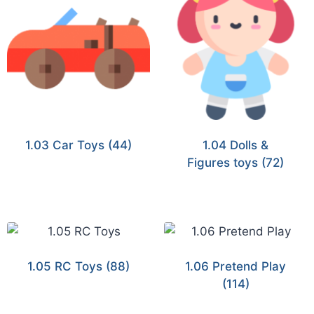
1.03 Car Toys
(44)
1.04 Dolls &
Figures toys
(72)
1.05 RC Toys
(88)
1.06 Pretend Play
(114)