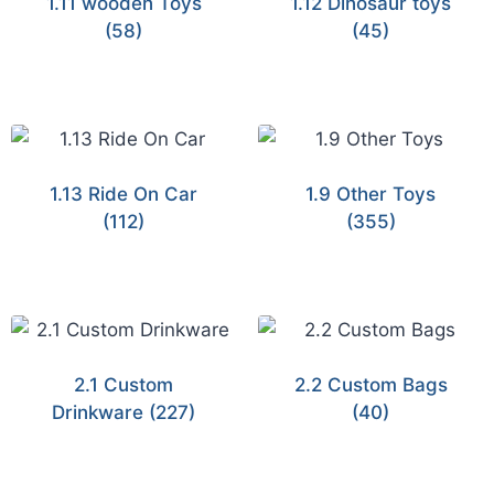
1.11 wooden Toys
1.12 Dinosaur toys
(58)
(45)
1.13 Ride On Car
1.9 Other Toys
(112)
(355)
2.1 Custom
2.2 Custom Bags
Drinkware
(227)
(40)