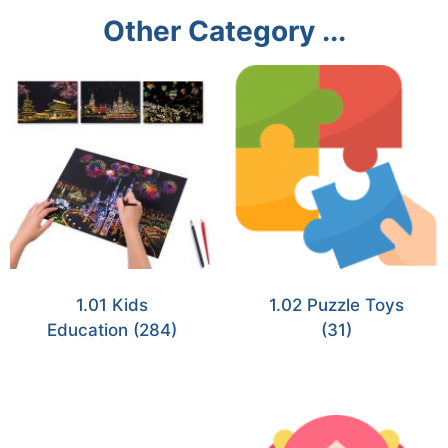
Other Category ...
1.01 Kids
1.02 Puzzle Toys
Education
(284)
(31)