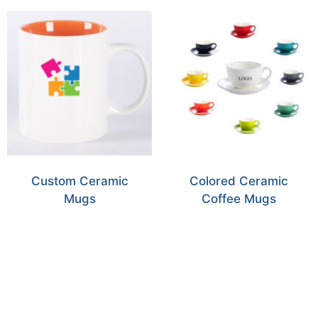
Custom Ceramic
Colored Ceramic
Mugs
Coffee Mugs