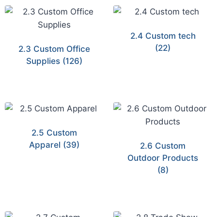
2.4 Custom tech
(22)
2.3 Custom Office
Supplies
(126)
2.5 Custom
Apparel
(39)
2.6 Custom
Outdoor Products
(8)