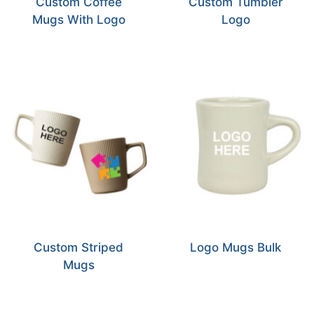
Custom Coffee
Custom Tumbler
Mugs With Logo
Logo
Custom Striped
Logo Mugs Bulk
Mugs