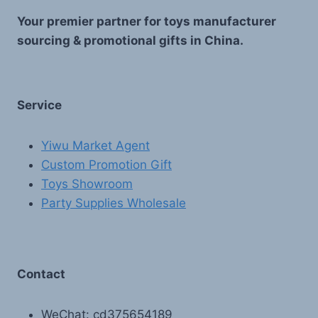
Your premier partner for toys manufacturer
sourcing & promotional gifts in China.
Service
Yiwu Market Agent
Custom Promotion Gift
Toys Showroom
Party Supplies Wholesale
Contact
WeChat: cd375654189