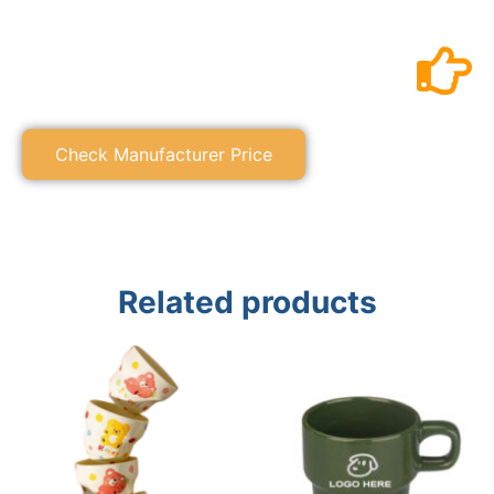
Check Manufacturer Price
Related products