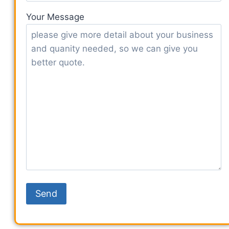
Your Message