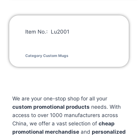
Item No.: Lu2001
Category
Custom Mugs
We are your one-stop shop for all your
custom promotional products
needs. With
access to over 1000 manufacturers across
China, we offer a vast selection of
cheap
promotional merchandise
and
personalized