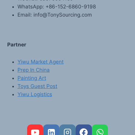
WhatsApp: +86-152-6860-9198
Email: info@TonySourcing.com
Partner
Yiwu Market Agent
Prep In China
Painting Art
Toys Guest Post
Yiwu Logistics
FR