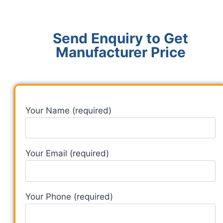
Send Enquiry to Get
Manufacturer Price
Your Name (required)
Your Email (required)
Your Phone (required)