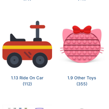
1.13 Ride On Car
1.9 Other Toys
(112)
(355)