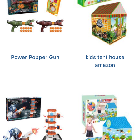
Power Popper Gun
kids tent house
amazon