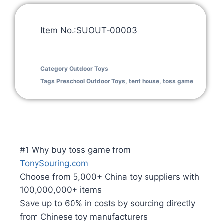
Item No.:SUOUT-00003
Category
Outdoor Toys
Tags
Preschool Outdoor Toys
,
tent house
,
toss game
#1 Why buy toss game from
TonySouring.com
Choose from 5,000+ China toy suppliers with
100,000,000+ items
Save up to 60% in costs by sourcing directly
from Chinese toy manufacturers