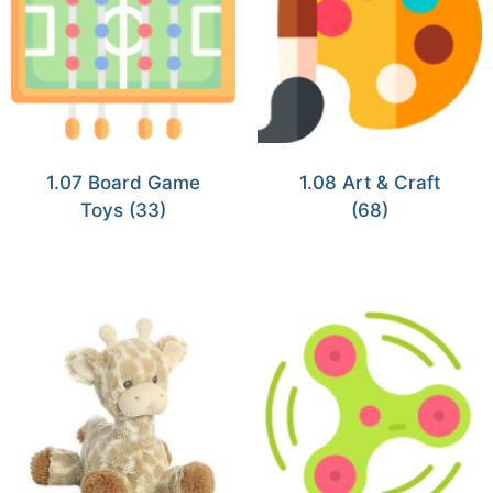
1.07 Board Game
1.08 Art & Craft
Toys
(33)
(68)