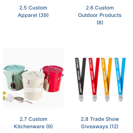
2.5 Custom
2.6 Custom
Apparel
(39)
Outdoor Products
(8)
2.7 Custom
2.8 Trade Show
Kitchenware
(9)
Giveaways
(12)