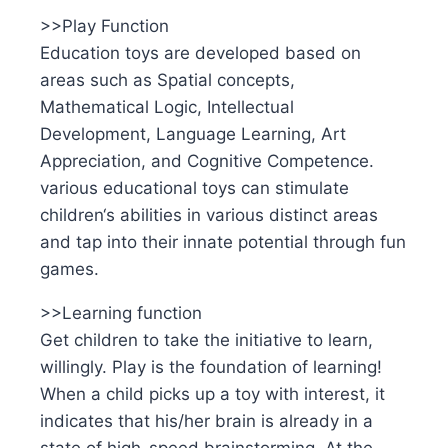
>>Play Function
Education toys are developed based on
areas such as Spatial concepts,
Mathematical Logic, Intellectual
Development, Language Learning, Art
Appreciation, and Cognitive Competence.
various educational toys can stimulate
children‘s abilities in various distinct areas
and tap into their innate potential through fun
games.
>>Learning function
Get children to take the initiative to learn,
willingly. Play is the foundation of learning!
When a child picks up a toy with interest, it
indicates that his/her brain is already in a