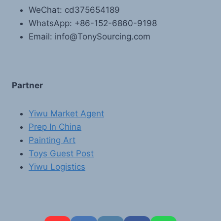
WeChat: cd375654189
WhatsApp: +86-152-6860-9198
Email: info@TonySourcing.com
Partner
Yiwu Market Agent
Prep In China
Painting Art
Toys Guest Post
Yiwu Logistics