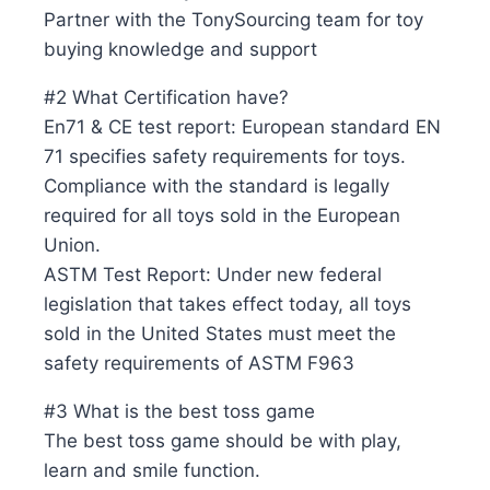
Partner with the TonySourcing team for toy
buying knowledge and support
#2 What Certification have?
En71 & CE test report: European standard EN
71 specifies safety requirements for toys.
Compliance with the standard is legally
required for all toys sold in the European
Union.
ASTM Test Report: Under new federal
legislation that takes effect today, all toys
sold in the United States must meet the
safety requirements of ASTM F963
#3 What is the best toss game
The best toss game should be with play,
learn and smile function.