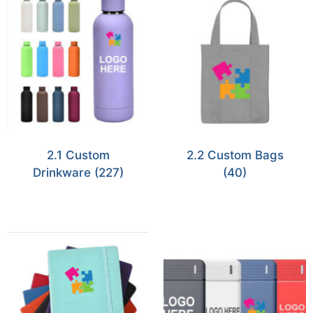
2.1 Custom
2.2 Custom Bags
Drinkware
(227)
(40)