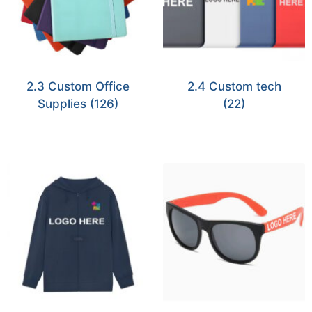
2.3 Custom Office
2.4 Custom tech
Supplies
(126)
(22)