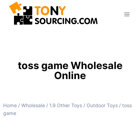
toss game Wholesale
Online
Home
/
Wholesale
/
1.9 Other Toys
/
Outdoor Toys
/ toss
game