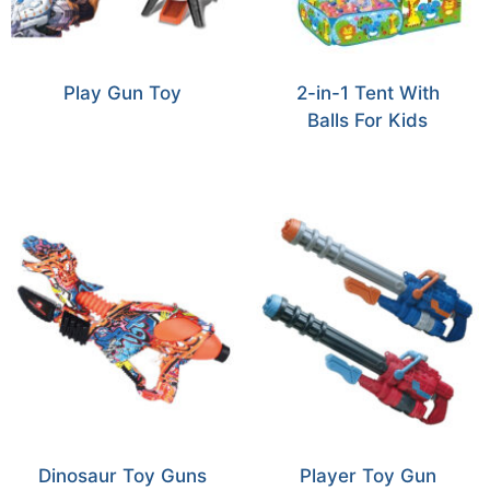
Play Gun Toy
2-in-1 Tent With
Balls For Kids
Dinosaur Toy Guns
Player Toy Gun