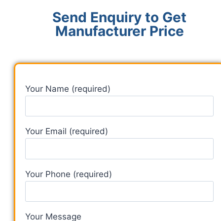
Send Enquiry to Get
Manufacturer Price
Your Name (required)
Your Email (required)
Your Phone (required)
Your Message