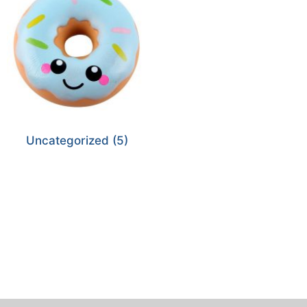
Uncategorized
(5)