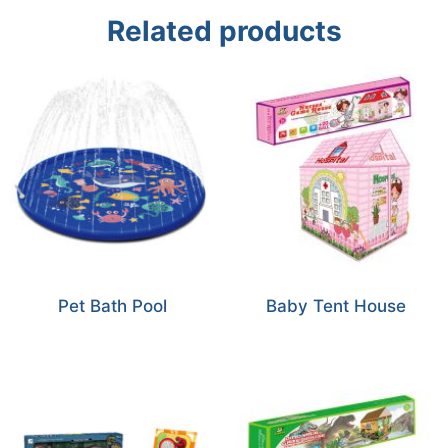
Related products
Pet Bath Pool
Baby Tent House