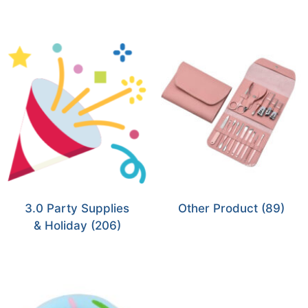
3.0 Party Supplies
Other Product
(89)
& Holiday
(206)