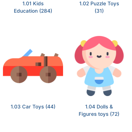
1.01 Kids
1.02 Puzzle Toys
Education
(284)
(31)
1.03 Car Toys
(44)
1.04 Dolls &
Figures toys
(72)