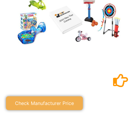
Check Manufacturer Price