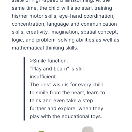
state of high-speed brainstorming. At the
same time, the child will also start training
his/her motor skills, eye-hand coordination,
concentration, language and communication
skills, creativity, imagination, spatial concept,
logic, and problem-solving abilities as well as
mathematical thinking skills.
>Smile function:
“Play and Learn” is still
insufficient.
The best wish is for every child
to smile from the heart, learn to
think and even take a step
further and explore, when they
play with the educational toys.