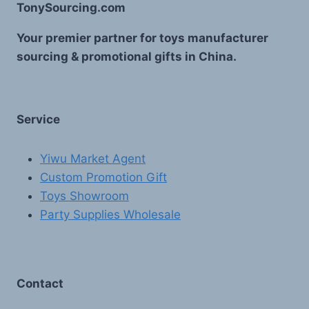
TonySourcing.com
Your premier partner for toys manufacturer
sourcing & promotional gifts in China.
Service
Yiwu Market Agent
Custom Promotion Gift
Toys Showroom
Party Supplies Wholesale
Contact