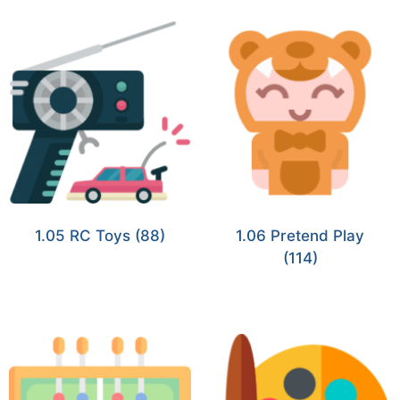
1.05 RC Toys
(88)
1.06 Pretend Play
(114)