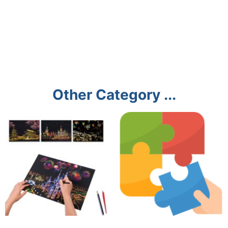
Other Category ...