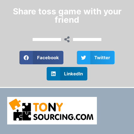
Share toss game with your
friend
Facebook
Twitter
LinkedIn