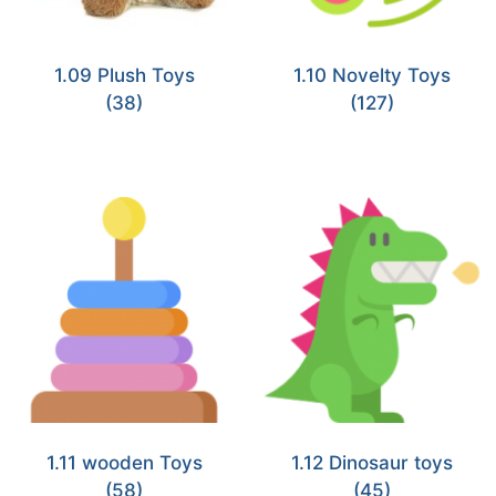
1.09 Plush Toys
1.10 Novelty Toys
(38)
(127)
1.11 wooden Toys
1.12 Dinosaur toys
(58)
(45)