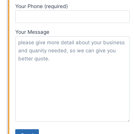
Your Phone (required)
Your Message