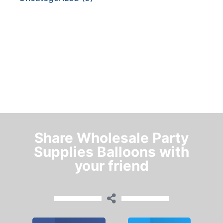
Share Wholesale Party
Supplies Balloons with
your friend