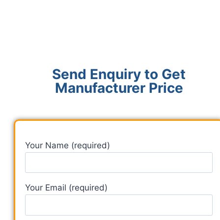
Send Enquiry to Get
Manufacturer Price
Your Name (required)
Your Email (required)