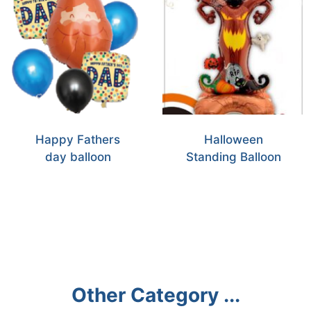
Happy Fathers
Halloween
day balloon
Standing Balloon
Other Category ...