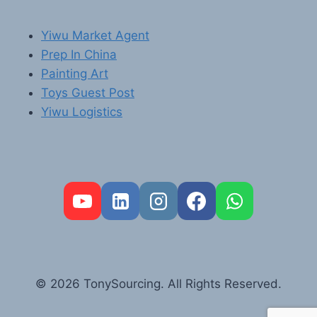
Yiwu Market Agent
Prep In China
Painting Art
Toys Guest Post
Yiwu Logistics
FR
PT
RU
AR
© 2026 TonySourcing. All Rights Reserved.
DE