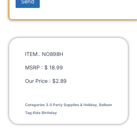
ITEM:. NO898H
MSRP : $ 18.99
Our Price : $2.89
Categories
3.0 Party Supplies & Holiday
,
Balloon
Tag
Kids Birthday