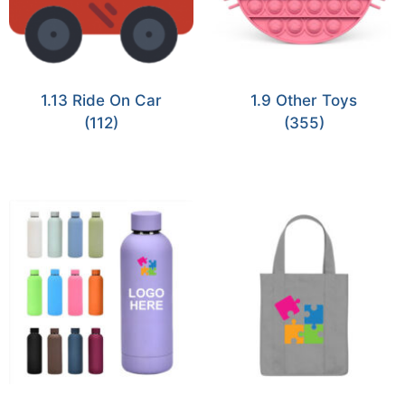
1.13 Ride On Car
1.9 Other Toys
(112)
(355)