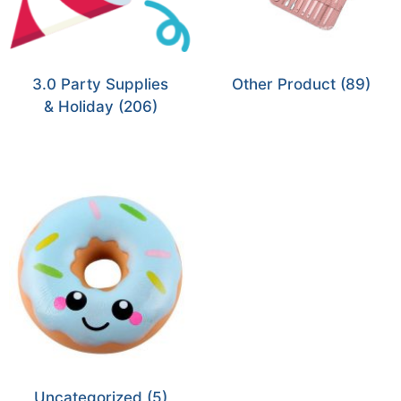
3.0 Party Supplies
Other Product
(89)
& Holiday
(206)
Uncategorized
(5)