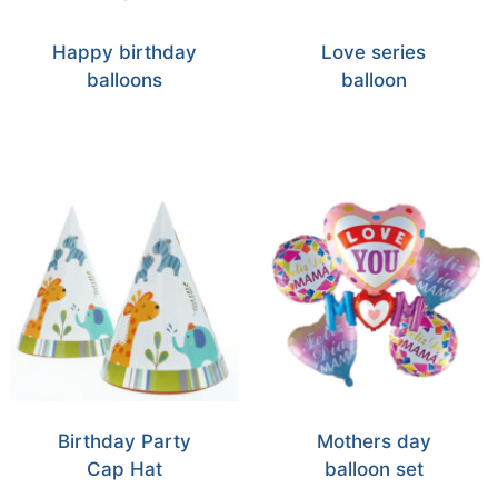
Happy birthday
Love series
balloons
balloon
Birthday Party
Mothers day
Cap Hat
balloon set