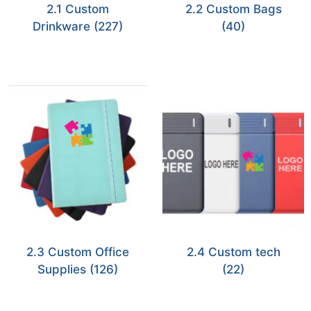
2.1 Custom
2.2 Custom Bags
Drinkware
(227)
(40)
2.3 Custom Office
2.4 Custom tech
Supplies
(126)
(22)