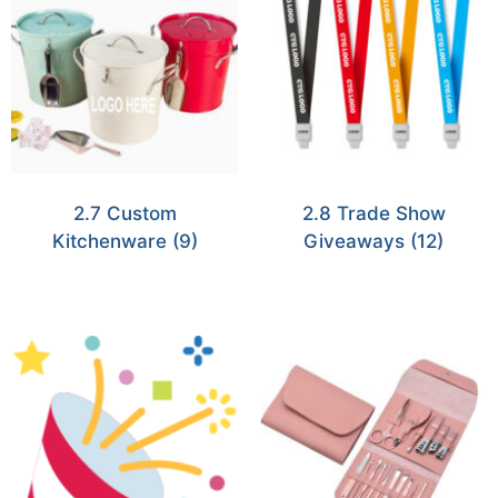
2.7 Custom
2.8 Trade Show
Kitchenware
(9)
Giveaways
(12)