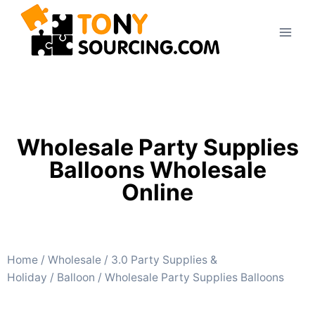
Wholesale Party Supplies
Balloons Wholesale
Online
Home
/
Wholesale
/
3.0 Party Supplies &
Holiday
/
Balloon
/ Wholesale Party Supplies Balloons