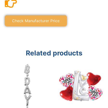
Check Manufacturer Price
Related products