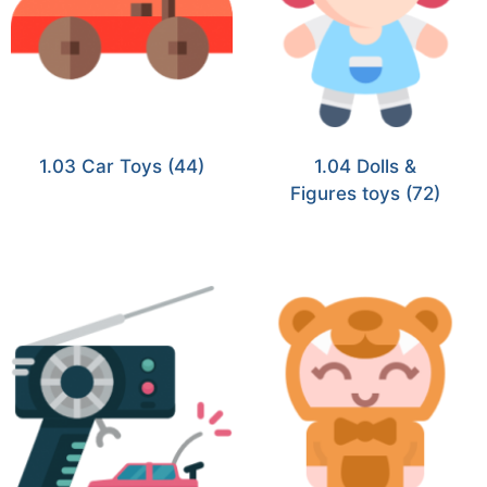
1.03 Car Toys
(44)
1.04 Dolls &
Figures toys
(72)