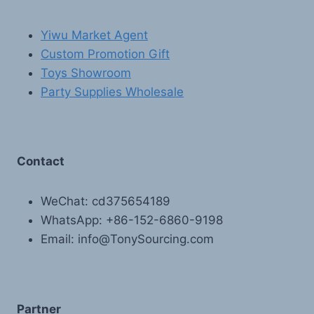
Yiwu Market Agent
Custom Promotion Gift
Toys Showroom
Party Supplies Wholesale
Contact
WeChat: cd375654189
WhatsApp: +86-152-6860-9198
Email: info@TonySourcing.com
Partner