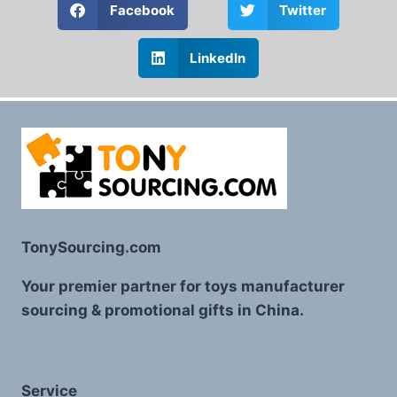
Facebook
Twitter
LinkedIn
TonySourcing.com
Your premier partner for toys manufacturer
sourcing & promotional gifts in China.
Service