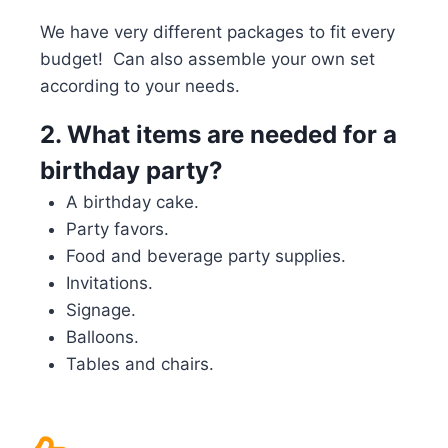
We have very different packages to fit every
budget! Can also assemble your own set
according to your needs.
2.
What items are needed for a
birthday party?
A birthday cake.
Party favors.
Food and beverage party supplies.
Invitations.
Signage.
Balloons.
Tables and chairs.