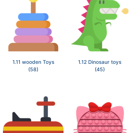
1.11 wooden Toys
1.12 Dinosaur toys
(58)
(45)