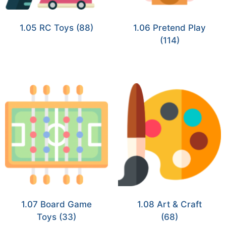
1.05 RC Toys
(88)
1.06 Pretend Play
(114)
1.07 Board Game
1.08 Art & Craft
Toys
(33)
(68)