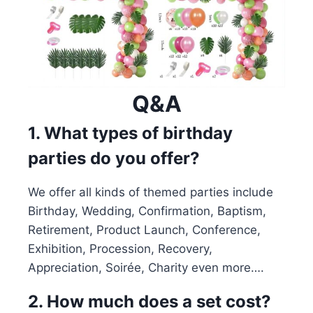
Q&A
1. What types of birthday
parties do you offer?
We offer all kinds of themed parties include
Birthday, Wedding, Confirmation, Baptism,
Retirement, Product Launch, Conference,
Exhibition, Procession, Recovery,
Appreciation, Soirée, Charity even more….
2. How much does a set cost?