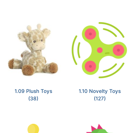
1.09 Plush Toys
1.10 Novelty Toys
(38)
(127)