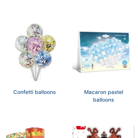
Confetti balloons
Macaron pastel
balloons