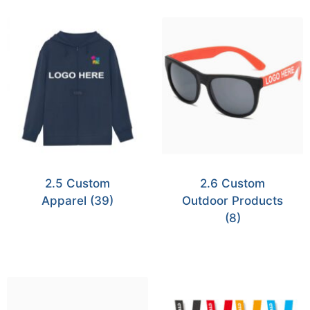
2.5 Custom
2.6 Custom
Apparel
(39)
Outdoor Products
(8)