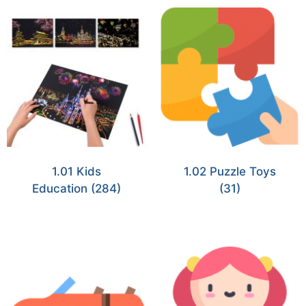
1.01 Kids
1.02 Puzzle Toys
Education
(284)
(31)