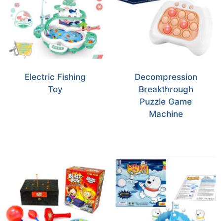
Electric Fishing
Decompression
Toy
Breakthrough
Puzzle Game
Machine