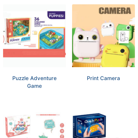
Puzzle Adventure
Print Camera
Game