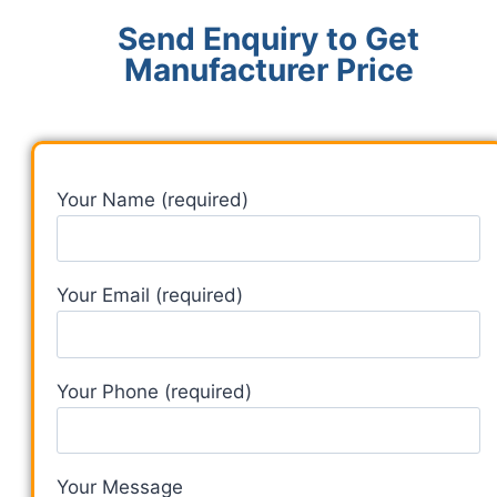
Send Enquiry to Get
Manufacturer Price
Your Name (required)
Your Email (required)
Your Phone (required)
Your Message