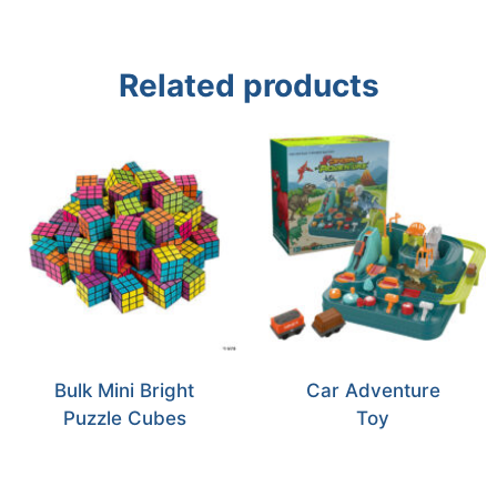
Related products
Bulk Mini Bright
Car Adventure
Puzzle Cubes
Toy