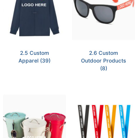
2.5 Custom
2.6 Custom
Apparel
(39)
Outdoor Products
(8)