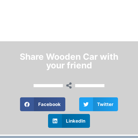
Share Wooden Car with
your friend
Facebook
Twitter
LinkedIn