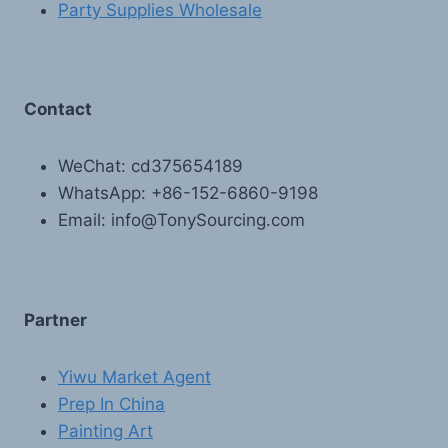
Party Supplies Wholesale
Contact
WeChat: cd375654189
WhatsApp: +86-152-6860-9198
Email: info@TonySourcing.com
Partner
Yiwu Market Agent
Prep In China
Painting Art