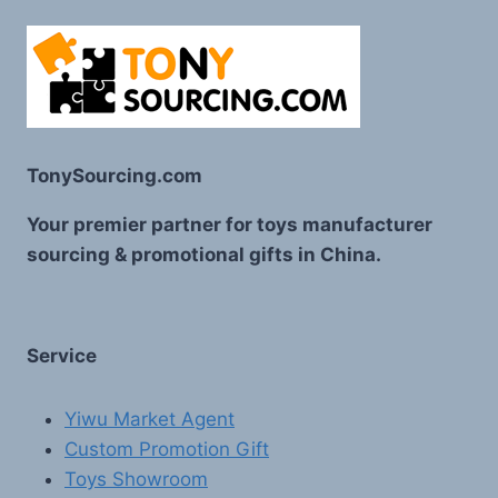
TonySourcing.com
Your premier partner for toys manufacturer
sourcing & promotional gifts in China.
Service
Yiwu Market Agent
Custom Promotion Gift
Toys Showroom