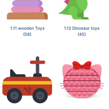
1.11 wooden Toys
1.12 Dinosaur toys
(58)
(45)