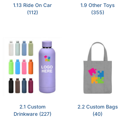
1.13 Ride On Car
1.9 Other Toys
(112)
(355)
2.1 Custom
2.2 Custom Bags
Drinkware
(227)
(40)