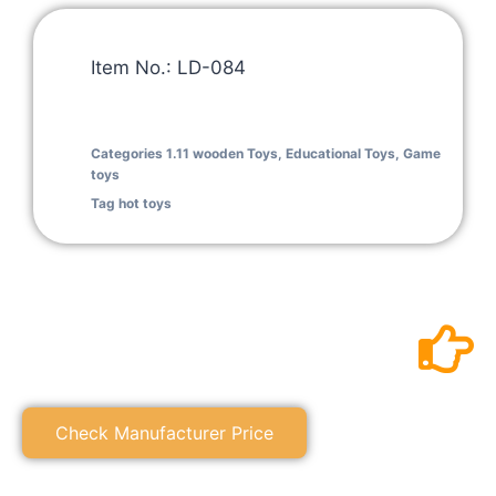
Item No.: LD-084
Categories
1.11 wooden Toys
,
Educational Toys
,
Game
toys
Tag
hot toys
Check Manufacturer Price