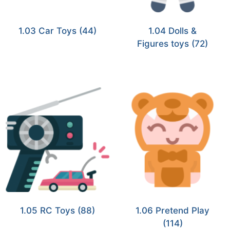
1.03 Car Toys
(44)
1.04 Dolls &
Figures toys
(72)
1.05 RC Toys
(88)
1.06 Pretend Play
(114)