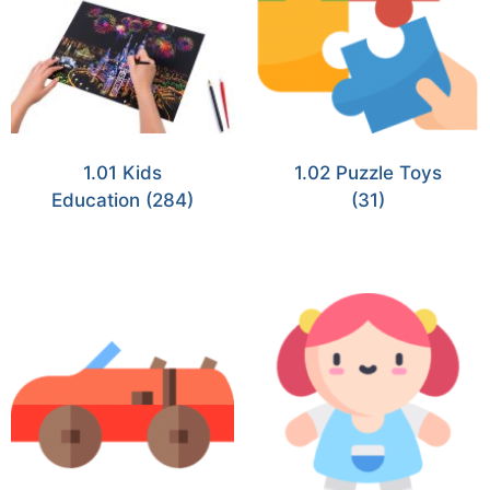
1.01 Kids
1.02 Puzzle Toys
Education
(284)
(31)