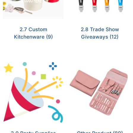
2.7 Custom
2.8 Trade Show
Kitchenware
(9)
Giveaways
(12)