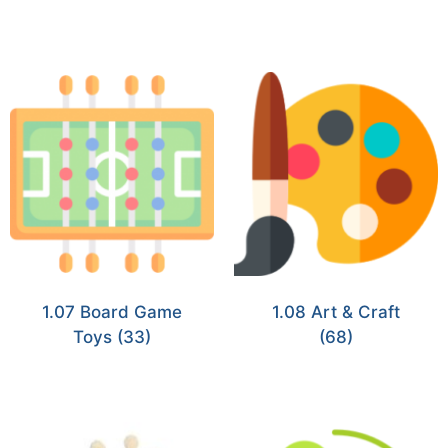
1.07 Board Game
1.08 Art & Craft
Toys
(33)
(68)