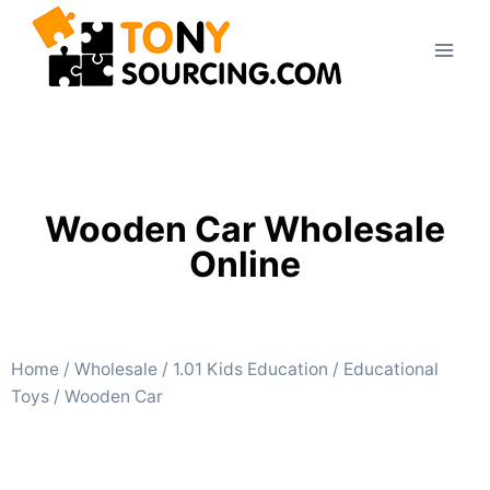
Wooden Car Wholesale
Online
Home
/
Wholesale
/
1.01 Kids Education
/
Educational
Toys
/ Wooden Car