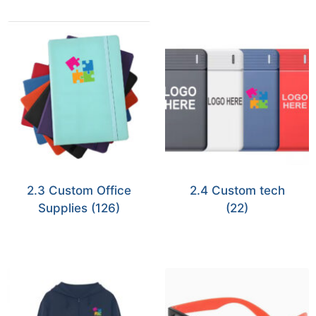
2.3 Custom Office
2.4 Custom tech
Supplies
(126)
(22)