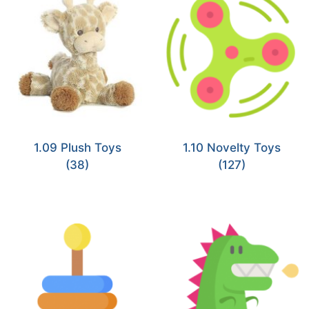
1.09 Plush Toys
1.10 Novelty Toys
(38)
(127)