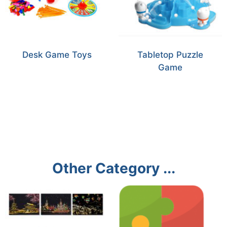
Desk Game Toys
Tabletop Puzzle
Game
Other Category ...