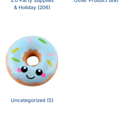
3.0 Party Supplies
Other Product
(89)
& Holiday
(206)
Uncategorized
(5)