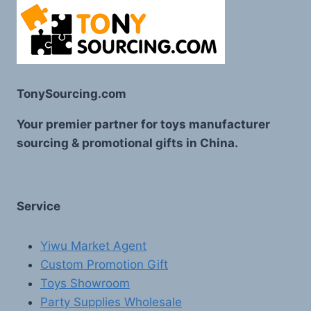
TonySourcing.com
Your premier partner for toys manufacturer
sourcing & promotional gifts in China.
Service
Yiwu Market Agent
Custom Promotion Gift
Toys Showroom
Party Supplies Wholesale