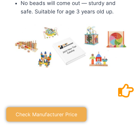
No beads will come out — sturdy and
safe. Suitable for age 3 years old up.
Check Manufacturer Price