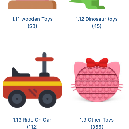
1.11 wooden Toys
1.12 Dinosaur toys
(58)
(45)
1.13 Ride On Car
1.9 Other Toys
(112)
(355)