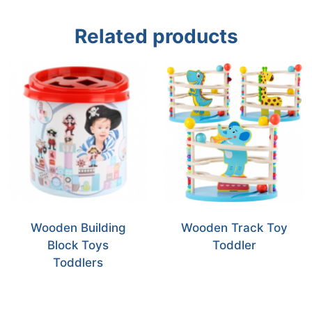
Related products
Wooden Building
Wooden Track Toy
Block Toys
Toddler
Toddlers