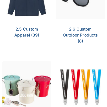
2.5 Custom
2.6 Custom
Apparel
(39)
Outdoor Products
(8)