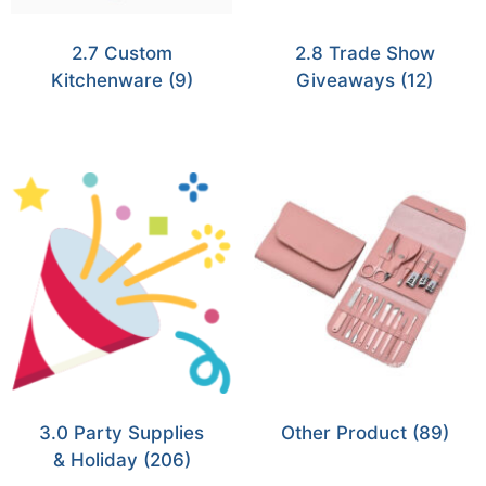
2.7 Custom
2.8 Trade Show
Kitchenware
(9)
Giveaways
(12)
3.0 Party Supplies
Other Product
(89)
& Holiday
(206)