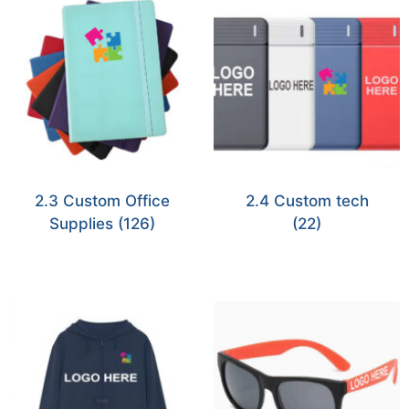
2.3 Custom Office
2.4 Custom tech
Supplies
(126)
(22)