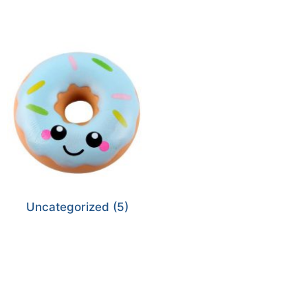
Uncategorized
(5)