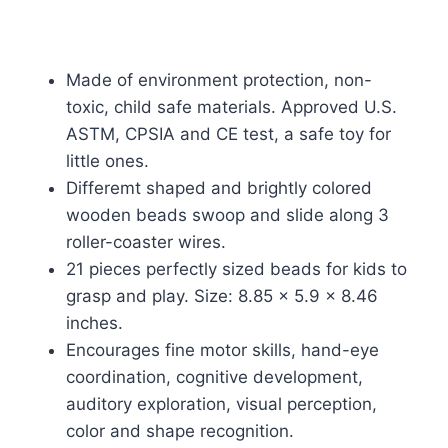
Made of environment protection, non-
toxic, child safe materials. Approved U.S.
ASTM, CPSIA and CE test, a safe toy for
little ones.
Differemt shaped and brightly colored
wooden beads swoop and slide along 3
roller-coaster wires.
21 pieces perfectly sized beads for kids to
grasp and play. Size: 8.85 x 5.9 x 8.46
inches.
Encourages fine motor skills, hand-eye
coordination, cognitive development,
auditory exploration, visual perception,
color and shape recognition.