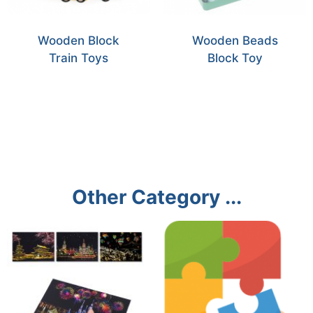
Wooden Block
Wooden Beads
Train Toys
Block Toy
Other Category ...