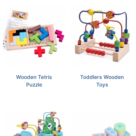
Wooden Tetris
Toddlers Wooden
Puzzle
Toys