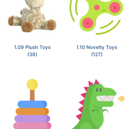
1.09 Plush Toys
1.10 Novelty Toys
(38)
(127)