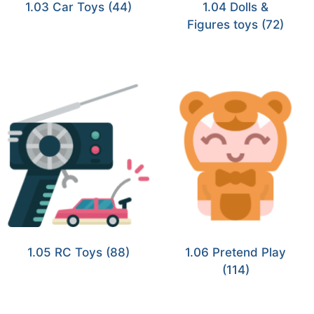
1.03 Car Toys
(44)
1.04 Dolls &
Figures toys
(72)
1.05 RC Toys
(88)
1.06 Pretend Play
(114)