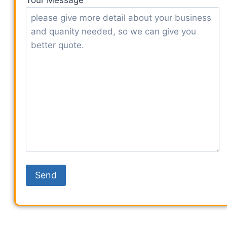
Your Message