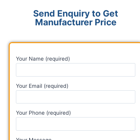
Send Enquiry to Get
Manufacturer Price
Your Name (required)
Your Email (required)
Your Phone (required)