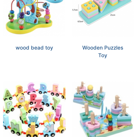
wood bead toy
Wooden Puzzles
Toy