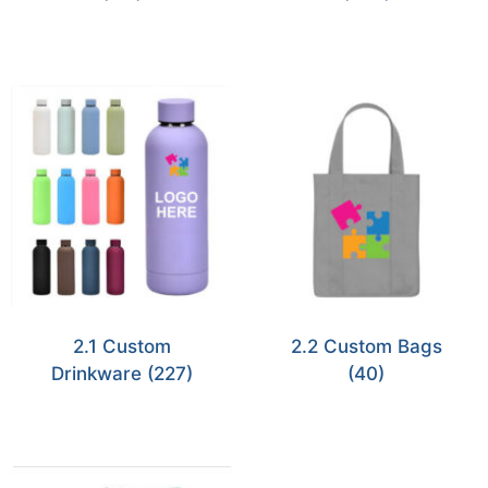
2.1 Custom
2.2 Custom Bags
Drinkware
(227)
(40)