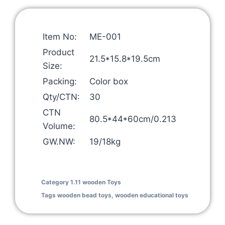
Item No:
ME-001
Product
21.5*15.8*19.5cm
Size:
Packing:
Color box
Qty/CTN:
30
CTN
80.5*44*60cm/0.213
Volume:
GW.NW:
19/18kg
Category
1.11 wooden Toys
Tags
wooden bead toys
,
wooden educational toys