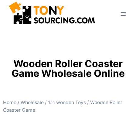
Wooden Roller Coaster
Game Wholesale Online
Home
/
Wholesale
/
1.11 wooden Toys
/ Wooden Roller
Coaster Game