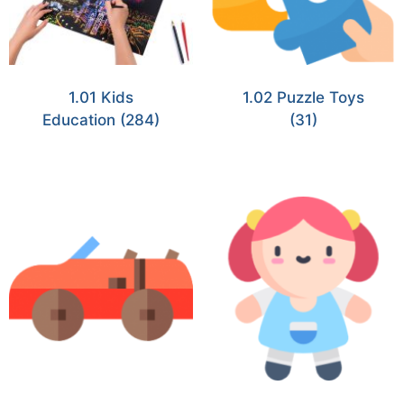
1.01 Kids
1.02 Puzzle Toys
Education
(284)
(31)