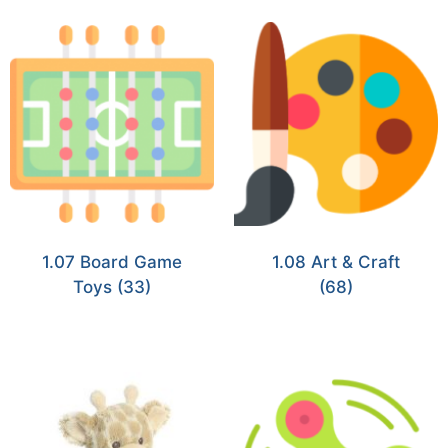
1.07 Board Game
1.08 Art & Craft
Toys
(33)
(68)