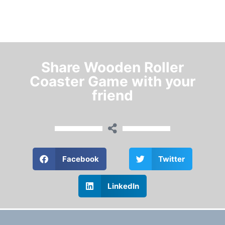
Share Wooden Roller
Coaster Game with your
friend
Facebook
Twitter
LinkedIn