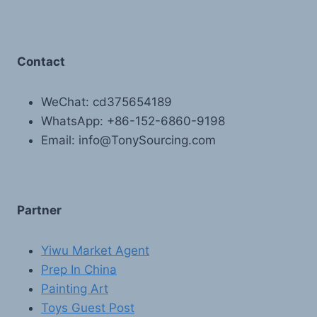
Contact
WeChat: cd375654189
WhatsApp: +86-152-6860-9198
Email: info@TonySourcing.com
Partner
Yiwu Market Agent
Prep In China
Painting Art
Toys Guest Post