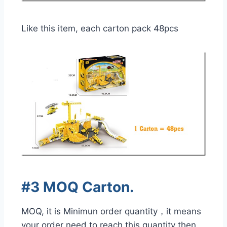
Like this item, each carton pack 48pcs
#3 MOQ Carton.
MOQ, it is Minimun order quantity，it means
your order need to reach this quantity then