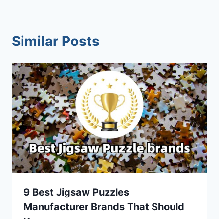
Similar Posts
9 Best Jigsaw Puzzles
Manufacturer Brands That Should