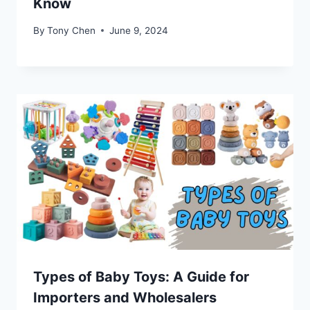
Know
By
Tony Chen
June 9, 2024
Types of Baby Toys: A Guide for
Importers and Wholesalers