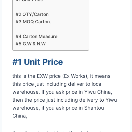
#2 QTY/Carton
#3 MOQ Carton.
#4 Carton Measure
#5 G.W & N.W
#1 Unit Price
this is the EXW price (Ex Works), it means
this price just including deliver to local
warehouse. If you ask price in Yiwu China,
then the price just including delivery to Yiwu
warehouse, if you ask price in Shantou
China,