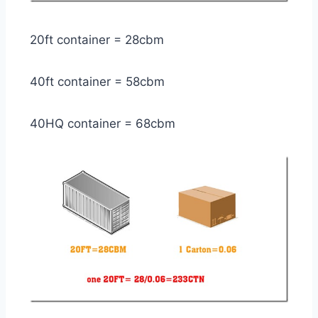
20ft container = 28cbm
40ft container = 58cbm
40HQ container = 68cbm