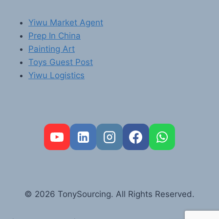
Yiwu Market Agent
Prep In China
Painting Art
Toys Guest Post
Yiwu Logistics
FR
PT
RU
AR
© 2026 TonySourcing. All Rights Reserved.
DE
ES