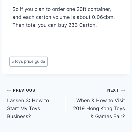
So if you plan to order one 20ft container,
and each carton volume is about 0.06cbm.
Then total you can buy 233 Carton.
#
toys price guide
PREVIOUS
NEXT
Lassen 3: How to
When & How to Visit
Start My Toys
2019 Hong Kong Toys
Business?
& Games Fair?