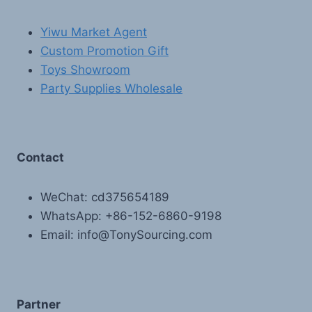
Yiwu Market Agent
Custom Promotion Gift
Toys Showroom
Party Supplies Wholesale
Contact
WeChat: cd375654189
WhatsApp: +86-152-6860-9198
Email: info@TonySourcing.com
Partner