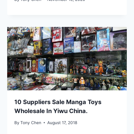
10 Suppliers Sale Manga Toys
Wholesale In Yiwu China.
By
Tony Chen
August 17, 2018