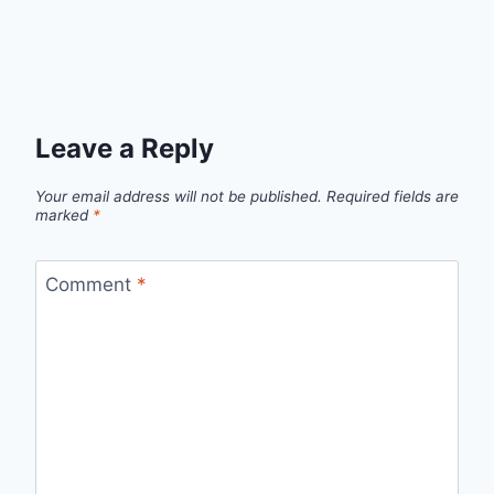
Leave a Reply
Your email address will not be published.
Required fields are
marked
*
Comment
*