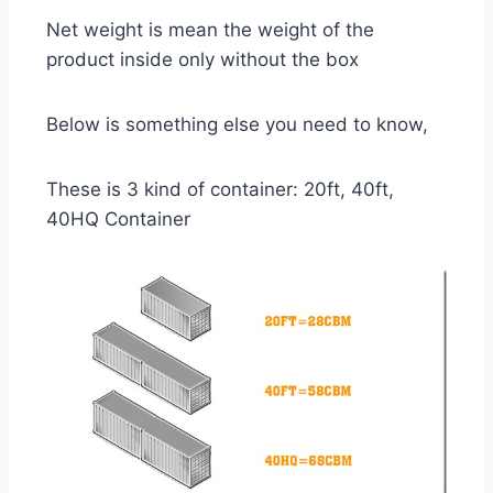
Net weight is mean the weight of the
product inside only without the box
Below is something else you need to know,
These is 3 kind of container: 20ft, 40ft,
40HQ Container