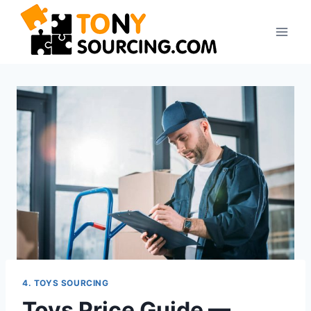
4. TOYS SOURCING
Toys Price Guide —