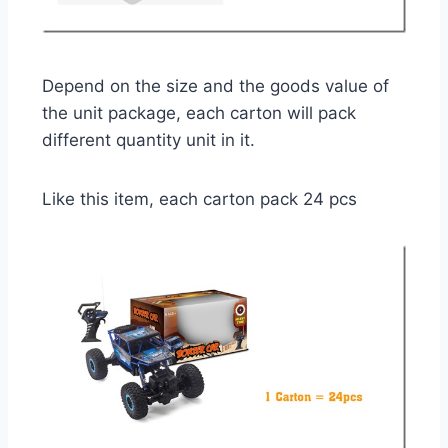
Depend on the size and the goods value of
the unit package, each carton will pack
different quantity unit in it.
Like this item, each carton pack 24 pcs