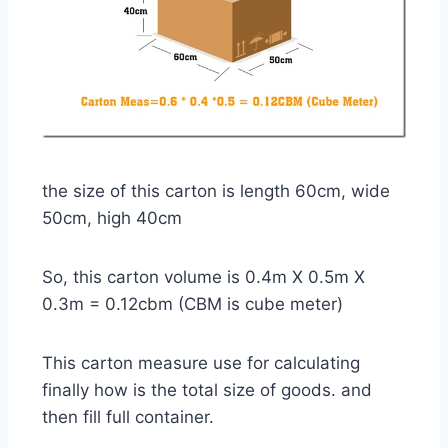
the size of this carton is length 60cm, wide
50cm, high 40cm
So, this carton volume is 0.4m X 0.5m X
0.3m = 0.12cbm (CBM is cube meter)
This carton measure use for calculating
finally how is the total size of goods. and
then fill full container.