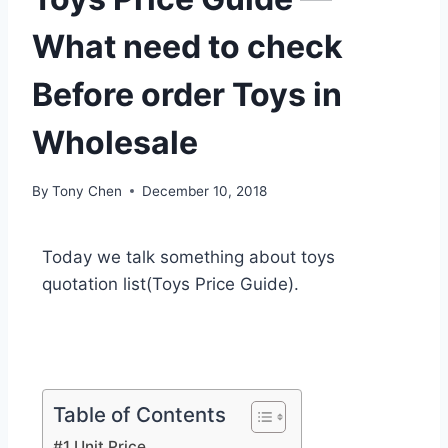
What need to check
Before order Toys in
Wholesale
By
Tony Chen
December 10, 2018
Today we talk something about toys
quotation list(Toys Price Guide).
Table of Contents
#1 Unit Price