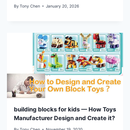
By
Tony Chen
January 20, 2026
building blocks for kids — How Toys
Manufacturer Design and Create it?
By
Tony Chen
November 19, 2020