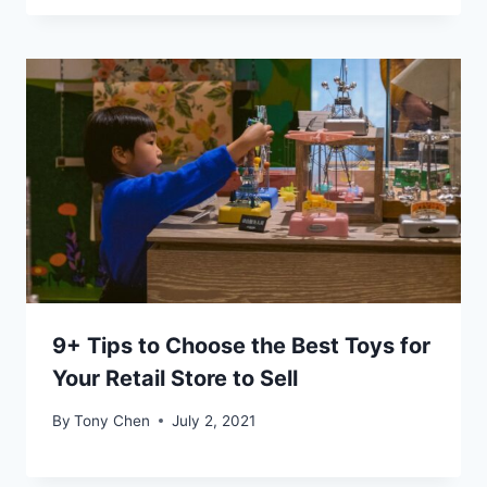
9+ Tips to Choose the Best Toys for
Your Retail Store to Sell
By
Tony Chen
July 2, 2021