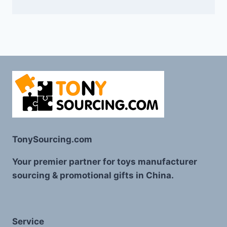
TonySourcing.com
Your premier partner for toys manufacturer
sourcing & promotional gifts in China.
Service