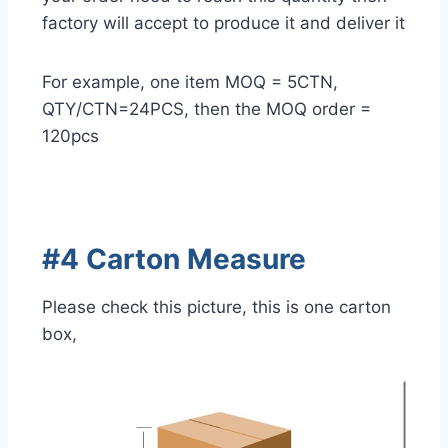
factory will accept to produce it and deliver it
For example, one item MOQ = 5CTN,
QTY/CTN=24PCS, then the MOQ order =
120pcs
#4 Carton Measure
Please check this picture, this is one carton
box,