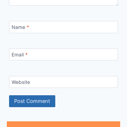
Name
*
Email
*
Website