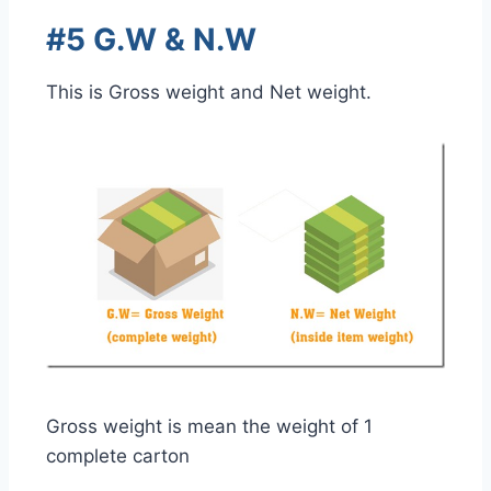
#5 G.W & N.W
This is Gross weight and Net weight.
Gross weight is mean the weight of 1
complete carton