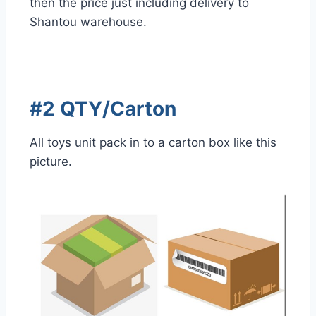
then the price just including delivery to
Shantou warehouse.
#2 QTY/Carton
All toys unit pack in to a carton box like this
picture.