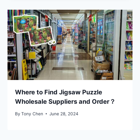
Where to Find Jigsaw Puzzle
Wholesale Suppliers and Order？
By
Tony Chen
June 28, 2024