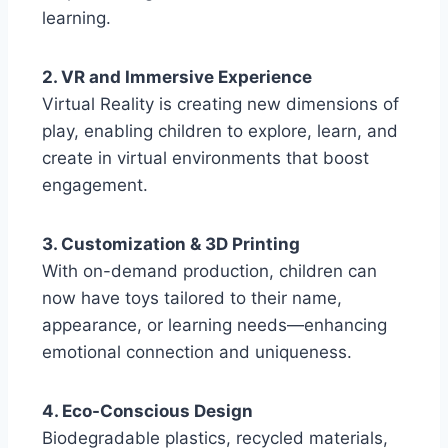
learning.
2. VR and Immersive Experience
Virtual Reality is creating new dimensions of
play, enabling children to explore, learn, and
create in virtual environments that boost
engagement.
3. Customization & 3D Printing
With on-demand production, children can
now have toys tailored to their name,
appearance, or learning needs—enhancing
emotional connection and uniqueness.
4. Eco-Conscious Design
Biodegradable plastics, recycled materials,