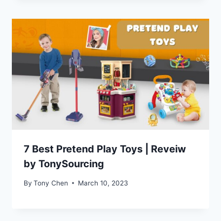
7 Best Pretend Play Toys | Reveiw
by TonySourcing
By
Tony Chen
March 10, 2023