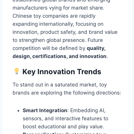
manufacturers vying for market share.
Chinese toy companies are rapidly
expanding internationally, focusing on
innovation, product safety, and brand value
to strengthen global presence. Future
competition will be defined by
quality,
design, certifications, and innovation
.
Key Innovation Trends
To stand out in a saturated market, toy
brands are exploring the following directions:
Smart Integration
: Embedding AI,
sensors, and interactive features to
boost educational and play value.