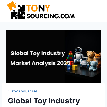
4. TOYS SOURCING
Global Toy Industry