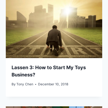
Lassen 3: How to Start My Toys
Business?
By
Tony Chen
December 10, 2018