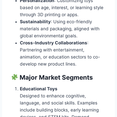
Personalization
: Customizing toys
based on age, interest, or learning style
through 3D printing or apps.
Sustainability
: Using eco-friendly
materials and packaging, aligned with
global environmental goals.
Cross-Industry Collaborations
:
Partnering with entertainment,
animation, or education sectors to co-
develop new product lines.
Major Market Segments
Educational Toys
Designed to enhance cognitive,
language, and social skills. Examples
include building blocks, early learning
devices, and STEM kits. Demand