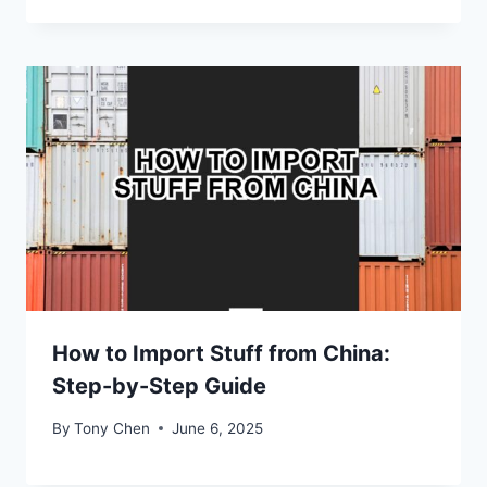
How to Import Stuff from China:
Step-by-Step Guide
By
Tony Chen
June 6, 2025