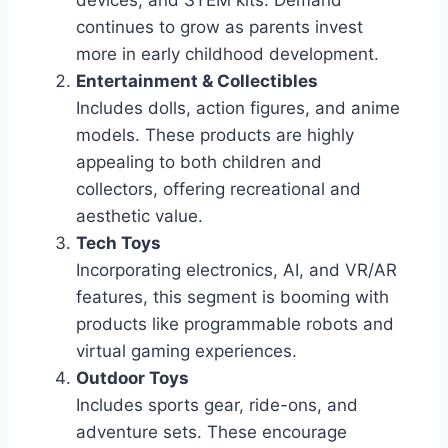
continues to grow as parents invest
more in early childhood development.
Entertainment & Collectibles
Includes dolls, action figures, and anime
models. These products are highly
appealing to both children and
collectors, offering recreational and
aesthetic value.
Tech Toys
Incorporating electronics, AI, and VR/AR
features, this segment is booming with
products like programmable robots and
virtual gaming experiences.
Outdoor Toys
Includes sports gear, ride-ons, and
adventure sets. These encourage