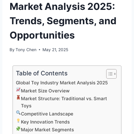
Market Analysis 2025:
Trends, Segments, and
Opportunities
By
Tony Chen
May 21, 2025
Table of Contents
Global Toy Industry Market Analysis 2025
Market Size Overview
Market Structure: Traditional vs. Smart
Toys
Competitive Landscape
Key Innovation Trends
Major Market Segments