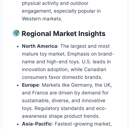
physical activity and outdoor
engagement, especially popular in
Western markets.
Regional Market Insights
North America
: The largest and most
mature toy market. Emphasis on brand-
name and high-end toys. U.S. leads in
innovation adoption, while Canadian
consumers favor domestic brands.
Europe
: Markets like Germany, the UK,
and France are driven by demand for
sustainable, diverse, and innovative
toys. Regulatory standards and eco-
awareness shape product trends.
Asia-Pacific
: Fastest-growing market,