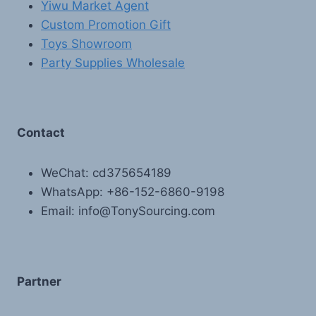
Yiwu Market Agent
Custom Promotion Gift
Toys Showroom
Party Supplies Wholesale
Contact
WeChat: cd375654189
WhatsApp: +86-152-6860-9198
Email: info@TonySourcing.com
Partner