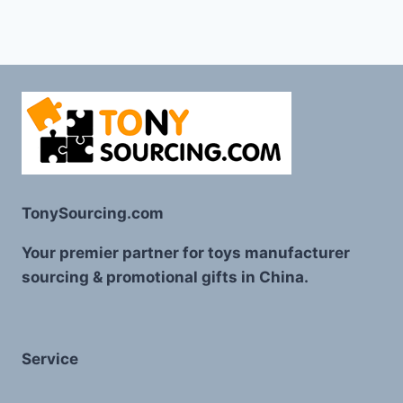
TonySourcing.com
Your premier partner for toys manufacturer
sourcing & promotional gifts in China.
Service