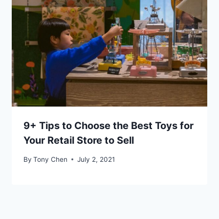
9+ Tips to Choose the Best Toys for
Your Retail Store to Sell
By
Tony Chen
July 2, 2021