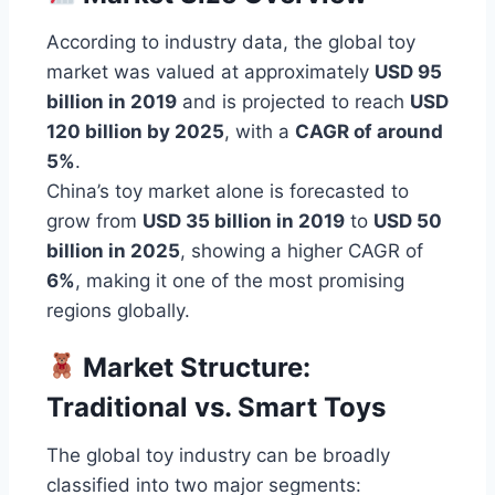
According to industry data, the global toy
market was valued at approximately
USD 95
billion in 2019
and is projected to reach
USD
120 billion by 2025
, with a
CAGR of around
5%
.
China’s toy market alone is forecasted to
grow from
USD 35 billion in 2019
to
USD 50
billion in 2025
, showing a higher CAGR of
6%
, making it one of the most promising
regions globally.
Market Structure:
Traditional vs. Smart Toys
The global toy industry can be broadly
classified into two major segments: