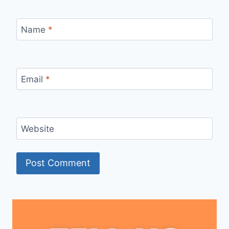
Name
*
Email
*
Website