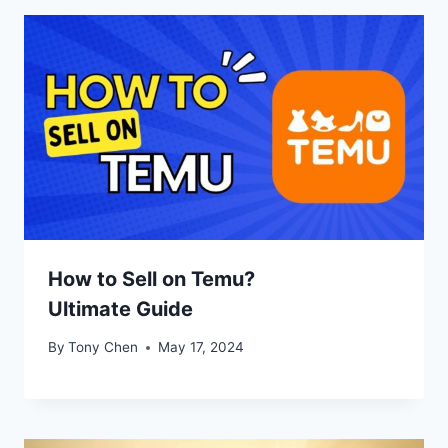
How to Sell on Temu?
Ultimate Guide
By
Tony Chen
May 17, 2024