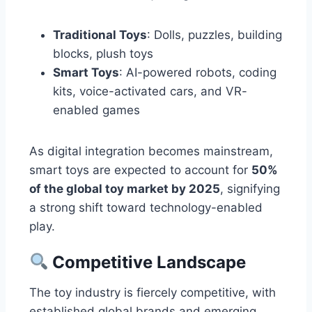
Traditional Toys
: Dolls, puzzles, building
blocks, plush toys
Smart Toys
: AI-powered robots, coding
kits, voice-activated cars, and VR-
enabled games
As digital integration becomes mainstream,
smart toys are expected to account for
50%
of the global toy market by 2025
, signifying
a strong shift toward technology-enabled
play.
Competitive Landscape
The toy industry is fiercely competitive, with
established global brands and emerging