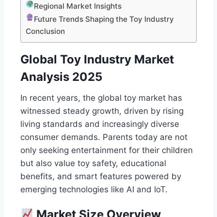
Regional Market Insights
Future Trends Shaping the Toy Industry
Conclusion
Global Toy Industry Market
Analysis 2025
In recent years, the global toy market has
witnessed steady growth, driven by rising
living standards and increasingly diverse
consumer demands. Parents today are not
only seeking entertainment for their children
but also value toy safety, educational
benefits, and smart features powered by
emerging technologies like AI and IoT.
Market Size Overview