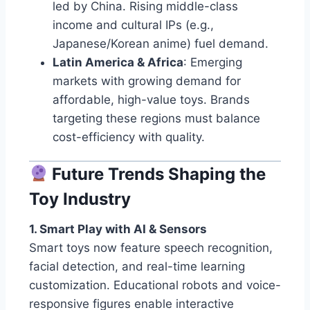
led by China. Rising middle-class
income and cultural IPs (e.g.,
Japanese/Korean anime) fuel demand.
Latin America & Africa
: Emerging
markets with growing demand for
affordable, high-value toys. Brands
targeting these regions must balance
cost-efficiency with quality.
Future Trends Shaping the
Toy Industry
1. Smart Play with AI & Sensors
Smart toys now feature speech recognition,
facial detection, and real-time learning
customization. Educational robots and voice-
responsive figures enable interactive