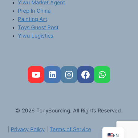
Yiwu Market Agent
Prep In China
Painting Art
Toys Guest Post
Yiwu Logistics
FR
PT
RU
AR
© 2026 TonySourcing. All Rights Reserved.
DE
ES
|
Privacy Policy
|
Terms of Service
EN