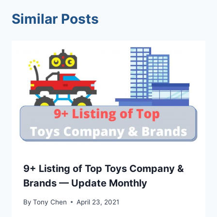
Similar Posts
9+ Listing of Top Toys Company &
Brands — Update Monthly
By
Tony Chen
April 23, 2021