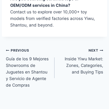
OEM/ODM services in China?
Contact us to explore over 10,000+ toy
models from verified factories across Yiwu,
Shantou, and beyond.
PREVIOUS
NEXT
Guía de los 9 Mejores
Inside Yiwu Market:
Showrooms de
Zones, Categories,
Juguetes en Shantou
and Buying Tips
y Servicio de Agente
de Compras