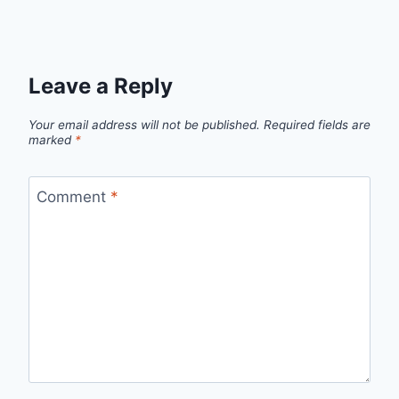
Leave a Reply
Your email address will not be published.
Required fields are
marked
*
Comment
*