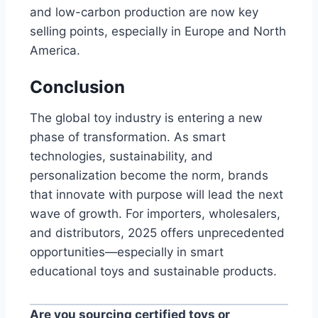
and low-carbon production are now key
selling points, especially in Europe and North
America.
Conclusion
The global toy industry is entering a new
phase of transformation. As smart
technologies, sustainability, and
personalization become the norm, brands
that innovate with purpose will lead the next
wave of growth. For importers, wholesalers,
and distributors, 2025 offers unprecedented
opportunities—especially in smart
educational toys and sustainable products.
Are you sourcing certified toys or