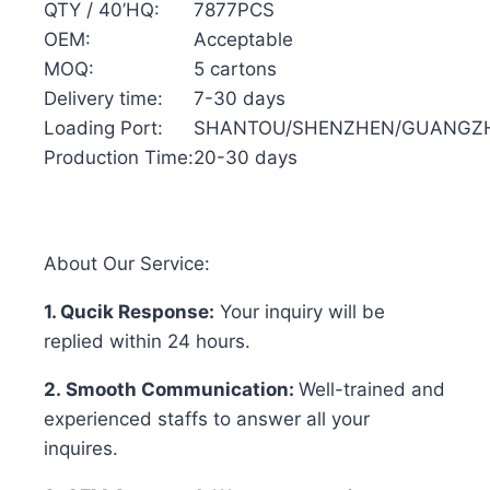
QTY / 40’HQ:
7877PCS
OEM:
Acceptable
MOQ:
5 cartons
Delivery time:
7-30 days
Loading Port:
SHANTOU/SHENZHEN/GUANGZ
Production Time:
20-30 days
About Our Service:
1. Qucik Response:
Your inquiry will be
replied within 24 hours.
2. Smooth Communication:
Well-trained and
experienced staffs to answer all your
inquires.