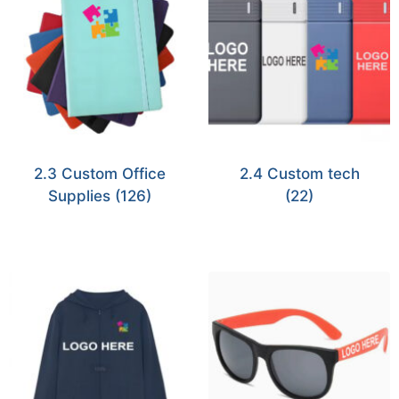
2.3 Custom Office
2.4 Custom tech
Supplies
(126)
(22)