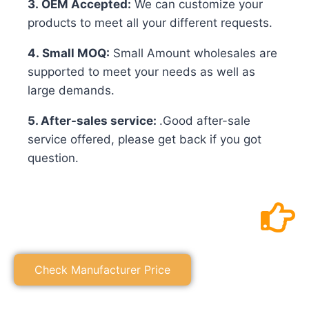
3. OEM Accepted:
We can customize your
products to meet all your different requests.
4. Small MOQ:
Small Amount wholesales are
supported to meet your needs as well as
large demands.
5. After-sales service:
.Good after-sale
service offered, please get back if you got
question.
Check Manufacturer Price