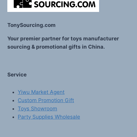
TonySourcing.com
Your premier partner for toys manufacturer
sourcing & promotional gifts in China.
Service
Yiwu Market Agent
Custom Promotion Gift
Toys Showroom
Party Supplies Wholesale