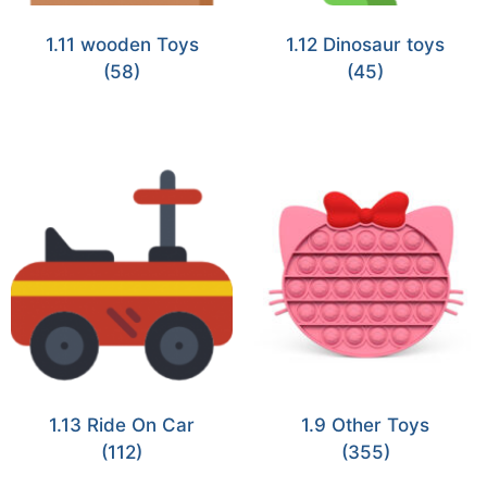
1.11 wooden Toys
1.12 Dinosaur toys
(58)
(45)
1.13 Ride On Car
1.9 Other Toys
(112)
(355)