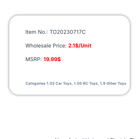
Item No.: TO20230717C
Wholesale Price:
2.1$/Unit
MSRP:
19.99$
Categories
1.03 Car Toys
,
1.05 RC Toys
,
1.9 Other Toys