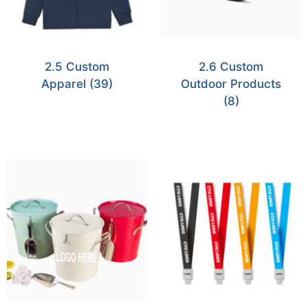
2.5 Custom
2.6 Custom
Apparel
(39)
Outdoor Products
(8)