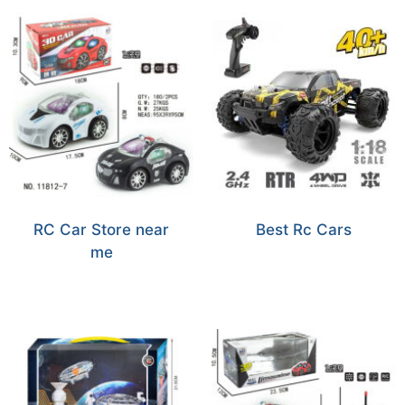
RC Car Store near
Best Rc Cars
me