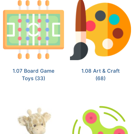
1.07 Board Game
1.08 Art & Craft
Toys
(33)
(68)