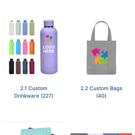
2.1 Custom
2.2 Custom Bags
Drinkware
(227)
(40)