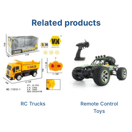
Related products
RC Trucks
Remote Control
Toys