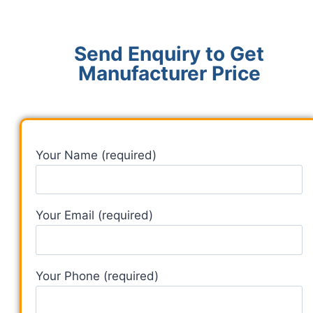
Send Enquiry to Get
Manufacturer Price
Your Name (required)
Your Email (required)
Your Phone (required)