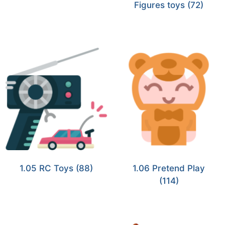
Figures toys
(72)
1.05 RC Toys
(88)
1.06 Pretend Play
(114)