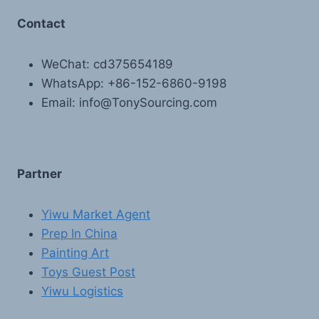
Contact
WeChat: cd375654189
WhatsApp: +86-152-6860-9198
Email: info@TonySourcing.com
Partner
Yiwu Market Agent
Prep In China
Painting Art
Toys Guest Post
Yiwu Logistics