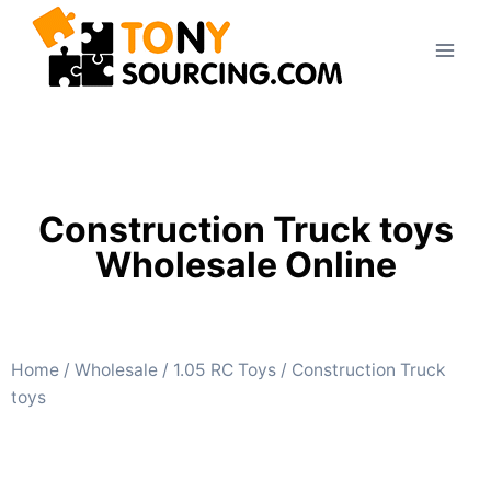
Construction Truck toys
Wholesale Online
Home
/
Wholesale
/
1.05 RC Toys
/ Construction Truck
toys