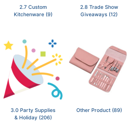
2.7 Custom
2.8 Trade Show
Kitchenware
(9)
Giveaways
(12)
3.0 Party Supplies
Other Product
(89)
& Holiday
(206)