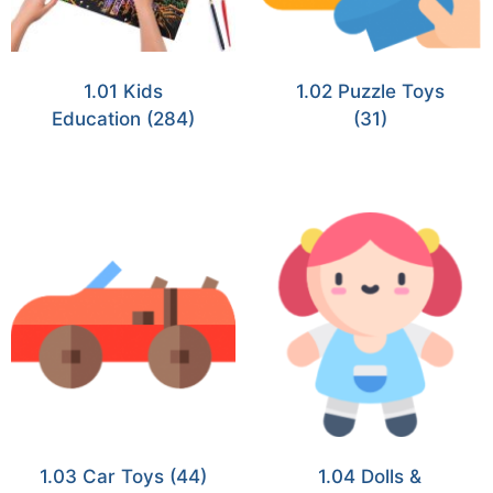
1.01 Kids
1.02 Puzzle Toys
Education
(284)
(31)
1.03 Car Toys
(44)
1.04 Dolls &