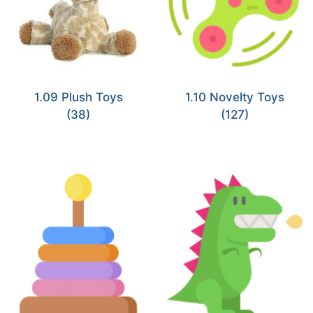
1.09 Plush Toys
1.10 Novelty Toys
(38)
(127)