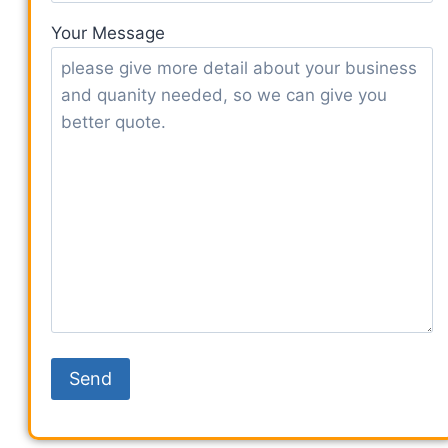
Your Message