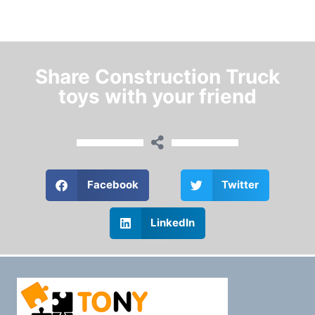
Share Construction Truck
toys with your friend
Facebook
Twitter
LinkedIn