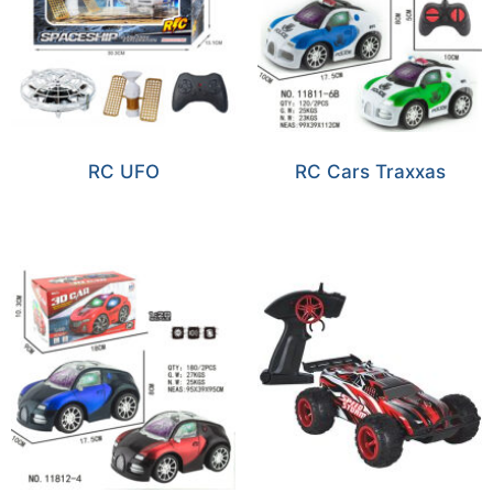
RC UFO
RC Cars Traxxas