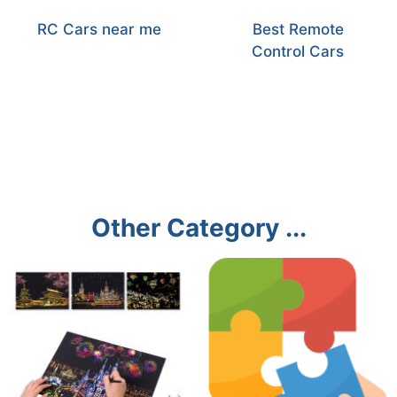
RC Cars near me
Best Remote
Control Cars
Other Category ...