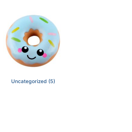
Uncategorized
(5)