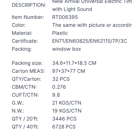
New Arrival Universal Electric Ti
DESCRIPTION:
with Light Sound
Item Number:
RT006395
Color:
The same with picture or accordi
Material:
Plastic
Certificate:
EN71/EN60825/EN62115/7P/3C
Packing:
window box
Packing size:
34.6*11.7*18.5 CM
Carton MEAS:
97*37*77 CM
QTY/Carton:
32 PCS
CBM/CTN:
0.276
CUFT/CTN:
9.8
G.W.:
21 KGS/CTN
N.W.:
19 KGS/CTN
QTY / 20’ft:
3446 PCS
QTY / 40’ft:
6728 PCS