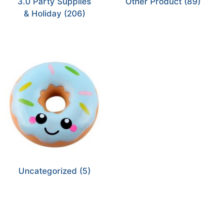
3.0 Party Supplies
Other Product
(89)
& Holiday
(206)
Uncategorized
(5)