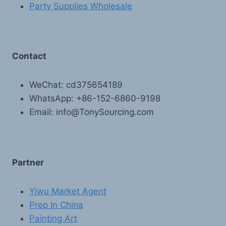
Party Supplies Wholesale
Contact
WeChat: cd375654189
WhatsApp: +86-152-6860-9198
Email: info@TonySourcing.com
Partner
Yiwu Market Agent
Prep In China
Painting Art