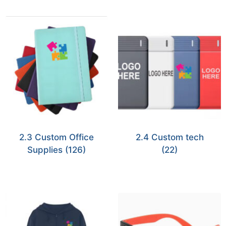
2.3 Custom Office
2.4 Custom tech
Supplies
(126)
(22)