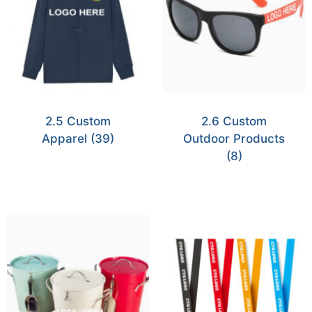
2.5 Custom
2.6 Custom
Apparel
(39)
Outdoor Products
(8)