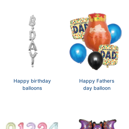
Happy birthday
Happy Fathers
balloons
day balloon