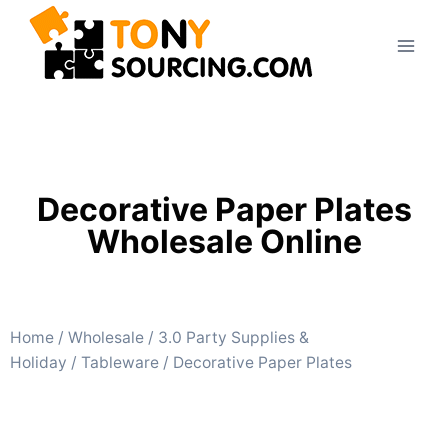
Decorative Paper Plates
Wholesale Online
Home
/
Wholesale
/
3.0 Party Supplies &
Holiday
/
Tableware
/ Decorative Paper Plates