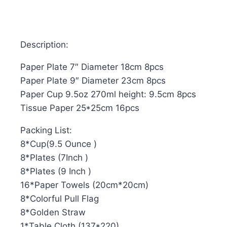
Description:
Paper Plate 7″ Diameter 18cm 8pcs
Paper Plate 9″ Diameter 23cm 8pcs
Paper Cup 9.5oz 270ml height: 9.5cm 8pcs
Tissue Paper 25*25cm 16pcs
Packing List:
8*Cup(9.5 Ounce )
8*Plates (7Inch )
8*Plates (9 Inch )
16*Paper Towels (20cm*20cm)
8*Colorful Pull Flag
8*Golden Straw
1*Table Cloth (137*220)