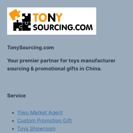
TonySourcing.com
Your premier partner for toys manufacturer
sourcing & promotional gifts in China.
Service
Yiwu Market Agent
Custom Promotion Gift
Toys Showroom