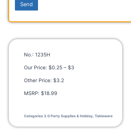
No.: 1235H
Our Price: $0.25 – $3
Other Price: $3.2
MSRP: $18.99
Categories
3.0 Party Supplies & Holiday
,
Tableware