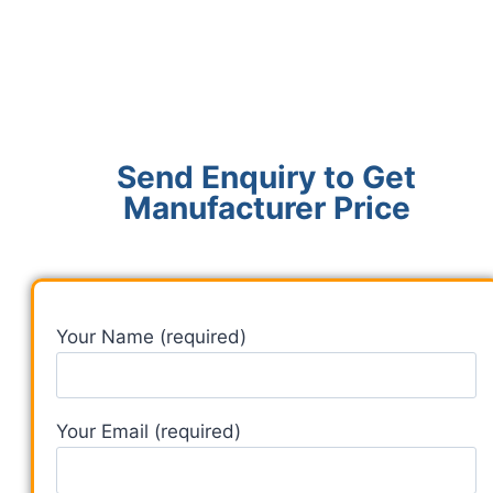
Send Enquiry to Get
Manufacturer Price
Your Name (required)
Your Email (required)