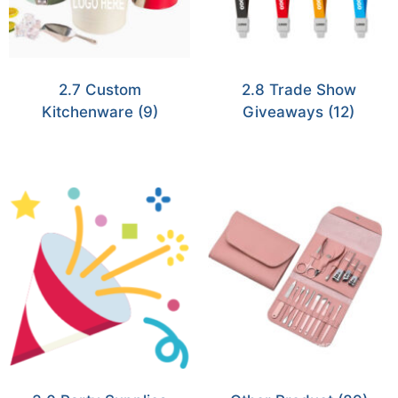
2.7 Custom
2.8 Trade Show
Kitchenware
(9)
Giveaways
(12)