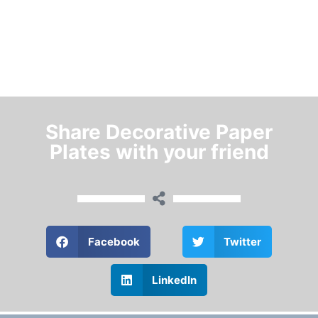
Share Decorative Paper
Plates with your friend
Facebook
Twitter
LinkedIn