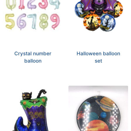
Crystal number
Halloween balloon
balloon
set