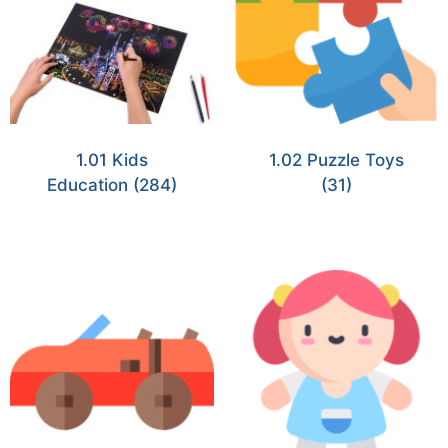
1.01 Kids
1.02 Puzzle Toys
Education
(284)
(31)