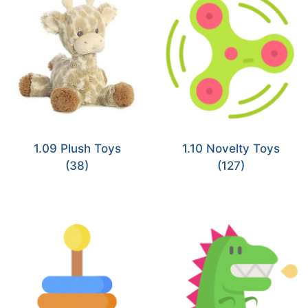
1.09 Plush Toys
1.10 Novelty Toys
(38)
(127)