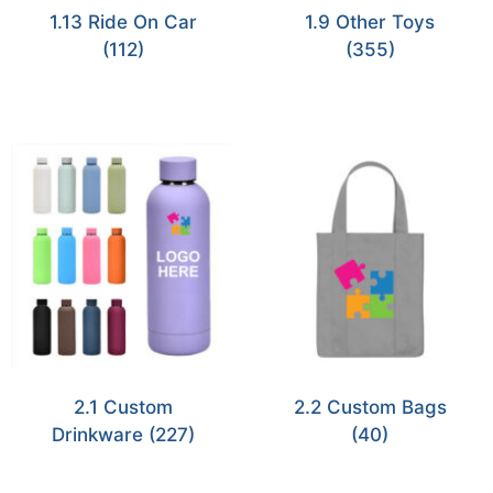
1.13 Ride On Car
1.9 Other Toys
(112)
(355)
2.1 Custom
2.2 Custom Bags
Drinkware
(227)
(40)