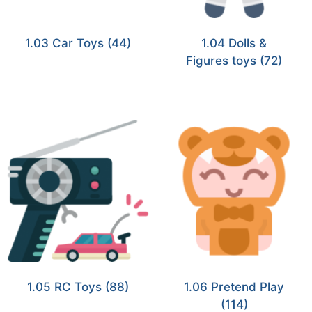
1.03 Car Toys
(44)
1.04 Dolls &
Figures toys
(72)
1.05 RC Toys
(88)
1.06 Pretend Play
(114)