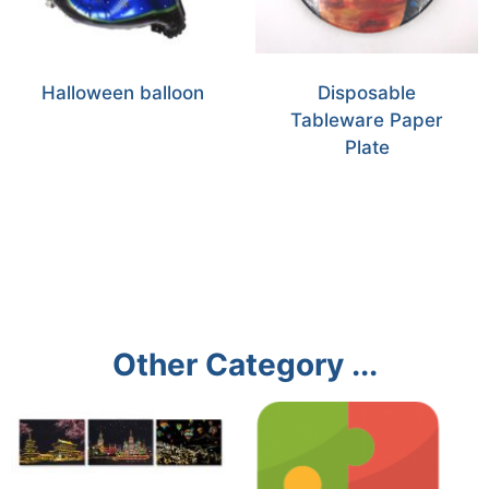
Halloween balloon
Disposable
Tableware Paper
Plate
Other Category ...