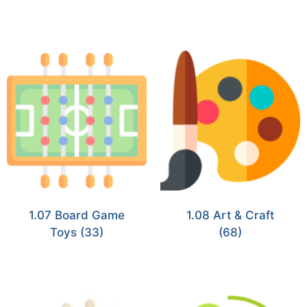
1.07 Board Game
1.08 Art & Craft
Toys
(33)
(68)