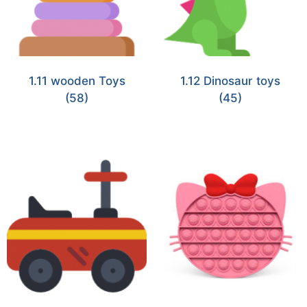
1.11 wooden Toys
1.12 Dinosaur toys
(58)
(45)