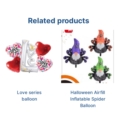
Related products
Love series
Halloween Airfill
balloon
Inflatable Spider
Balloon