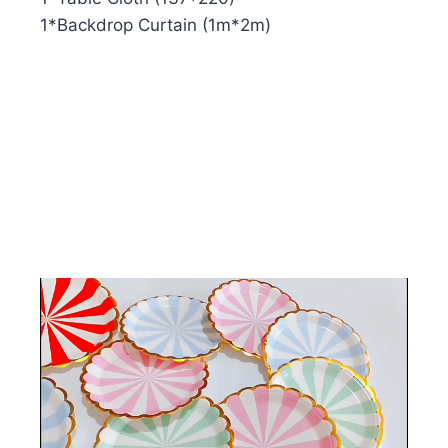
1*Backdrop Curtain (1m*2m)