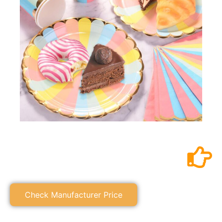
Check Manufacturer Price