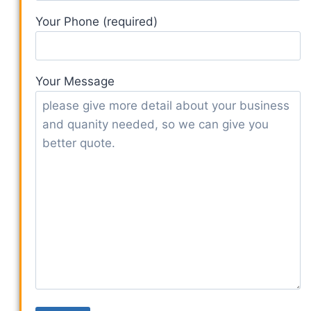
Your Phone (required)
Your Message