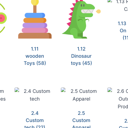
1.13
On 
(1
1.11
1.12
wooden
Dinosaur
)
Toys
(58)
toys
(45)
2.4
2.5
Custom
Custom
2
tech
(22)
Apparel