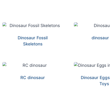
Dinosaur Fossil
dinosaur
Skeletons
RC dinosaur
Dinosaur Eggs
Toys