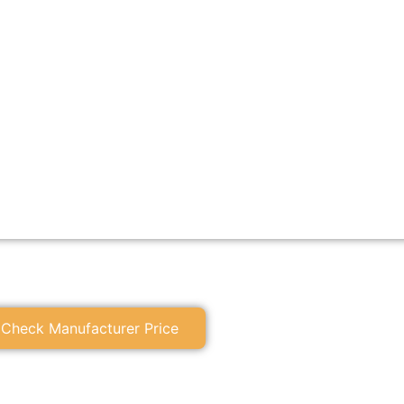
Check Manufacturer Price