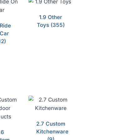
1.9 Other
Toys
(355)
 Ride
Car
12)
2.7 Custom
Kitchenware
.6
(9)