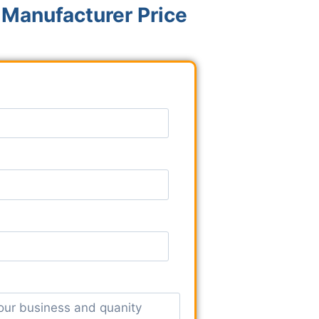
 Manufacturer Price