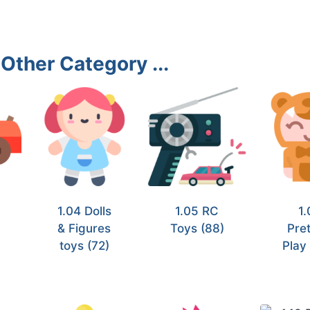
Other Category ...
1.04 Dolls
1.05 RC
1.
& Figures
Toys
(88)
Pre
toys
(72)
Pla