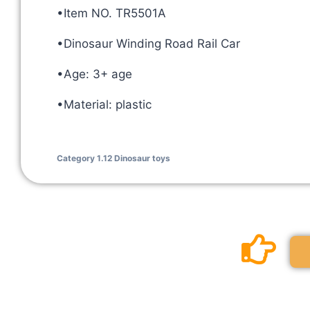
•Item NO. TR5501A
•Dinosaur Winding Road Rail Car
•Age: 3+ age
•Material: plastic
Category
1.12 Dinosaur toys