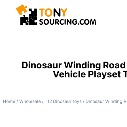
Dinosaur Winding Road R
Vehicle Playset 
Home
/
Wholesale
/
1.12 Dinosaur toys
/ Dinosaur Winding Ro