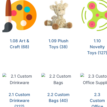
1.08 Art &
1.09 Plush
1.10
Craft
(68)
Toys
(38)
Novelty
Toys
(127
2.1 Custom
2.2 Custom
2.3
Drinkware
Bags
(40)
Custom
(227)
Office