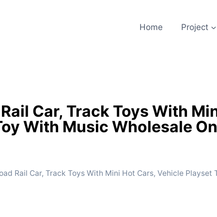
Home
Project
ail Car, Track Toys With Min
Toy With Music Wholesale On
ad Rail Car, Track Toys With Mini Hot Cars, Vehicle Playset