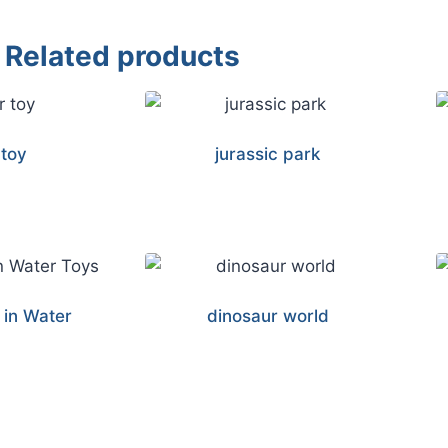
Related products
 toy
jurassic park
 in Water
dinosaur world