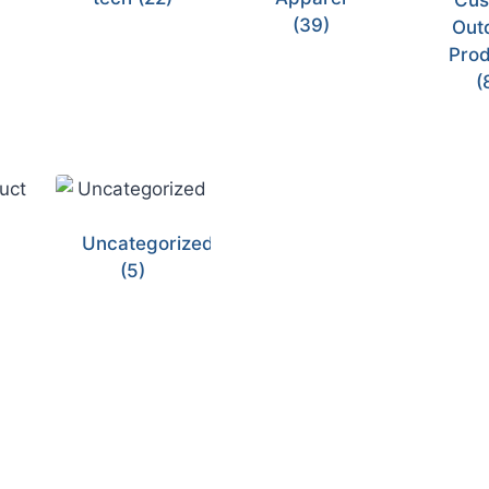
Cus
(39)
Out
Prod
(
Uncategorized
(5)