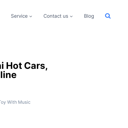
Service
Contact us
Blog
i Hot Cars,
line
 Toy With Music