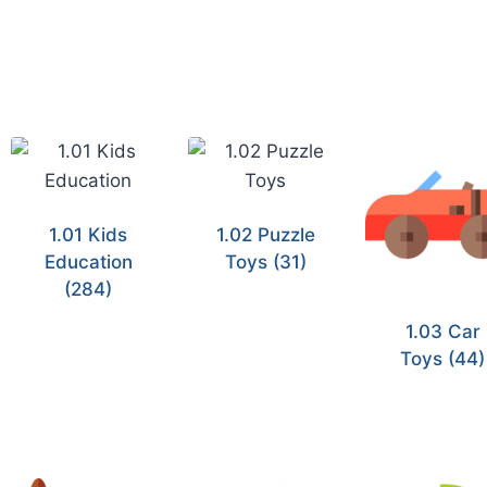
1.01 Kids
1.02 Puzzle
Education
Toys
(31)
(284)
1.03 Car
Toys
(44)