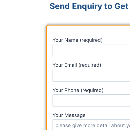
Send Enquiry to Get
Your Name (required)
Your Email (required)
Your Phone (required)
Your Message