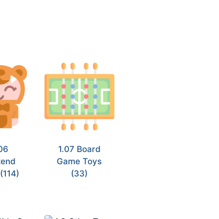
06
1.07 Board
tend
Game Toys
y
(114)
(33)