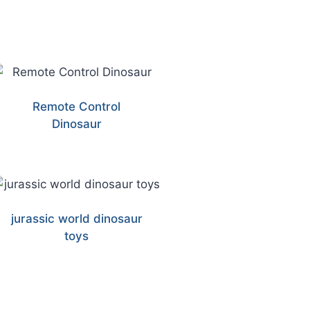
Remote Control
Dinosaur
jurassic world dinosaur
toys