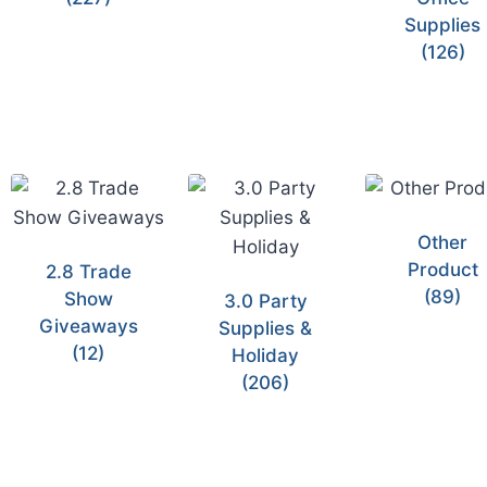
Supplies
(126)
Other
Product
2.8 Trade
(89)
Show
3.0 Party
Giveaways
Supplies &
(12)
Holiday
(206)