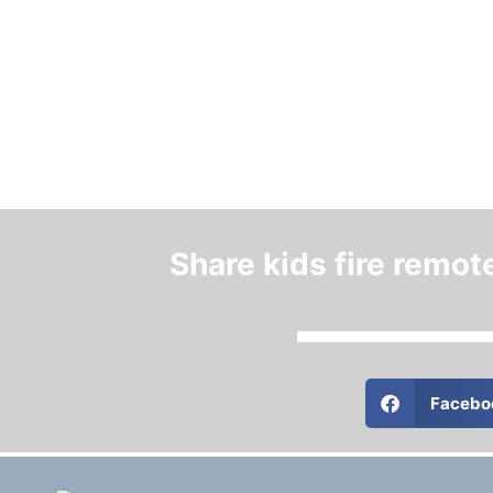
Share kids fire remot
Facebo