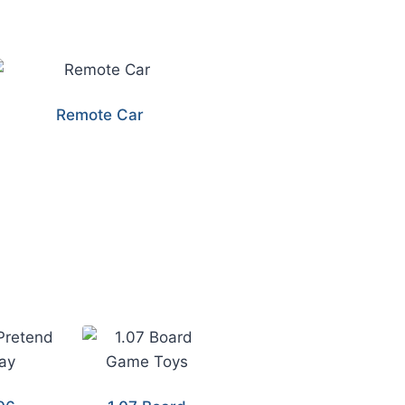
Remote Car