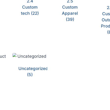
2.4
2.5
Custom
Custom
2
tech
(22)
Apparel
Cus
(39)
Out
Prod
(
Uncategorized
(5)