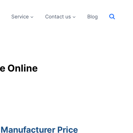
Service
Contact us
Blog
e Online
 Manufacturer Price