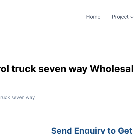
Home
Project
trol truck seven way Wholesal
 truck seven way
Send Enquiry to Get