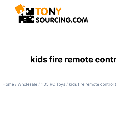
kids fire remote con
Home
/
Wholesale
/
1.05 RC Toys
/ kids fire remote control