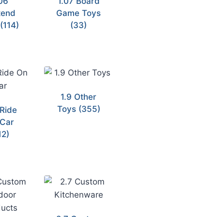
06
1.07 Board
tend
Game Toys
y
(114)
(33)
1.9 Other
Toys
(355)
 Ride
Car
12)