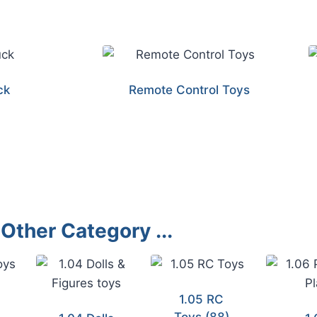
ck
Remote Control Toys
Other Category ...
1.05 RC