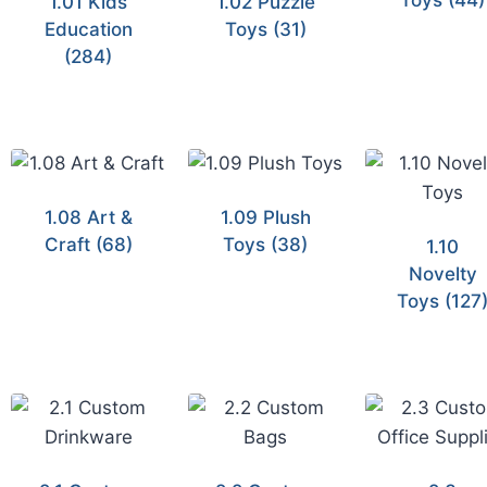
Toys
(44)
1.01 Kids
1.02 Puzzle
Education
Toys
(31)
(284)
1.08 Art &
1.09 Plush
Craft
(68)
Toys
(38)
1.10
Novelty
Toys
(127