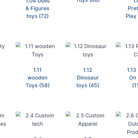
Toys
(88)
1.04 Dolls
1.
& Figures
Pre
toys
(72)
Pla
1.11
1.12
1.13
wooden
Dinosaur
On 
)
Toys
(58)
toys
(45)
(1