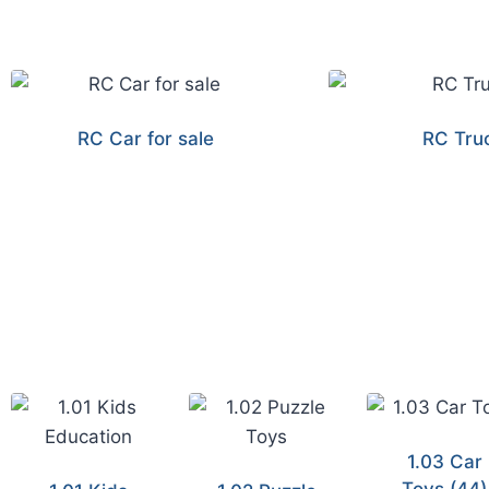
RC Car for sale
RC Tru
1.03 Car