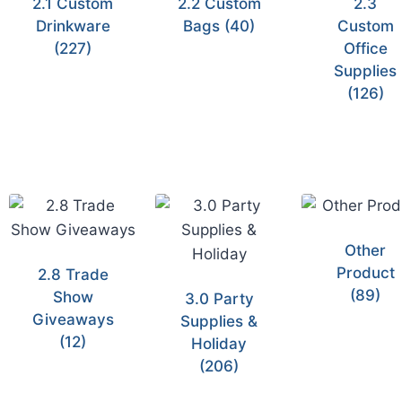
2.1 Custom
2.2 Custom
2.3
Drinkware
Bags
(40)
Custom
(227)
Office
Supplies
(126)
Other
Product
2.8 Trade
(89)
Show
3.0 Party
Giveaways
Supplies &
(12)
Holiday
(206)