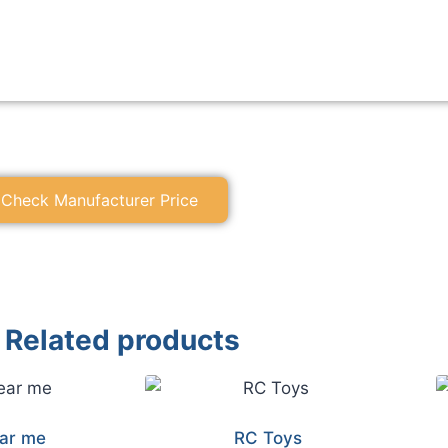
Check Manufacturer Price
Related products
ar me
RC Toys