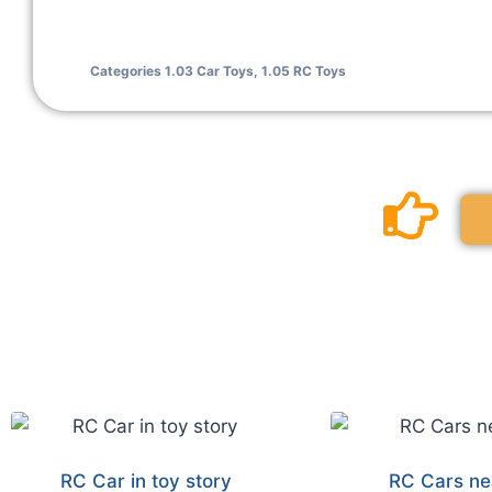
Categories
1.03 Car Toys
,
1.05 RC Toys
RC Car in toy story
RC Cars ne