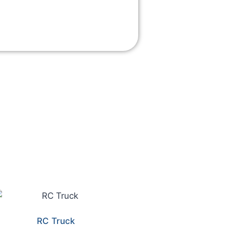
RC Truck