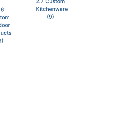
2.7 Custom
Kitchenware
.6
(9)
tom
door
ucts
8)