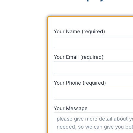
Your Name (required)
Your Email (required)
Your Phone (required)
Your Message