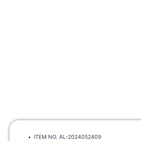
ITEM NO. AL-2024052409