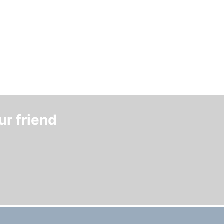
ur friend