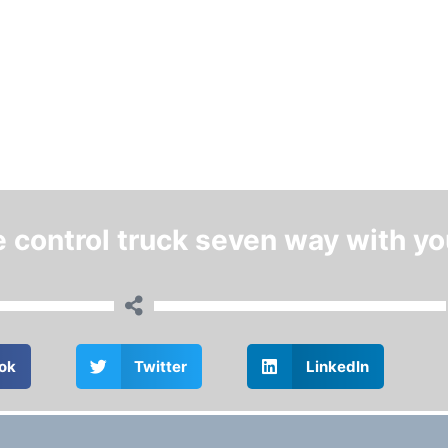
e control truck seven way with yo
ok
Twitter
LinkedIn