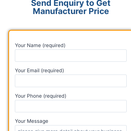
Send Enquiry to Get
Manufacturer Price
Your Name (required)
Your Email (required)
Your Phone (required)
Your Message