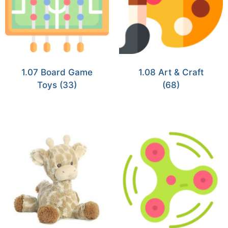
1.07 Board Game
1.08 Art & Craft
Toys
(33)
(68)