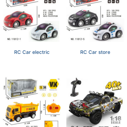
RC Car electric
RC Car store