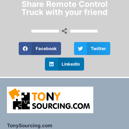
Share Remote Control
Truck with your friend
Facebook
Twitter
LinkedIn
TonySourcing.com