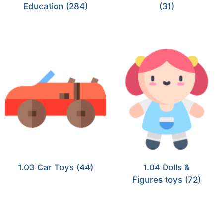
Education
(284)
(31)
1.03 Car Toys
(44)
1.04 Dolls &
Figures toys
(72)