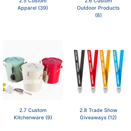
2.5 Custom
2.6 Custom
Apparel
(39)
Outdoor Products
(8)
2.7 Custom
2.8 Trade Show
Kitchenware
(9)
Giveaways
(12)