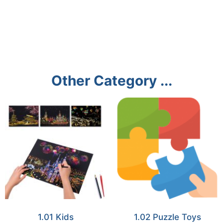
Other Category ...
1.01 Kids
1.02 Puzzle Toys