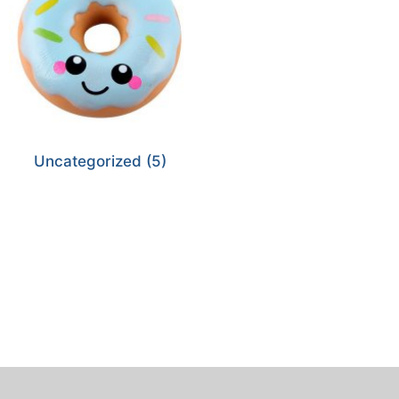
Uncategorized
(5)