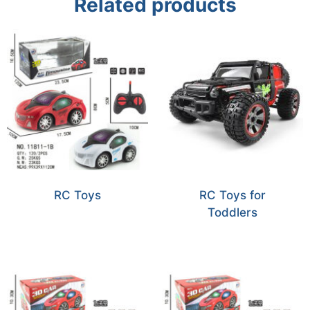
Related products
RC Toys
RC Toys for
Toddlers