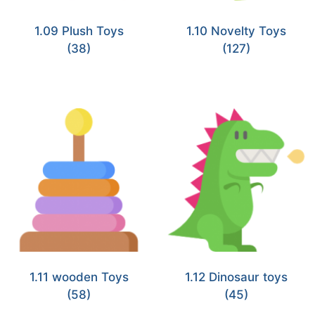
1.09 Plush Toys
1.10 Novelty Toys
(38)
(127)
1.11 wooden Toys
1.12 Dinosaur toys
(58)
(45)