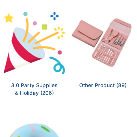
3.0 Party Supplies
Other Product
(89)
& Holiday
(206)