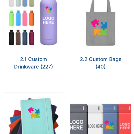
2.1 Custom
2.2 Custom Bags
Drinkware
(227)
(40)