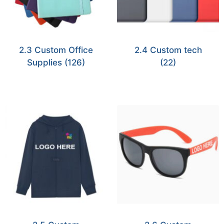
2.3 Custom Office
2.4 Custom tech
Supplies
(126)
(22)