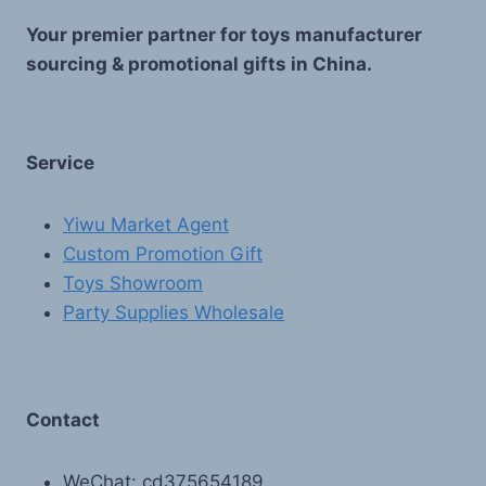
Your premier partner for toys manufacturer
sourcing & promotional gifts in China.
Service
Yiwu Market Agent
Custom Promotion Gift
Toys Showroom
Party Supplies Wholesale
Contact
WeChat: cd375654189