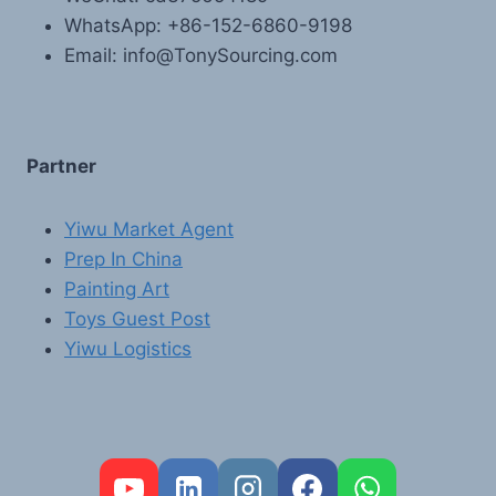
WhatsApp: +86-152-6860-9198
Email: info@TonySourcing.com
Partner
Yiwu Market Agent
Prep In China
Painting Art
Toys Guest Post
Yiwu Logistics
FR