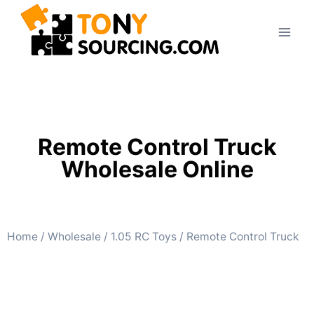
Remote Control Truck
Wholesale Online
Home
/
Wholesale
/
1.05 RC Toys
/ Remote Control Truck