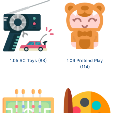
1.05 RC Toys
(88)
1.06 Pretend Play
(114)