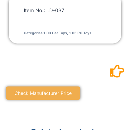
Item No.: LD-037
Categories
1.03 Car Toys
,
1.05 RC Toys
Check Manufacturer Price