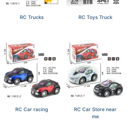
RC Trucks
RC Toys Truck
RC Car racing
RC Car Store near
me