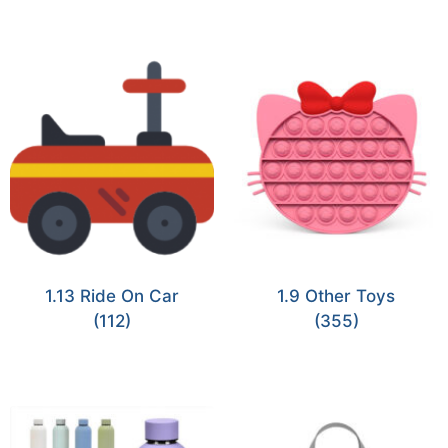
1.13 Ride On Car
1.9 Other Toys
(112)
(355)