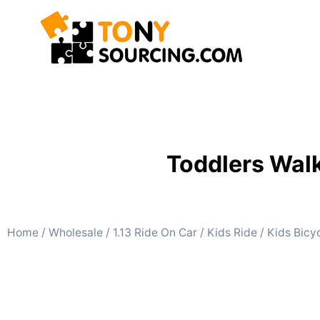
Toddlers Walk
Home
/
Wholesale
/
1.13 Ride On Car
/
Kids Ride
/
Kids Bicy