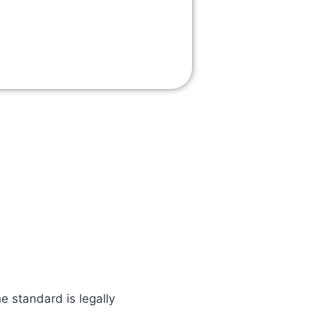
e standard is legally