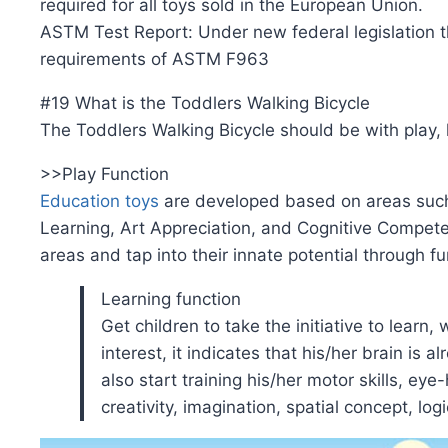
required for all toys sold in the European Union.
ASTM Test Report: Under new federal legislation th
requirements of ASTM F963
#19 What is the Toddlers Walking Bicycle
The Toddlers Walking Bicycle should be with play, 
>>Play Function
Education toys
are developed based on areas such 
Learning, Art Appreciation, and Cognitive Competenc
areas and tap into their innate potential through f
Learning function
Get children to take the initiative to learn,
interest, it indicates that his/her brain is 
also start training his/her motor skills, e
creativity, imagination, spatial concept, log