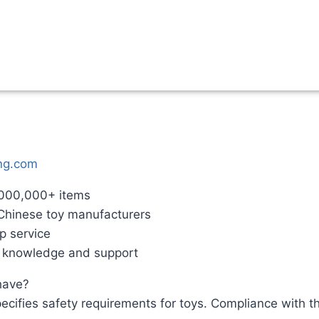
ng.com
,000,000+ items
 Chinese toy manufacturers
p service
g knowledge and support
 have?
cifies safety requirements for toys. Compliance with th