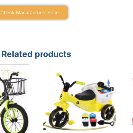
Check Manufacturer Price
Related products