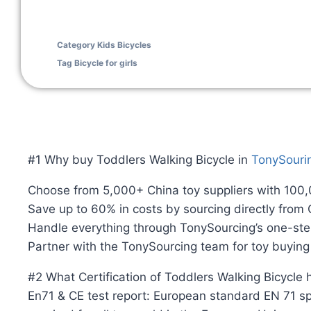
Category
Kids Bicycles
Tag
Bicycle for girls
#1 Why buy Toddlers Walking Bicycle in
TonySouri
Choose from 5,000+ China toy suppliers with 100
Save up to 60% in costs by sourcing directly from
Handle everything through TonySourcing’s one-ste
Partner with the TonySourcing team for toy buyin
#2 What Certification of Toddlers Walking Bicycle
En71 & CE test report: European standard EN 71 spe