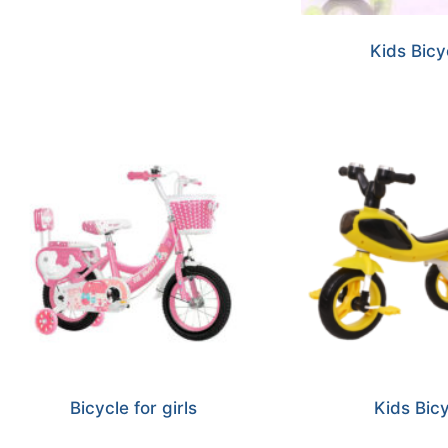
Kids Bicy
Bicycle for girls
Kids Bic