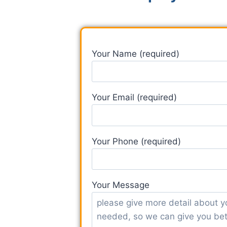
Your Name (required)
Your Email (required)
Your Phone (required)
Your Message