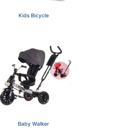
Kids Bicycle
Baby Walker