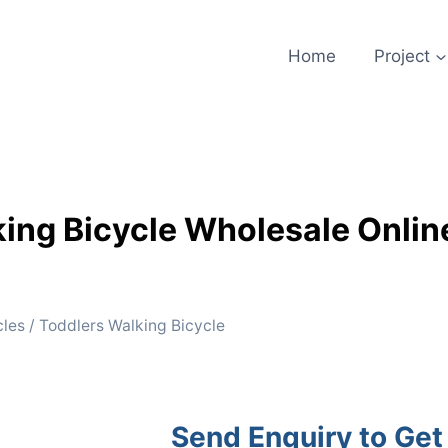
Home
Project
ing Bicycle Wholesale Onlin
cles
/ Toddlers Walking Bicycle
Send Enquiry to Get