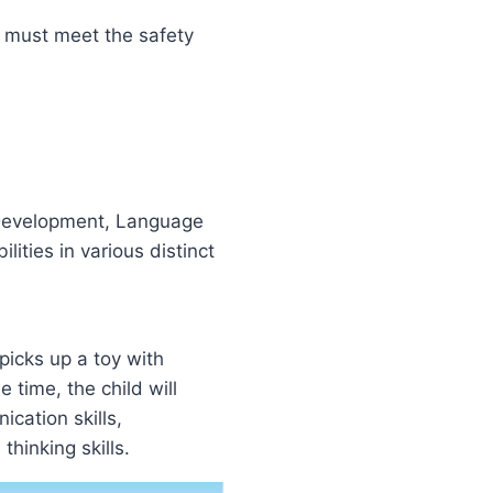
s must meet the safety
 Development, Language
ities in various distinct
 picks up a toy with
e time, the child will
cation skills,
thinking skills.