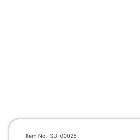
Item No.: SU-00025