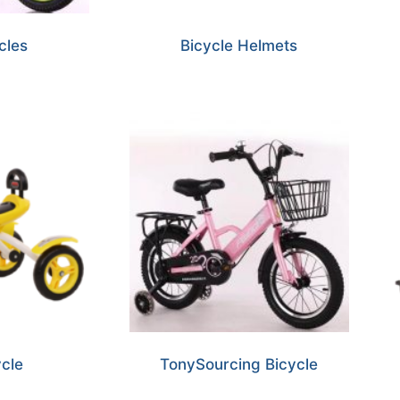
cles
Bicycle Helmets
ycle
TonySourcing Bicycle