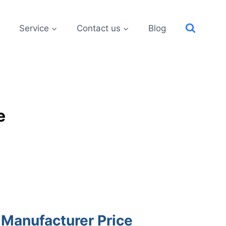
Service
Contact us
Blog
e
 Manufacturer Price