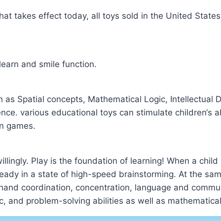
at takes effect today, all toys sold in the United State
learn and smile function.
as Spatial concepts, Mathematical Logic, Intellectual
e. various educational toys can stimulate children‘s abil
un games.
 willingly. Play is the foundation of learning! When a child
already in a state of high-speed brainstorming. At the sam
ye-hand coordination, concentration, language and communi
ic, and problem-solving abilities as well as mathematical 