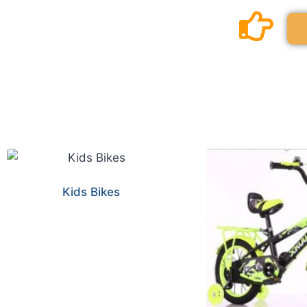
Kids Bikes