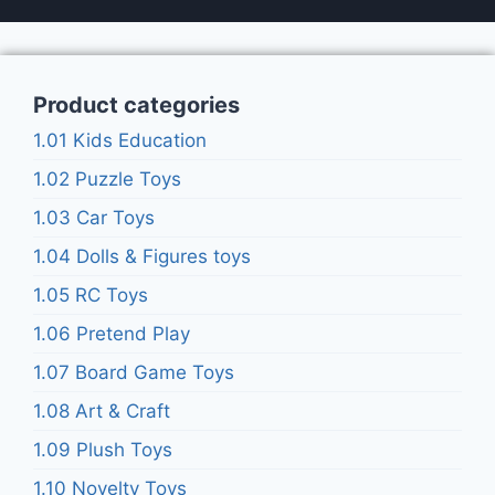
Product categories
1.01 Kids Education
1.02 Puzzle Toys
1.03 Car Toys
1.04 Dolls & Figures toys
1.05 RC Toys
1.06 Pretend Play
1.07 Board Game Toys
1.08 Art & Craft
1.09 Plush Toys
1.10 Novelty Toys