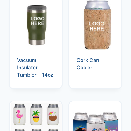
Vacuum
Cork Can
Insulator
Cooler
Tumbler – 14oz