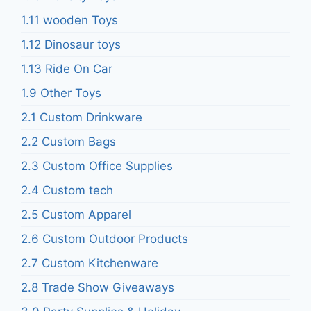
1.11 wooden Toys
1.12 Dinosaur toys
1.13 Ride On Car
1.9 Other Toys
2.1 Custom Drinkware
2.2 Custom Bags
2.3 Custom Office Supplies
2.4 Custom tech
2.5 Custom Apparel
2.6 Custom Outdoor Products
2.7 Custom Kitchenware
2.8 Trade Show Giveaways