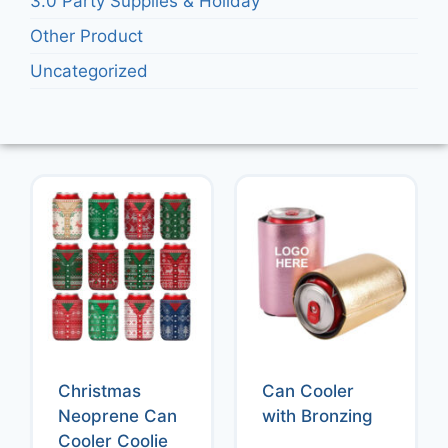
3.0 Party Supplies & Holiday
Other Product
Uncategorized
Christmas
Can Cooler
Neoprene Can
with Bronzing
Cooler Coolie