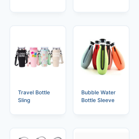
Travel Bottle
Bubble Water
Sling
Bottle Sleeve