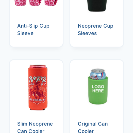
Anti-Slip Cup
Neoprene Cup
Sleeve
Sleeves
Slim Neoprene
Original Can
Can Cooler
Cooler