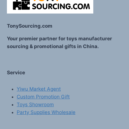
TonySourcing.com
Your premier partner for toys manufacturer
sourcing & promotional gifts in China.
Service
Yiwu Market Agent
Custom Promotion Gift
Toys Showroom
Party Supplies Wholesale