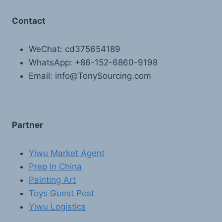
Contact
WeChat: cd375654189
WhatsApp: +86-152-6860-9198
Email: info@TonySourcing.com
Partner
Yiwu Market Agent
Prep In China
Painting Art
Toys Guest Post
Yiwu Logistics