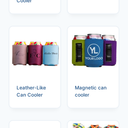
Cooler
Leather-Like
Magnetic can
Can Cooler
cooler