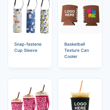
Snap-fastene
Basketball
Cup Sleeve
Texture Can
Cooler