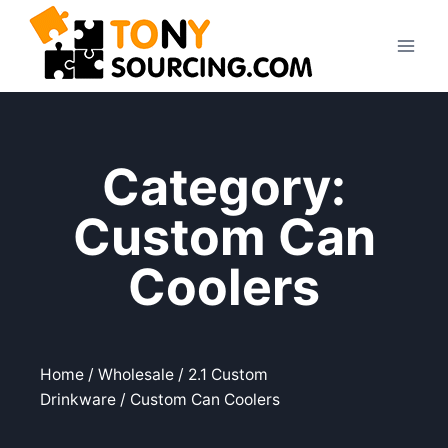
Category:
Custom Can
Coolers
Home
/
Wholesale
/
2.1 Custom
Drinkware
/ Custom Can Coolers