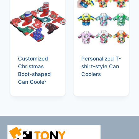
Customized
Personalized T-
Christmas
shirt-style Can
Boot-shaped
Coolers
Can Cooler