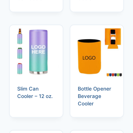
Slim Can
Bottle Opener
Cooler – 12 oz.
Beverage
Cooler