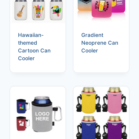
Hawaiian-
Gradient
themed
Neoprene Can
Cartoon Can
Cooler
Cooler