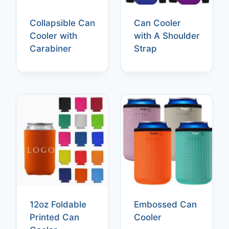
Collapsible Can
Can Cooler
Cooler with
with A Shoulder
Carabiner
Strap
12oz Foldable
Embossed Can
Printed Can
Cooler