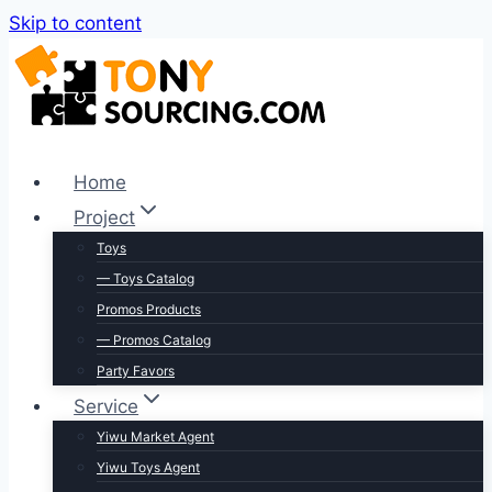
Skip to content
Home
Project
Toys
— Toys Catalog
Promos Products
— Promos Catalog
Party Favors
Service
Yiwu Market Agent
Yiwu Toys Agent