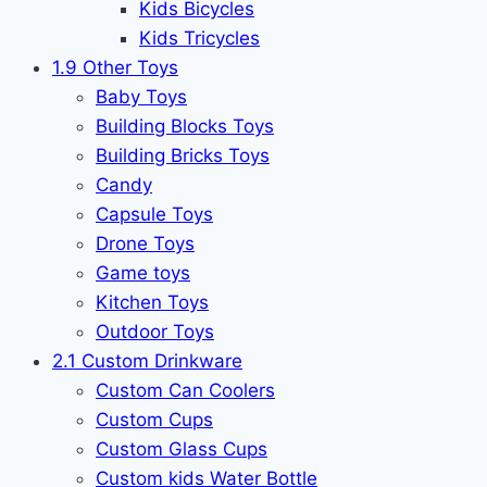
Kids Bicycles
Kids Tricycles
1.9 Other Toys
Baby Toys
Building Blocks Toys
Building Bricks Toys
Candy
Capsule Toys
Drone Toys
Game toys
Kitchen Toys
Outdoor Toys
2.1 Custom Drinkware
Custom Can Coolers
Custom Cups
Custom Glass Cups
Custom kids Water Bottle