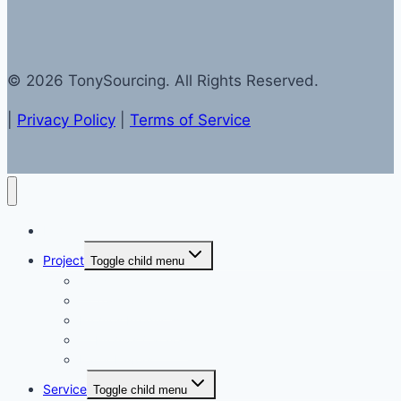
© 2026 TonySourcing. All Rights Reserved.
|
Privacy Policy
|
Terms of Service
Home
Project
Toggle child menu
Toys
— Toys Catalog
Promos Products
— Promos Catalog
Party Favors
Service
Toggle child menu