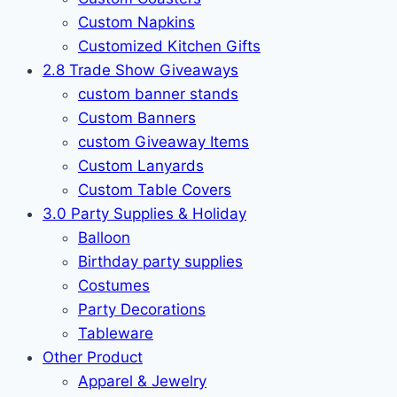
Custom Napkins
Customized Kitchen Gifts
2.8 Trade Show Giveaways
custom banner stands
Custom Banners
custom Giveaway Items
Custom Lanyards
Custom Table Covers
3.0 Party Supplies & Holiday
Balloon
Birthday party supplies
Costumes
Party Decorations
Tableware
Other Product
Apparel & Jewelry