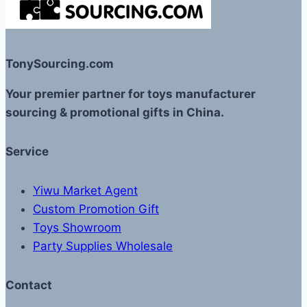
TonySourcing.com
Your premier partner for toys manufacturer
sourcing & promotional gifts in China.
Service
Yiwu Market Agent
Custom Promotion Gift
Toys Showroom
Party Supplies Wholesale
Contact