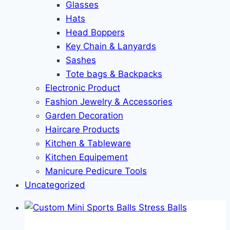
Glasses
Hats
Head Boppers
Key Chain & Lanyards
Sashes
Tote bags & Backpacks
Electronic Product
Fashion Jewelry & Accessories
Garden Decoration
Haircare Products
Kitchen & Tableware
Kitchen Equipement
Manicure Pedicure Tools
Uncategorized