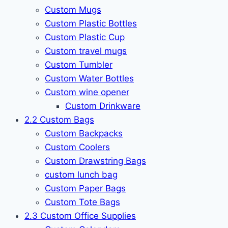
Custom Mugs
Custom Plastic Bottles
Custom Plastic Cup
Custom travel mugs
Custom Tumbler
Custom Water Bottles
Custom wine opener
Custom Drinkware
2.2 Custom Bags
Custom Backpacks
Custom Coolers
Custom Drawstring Bags
custom lunch bag
Custom Paper Bags
Custom Tote Bags
2.3 Custom Office Supplies