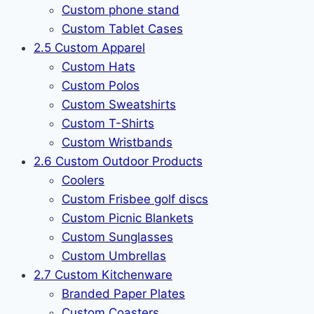
Custom phone stand
Custom Tablet Cases
2.5 Custom Apparel
Custom Hats
Custom Polos
Custom Sweatshirts
Custom T-Shirts
Custom Wristbands
2.6 Custom Outdoor Products
Coolers
Custom Frisbee golf discs
Custom Picnic Blankets
Custom Sunglasses
Custom Umbrellas
2.7 Custom Kitchenware
Branded Paper Plates
Custom Coasters