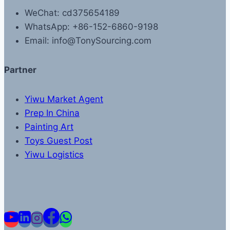
WeChat: cd375654189
WhatsApp: +86-152-6860-9198
Email: info@TonySourcing.com
Partner
Yiwu Market Agent
Prep In China
Painting Art
Toys Guest Post
Yiwu Logistics