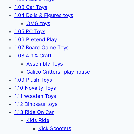
1.03 Car Toys
1.04 Dolls & Figures toys
OMG toys
1.05 RC Toys
1.06 Pretend Play
1.07 Board Game Toys
1.08 Art & Craft
Assembly Toys
Calico Critters -play house
1.09 Plush Toys
1.10 Novelty Toys
1.11 wooden Toys
1.12 Dinosaur toys
1.13 Ride On Car
Kids Ride
Kick Scooters