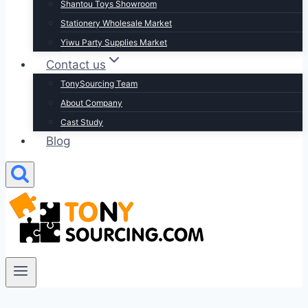
Shantou Toys Showroom
Stationery Wholesale Market
Yiwu Party Supplies Market
Contact us
TonySourcing Team
About Company
Cast Study
Blog