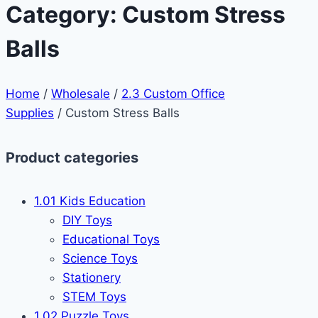
Category: Custom Stress
Balls
Home
/
Wholesale
/
2.3 Custom Office
Supplies
/ Custom Stress Balls
Product categories
1.01 Kids Education
DIY Toys
Educational Toys
Science Toys
Stationery
STEM Toys
1.02 Puzzle Toys