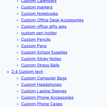
Custom Calendars
Custom markers
Custom Notebooks
Custom Office Desk Accessories
Custom office gifts sets
custom pen holder
Custom Pencils
Custom Pens
Custom School Supplies
Custom Sticky Notes
Custom Stress Balls
2.4 Custom tech
Custom Computer Bags
Custom Headphones
Custom Laptop Sleeves
Custom Phone Accessories
Custom Phone Cases