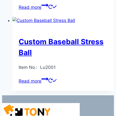
Read more
Custom Baseball Stress
Ball
Item No.: Lu2001
Read more