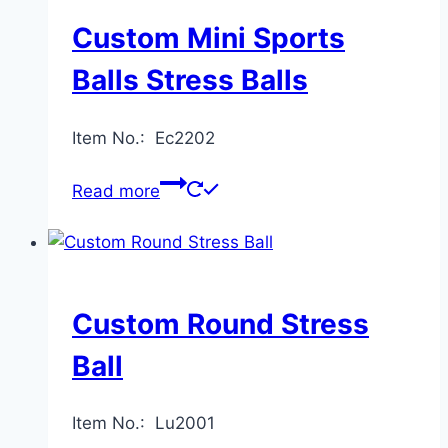
Custom Mini Sports
Balls Stress Balls
Item No.: Ec2202
Read more
Custom Round Stress
Ball
Item No.: Lu2001