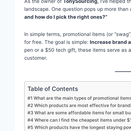
As the owner of
TonySourcing
, I’ve helped 
landscape. One question pops up more than 
and how do I pick the right ones?”
In simple terms, promotional items (or “swag
for free. The goal is simple:
Increase brand a
pen or a $50 tech gift, these items serve a
customer.
Table of Contents
#1 What are the main types of promotional item
#2 Which products are most effective for brand
#3 What are some affordable items for small b
#4 Where can I find the cheapest items under $
#5 Which products have the longest staying po