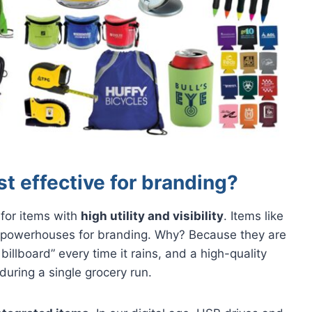
t effective for branding?
 for items with
high utility and visibility
. Items like
powerhouses for branding. Why? Because they are
billboard” every time it rains, and a high-quality
uring a single grocery run.