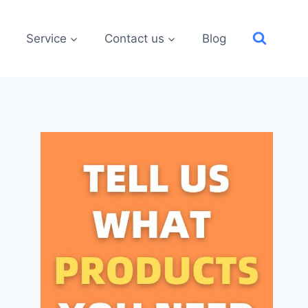
Service
Contact us
Blog