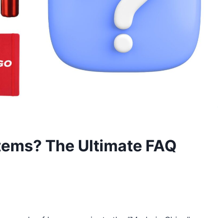
tems? The Ultimate FAQ