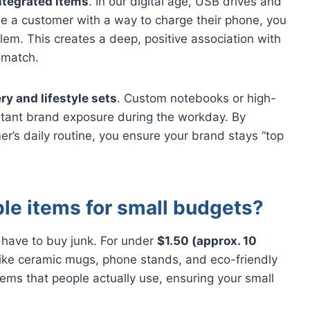
ntegrated items
. In our digital age, USB drives and
e a customer with a way to charge their phone, you
oblem. This creates a deep, positive association with
 match.
ry and lifestyle sets
. Custom notebooks or high-
stant brand exposure during the workday. By
mer’s daily routine, you ensure your brand stays “top
le items for small budgets?
 have to buy junk. For under
$1.50 (approx. 10
s like ceramic mugs, phone stands, and eco-friendly
ems that people actually use, ensuring your small