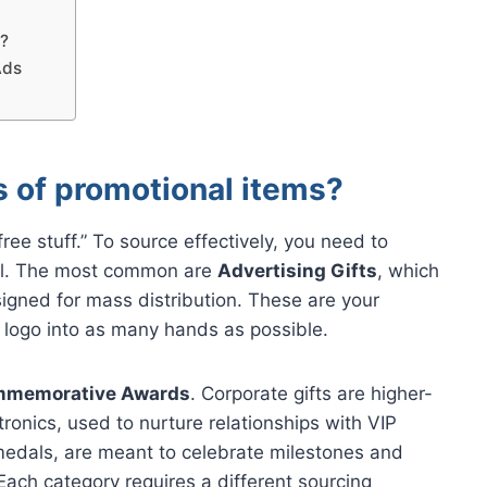
s?
Ads
s of promotional items?
ree stuff.” To source effectively, you need to
oal. The most common are
Advertising Gifts
, which
signed for mass distribution. These are your
r logo into as many hands as possible.
memorative Awards
. Corporate gifts are higher-
ronics, used to nurture relationships with VIP
medals, are meant to celebrate milestones and
Each category requires a different sourcing