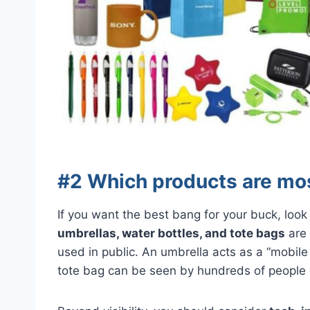
#2 Which products are mos
If you want the best bang for your buck, look
umbrellas, water bottles, and tote bags
are 
used in public. An umbrella acts as a “mobile 
tote bag can be seen by hundreds of people d