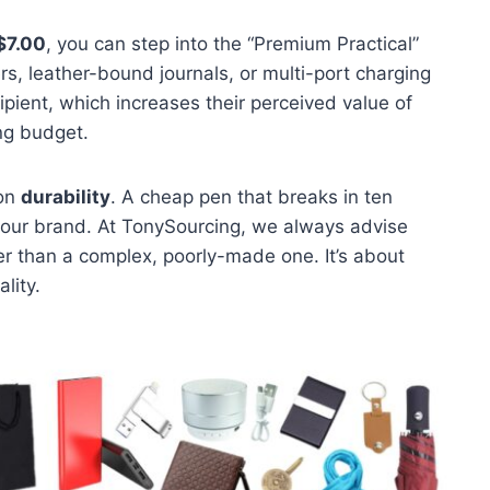
$7.00
, you can step into the “Premium Practical”
rs, leather-bound journals, or multi-port charging
ipient, which increases their perceived value of
ng budget.
 on
durability
. A cheap pen that breaks in ten
 your brand. At TonySourcing, we always advise
her than a complex, poorly-made one. It’s about
lity.