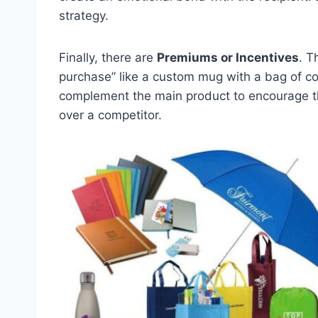
strategy.
Finally, there are
Premiums or Incentives
. T
purchase” like a custom mug with a bag of cof
complement the main product to encourage t
over a competitor.