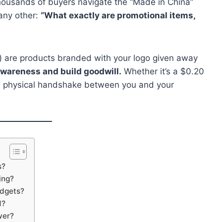
thousands of buyers navigate the “Made in China”
any other:
“What exactly are promotional items,
”) are products branded with your logo given away
wareness and build goodwill.
Whether it’s a $0.20
s a physical handshake between you and your
s?
ing?
udgets?
1?
wer?