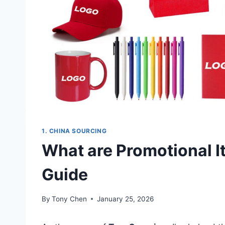
1. CHINA SOURCING
What are Promotional I
Guide
By
Tony Chen
January 25, 2026