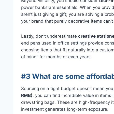
Beyond visibility, you should consider
tech-i
power banks are essentials. When you provid
aren’t just giving a gift; you are solving a pr
your brand that purely decorative items can’t
Lastly, don’t underestimate
creative statione
end pens used in office settings provide con
choosing items that fit naturally into a custo
of mind” for months or even years.
#3 What are some affordab
Sourcing on a tight budget doesn’t mean you
RMB)
, you can find incredible value in item
drawstring bags. These are high-frequency it
investment generates long-term exposure.