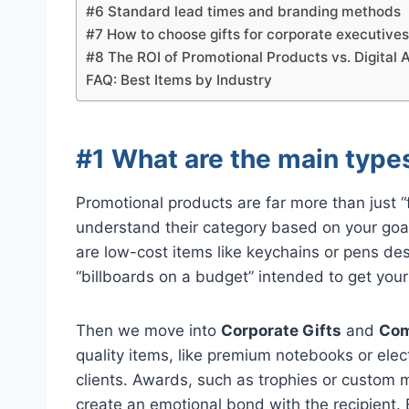
#6 Standard lead times and branding methods
#7 How to choose gifts for corporate executive
#8 The ROI of Promotional Products vs. Digital 
FAQ: Best Items by Industry
#1 What are the main type
Promotional products are far more than just “f
understand their category based on your g
are low-cost items like keychains or pens de
“billboards on a budget” intended to get you
Then we move into
Corporate Gifts
and
Com
quality items, like premium notebooks or elect
clients. Awards, such as trophies or custom 
create an emotional bond with the recipient. 