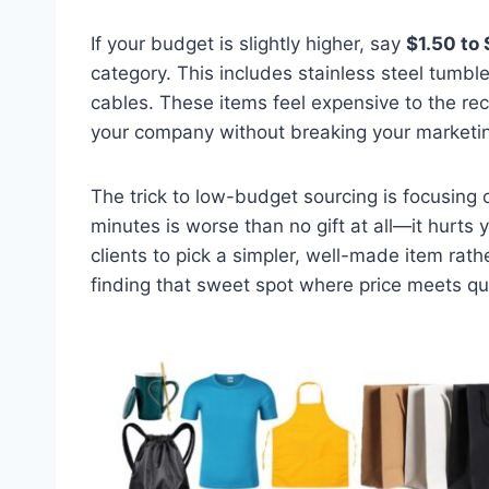
If your budget is slightly higher, say
$1.50 to 
category. This includes stainless steel tumble
cables. These items feel expensive to the rec
your company without breaking your marketi
The trick to low-budget sourcing is focusing
minutes is worse than no gift at all—it hurts
clients to pick a simpler, well-made item rat
finding that sweet spot where price meets qua