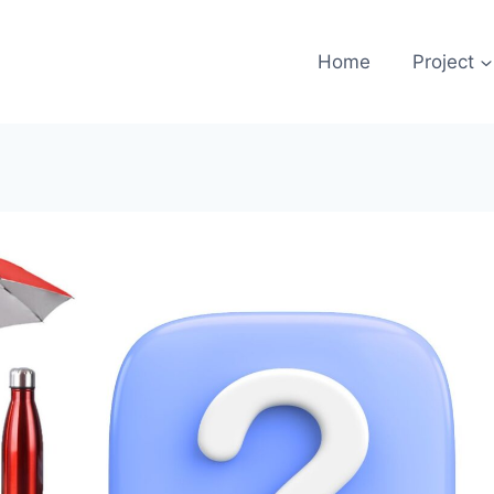
Home
Project