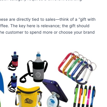
hese are directly tied to sales—think of a “gift with
fee. The key here is relevance; the gift should
he customer to spend more or choose your brand