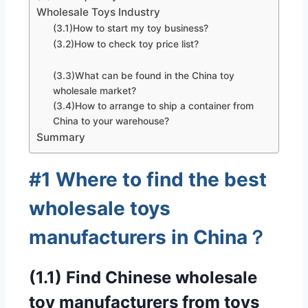
Wholesale Toys Industry
(3.1)How to start my toy business?
(3.2)How to check toy price list?
(3.3)What can be found in the China toy
wholesale market?
(3.4)How to arrange to ship a container from
China to your warehouse?
Summary
#1 Where to find the best
wholesale toys
manufacturers in China？
(1.1) Find Chinese wholesale
toy manufacturers from toys