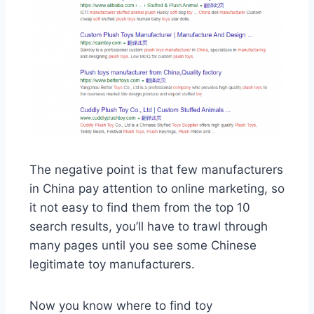
The negative point is that few manufacturers
in China pay attention to online marketing, so
it not easy to find them from the top 10
search results, you’ll have to trawl through
many pages until you see some Chinese
legitimate toy manufacturers.
Now you know where to find toy