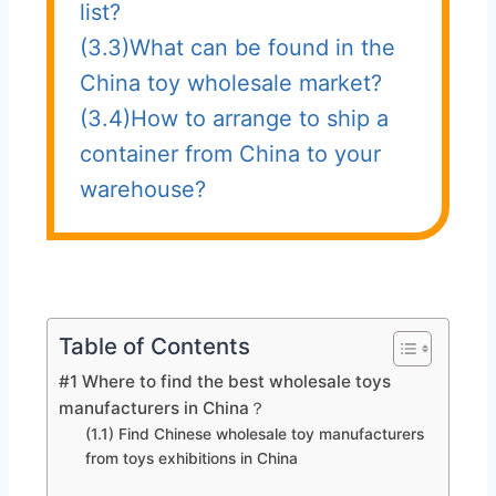
list?
(3.3)What can be found in the
China toy wholesale market?
(3.4)How to arrange to ship a
container from China to your
warehouse?
Table of Contents
#1 Where to find the best wholesale toys
manufacturers in China？
(1.1) Find Chinese wholesale toy manufacturers
from toys exhibitions in China