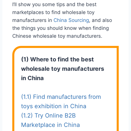
I’ll show you some tips and the best
marketplaces to find wholesale toy
manufacturers in
China Sourcing
, and also
the things you should know when finding
Chinese wholesale toy manufacturers.
(1) Where to find the best
wholesale toy manufacturers
in China
(1.1) Find manufacturers from
toys exhibition in China
(1.2) Try Online B2B
Marketplace in China