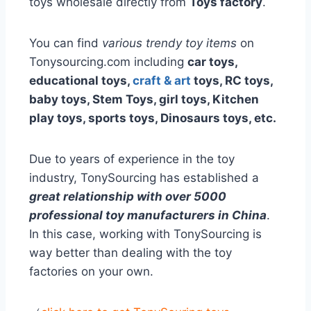
toys wholesale directly from
Toys factory
.
You can find
various trendy toy items
on
Tonysourcing.com including
car toys,
educational toys,
craft & art
toys, RC toys,
baby toys, Stem Toys, girl toys, Kitchen
play toys, sports toys, Dinosaurs toys, etc.
Due to years of experience in the toy
industry, TonySourcing has established a
great relationship with over 5000
professional toy manufacturers in China
.
In this case, working with TonySourcing is
way better than dealing with the toy
factories on your own.