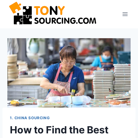
1. CHINA SOURCING
How to Find the Best