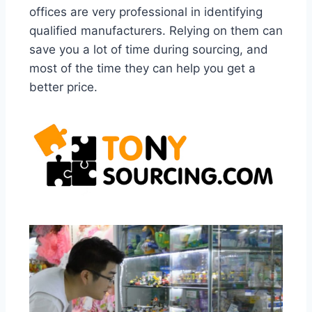
offices are very professional in identifying
qualified manufacturers. Relying on them can
save you a lot of time during sourcing, and
most of the time they can help you get a
better price.