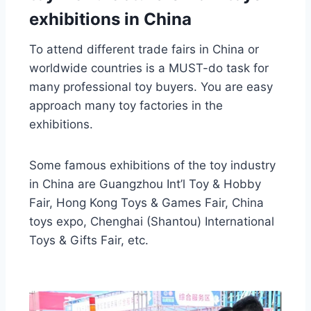
exhibitions in China
To attend different trade fairs in China or
worldwide countries is a MUST-do task for
many professional toy buyers. You are easy
approach many toy factories in the
exhibitions.
Some famous exhibitions of the toy industry
in China are Guangzhou Int’l Toy & Hobby
Fair, Hong Kong Toys & Games Fair, China
toys expo, Chenghai (Shantou) International
Toys & Gifts Fair, etc.