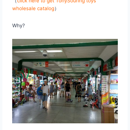
（
click here to get
TonySouring toys
wholesale catalog
）
Why?