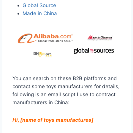
Global Source
Made in China
You can search on these B2B platforms and
contact some toys manufacturers for details,
following is an email script I use to contract
manufacturers in China:
Hi, [name of toys manufactures]