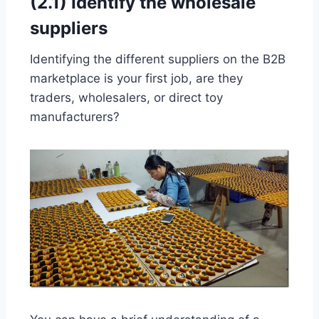
(2.1) Identify the wholesale
suppliers
Identifying the different suppliers on the B2B
marketplace is your first job, are they
traders, wholesalers, or direct toy
manufacturers?