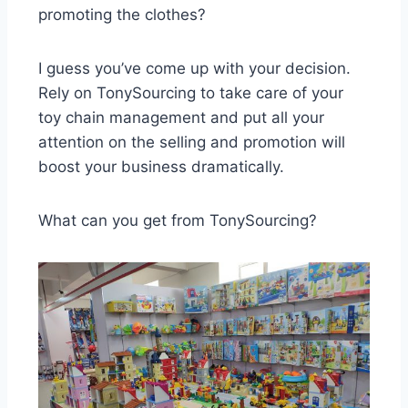
promoting the clothes?
I guess you’ve come up with your decision.
Rely on TonySourcing to take care of your
toy chain management and put all your
attention on the selling and promotion will
boost your business dramatically.
What can you get from TonySourcing?