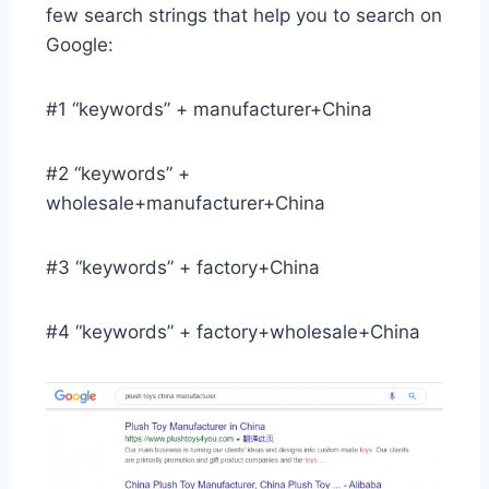
few search strings that help you to search on
Google:
#1 “keywords” + manufacturer+China
#2 “keywords” +
wholesale+manufacturer+China
#3 “keywords” + factory+China
#4 “keywords” + factory+wholesale+China