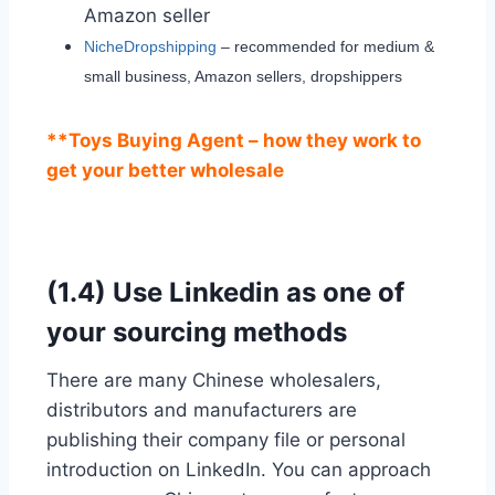
Amazon seller
NicheDropshipping
– recommended for medium &
small business, Amazon sellers, dropshippers
**Toys Buying Agent – how they work to
get your better wholesale
(1.4) Use Linkedin as one of
your sourcing methods
There are many Chinese wholesalers,
distributors and manufacturers are
publishing their company file or personal
introduction on LinkedIn. You can approach