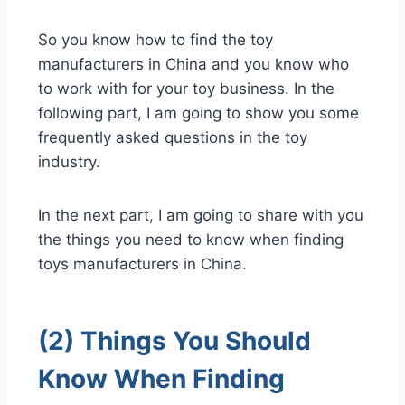
So you know how to find the toy
manufacturers in China and you know who
to work with for your toy business. In the
following part, I am going to show you some
frequently asked questions in the toy
industry.
In the next part, I am going to share with you
the things you need to know when finding
toys manufacturers in China.
(2) Things You Should
Know When Finding