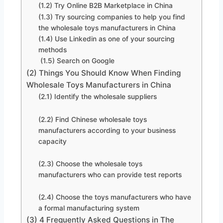
(1.2) Try Online B2B Marketplace in China
(1.3) Try sourcing companies to help you find
the wholesale toys manufacturers in China
(1.4) Use Linkedin as one of your sourcing
methods
(1.5) Search on Google
(2) Things You Should Know When Finding
Wholesale Toys Manufacturers in China
(2.1) Identify the wholesale suppliers
(2.2) Find Chinese wholesale toys
manufacturers according to your business
capacity
(2.3) Choose the wholesale toys
manufacturers who can provide test reports
(2.4) Choose the toys manufacturers who have
a formal manufacturing system
(3) 4 Frequently Asked Questions in The