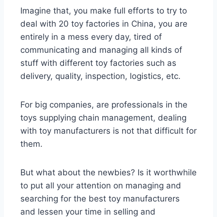
Imagine that, you make full efforts to try to
deal with 20 toy factories in China, you are
entirely in a mess every day, tired of
communicating and managing all kinds of
stuff with different toy factories such as
delivery, quality, inspection, logistics, etc.
For big companies, are professionals in the
toys supplying chain management, dealing
with toy manufacturers is not that difficult for
them.
But what about the newbies? Is it worthwhile
to put all your attention on managing and
searching for the best toy manufacturers
and lessen your time in selling and