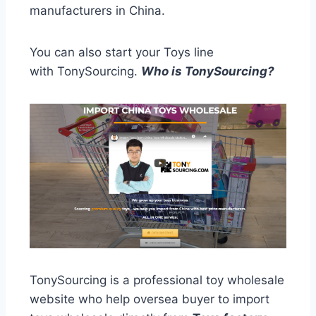
manufacturers in China.
You can also start your Toys line
with TonySourcing.
Who is TonySourcing?
TonySourcing is a professional toy wholesale
website who help oversea buyer to import