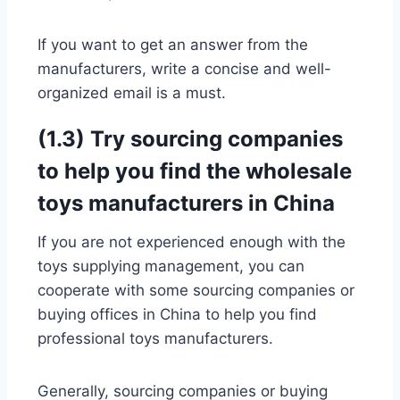
If you want to get an answer from the
manufacturers, write a concise and well-
organized email is a must.
(1.3) Try sourcing companies
to help you find the wholesale
toys manufacturers in China
If you are not experienced enough with the
toys supplying management, you can
cooperate with some sourcing companies or
buying offices in China to help you find
professional toys manufacturers.
Generally, sourcing companies or buying