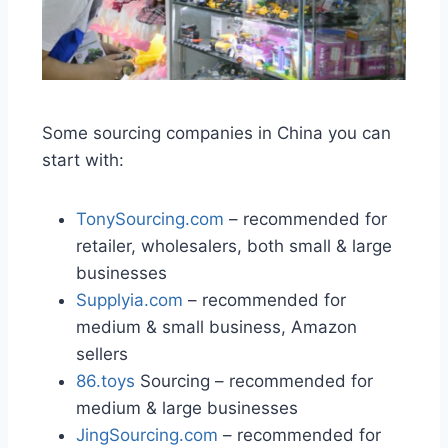
Some sourcing companies in China you can
start with:
TonySourcing.com
– recommended for
retailer, wholesalers, both small & large
businesses
Supplyia.com
– recommended for
medium & small business, Amazon
sellers
86.toys
Sourcing – recommended for
medium & large businesses
JingSourcing.com
– recommended for