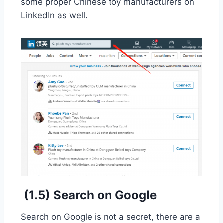
some proper Chinese toy manufacturers on
LinkedIn as well.
(1.5) Search on Google
Search on Google is not a secret, there are a