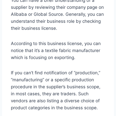
You can have a brief understanding of a
supplier by reviewing their company page on
Alibaba or Global Source. Generally, you can
understand their business role by checking
their business license.
According to this business license, you can
notice that it’s a textile fabric manufacturer
which is focusing on exporting.
If you can’t find notification of “production,”
“manufacturing” or a specific production
procedure in the supplier’s business scope,
in most cases, they are traders. Such
vendors are also listing a diverse choice of
product categories in the business scope.