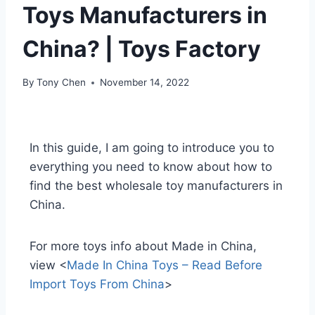
Toys Manufacturers in
China? | Toys Factory
By
Tony Chen
November 14, 2022
In this guide, I am going to introduce you to
everything you need to know about how to
find the best wholesale toy manufacturers in
China.
For more toys info about Made in China,
view <
Made In China Toys – Read Before
Import Toys From China
>