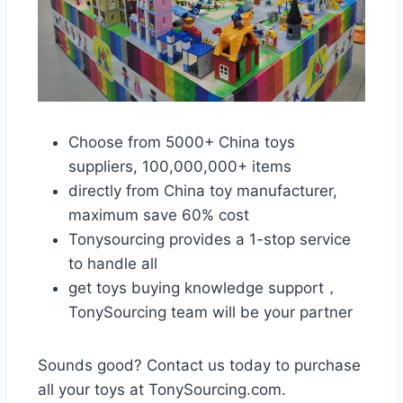
Choose from 5000+ China toys
suppliers, 100,000,000+ items
directly from China toy manufacturer,
maximum save 60% cost
Tonysourcing provides a 1-stop service
to handle all
get toys buying knowledge support，
TonySourcing team will be your partner
Sounds good? Contact us today to purchase
all your toys at TonySourcing.com.