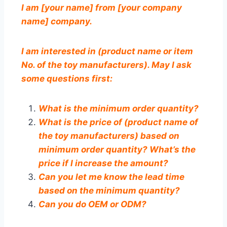
I am [your name] from [your company
name] company.
I am interested in (product name or item
No. of the toy manufacturers). May I ask
some questions first:
What is the minimum order quantity?
What is the price of (product name of
the toy manufacturers) based on
minimum order quantity? What’s the
price if I increase the amount?
Can you let me know the lead time
based on the minimum quantity?
Can you do OEM or ODM?