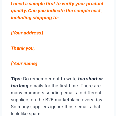
I need a sample first to verify your product
quality. Can you indicate the sample cost,
including shipping to:
[Your address]
Thank you,
[Your name]
Tips:
Do remember not to write
too short or
too long
emails for the first time. There are
many crammers sending emails to different
suppliers on the B2B marketplace every day.
So many suppliers ignore those emails that
look like spam.