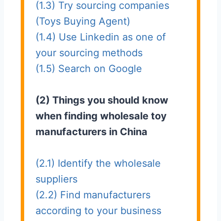
(1.3) Try sourcing companies
(Toys Buying Agent)
(1.4) Use Linkedin as one of
your sourcing methods
(1.5) Search on Google
(2) Things you should know
when finding wholesale toy
manufacturers in China
(2.1) Identify the wholesale
suppliers
(2.2) Find manufacturers
according to your business