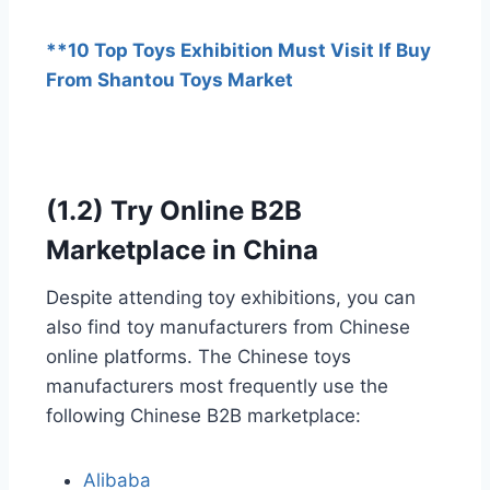
**10 Top Toys Exhibition Must Visit If Buy
From Shantou Toys Market
(1.2) Try Online B2B
Marketplace in China
Despite attending toy exhibitions, you can
also find toy manufacturers from Chinese
online platforms. The Chinese toys
manufacturers most frequently use the
following Chinese B2B marketplace:
Alibaba