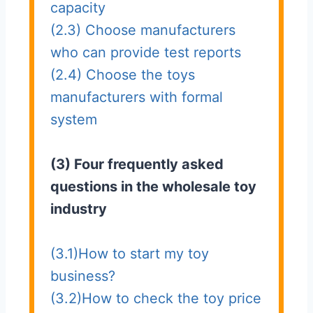
capacity
(2.3) Choose manufacturers
who can provide test reports
(2.4) Choose the toys
manufacturers with formal
system
(3) Four frequently asked
questions in the wholesale toy
industry
(3.1)How to start my toy
business?
(3.2)How to check the toy price