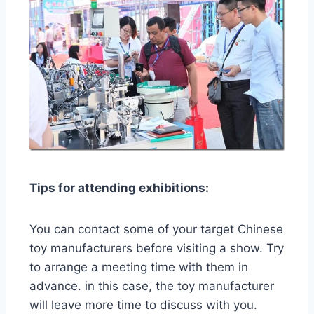
Tips for attending exhibitions:
You can contact some of your target Chinese
toy manufacturers before visiting a show. Try
to arrange a meeting time with them in
advance. in this case, the toy manufacturer
will leave more time to discuss with you.