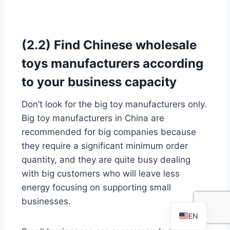
(2.2) Find Chinese wholesale
toys manufacturers according
to your business capacity
Don’t look for the big toy manufacturers only.
FR
Big toy manufacturers in China are
PT
recommended for big companies because
they require a significant minimum order
RU
quantity, and they are quite busy dealing
AR
with big customers who will leave less
DE
energy focusing on supporting small
ES
businesses.
EN