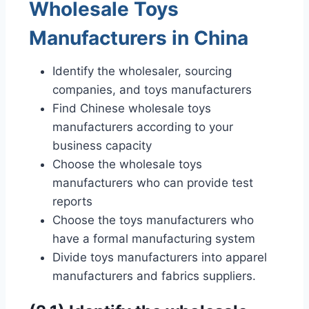
Wholesale Toys
Manufacturers in China
Identify the wholesaler, sourcing
companies, and toys manufacturers
Find Chinese wholesale toys
manufacturers according to your
business capacity
Choose the wholesale toys
manufacturers who can provide test
reports
Choose the toys manufacturers who
have a formal manufacturing system
Divide toys manufacturers into apparel
manufacturers and fabrics suppliers.