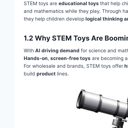
STEM toys are
educational toys
that help ch
and mathematics while they play. Through ha
they help children develop
logical thinking a
1.2 Why STEM Toys Are Boomi
With
AI driving demand
for science and math
Hands-on
,
screen-free toys
are becoming a 
For wholesale and brands, STEM toys offer
h
build
product
lines.