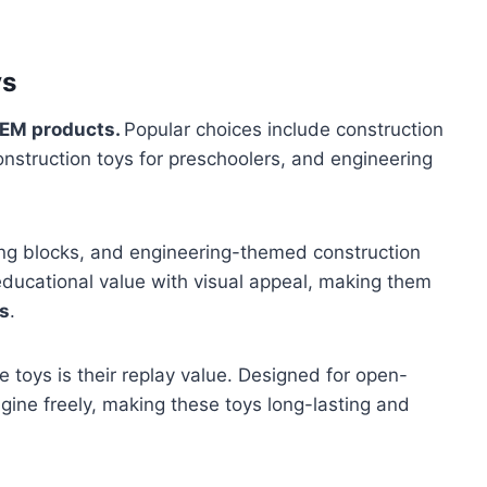
ys
TEM products.
Popular choices include construction
 construction toys for preschoolers, and engineering
ing blocks, and engineering-themed construction
educational value with visual appeal, making them
rs
.
 toys is their replay value. Designed for open-
gine freely, making these toys long-lasting and