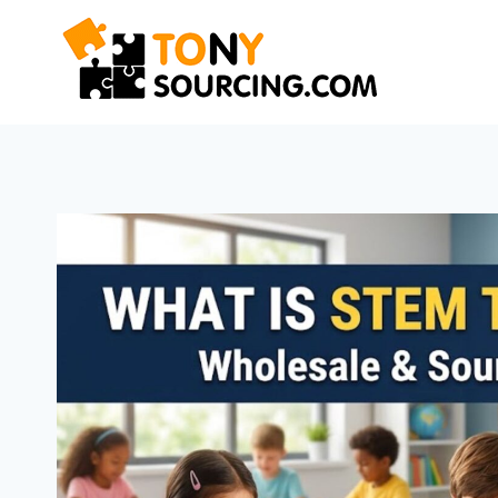
Skip
to
content