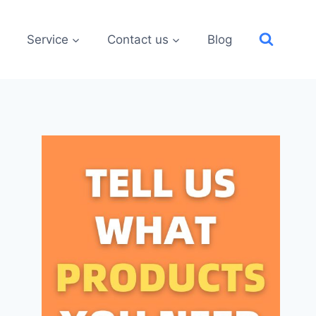
Service
Contact us
Blog