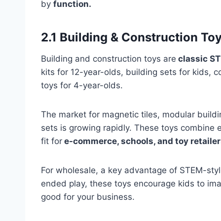
by
function.
2.1 Building & Construction To
Building and construction toys are
classic S
kits for 12-year-olds, building sets for kids,
toys for 4-year-olds.
The market for magnetic tiles, modular build
sets is growing rapidly. These toys combine 
fit for
e-commerce, schools, and toy retaile
For wholesale, a key advantage of STEM-style
ended play, these toys encourage kids to ima
good for your business.