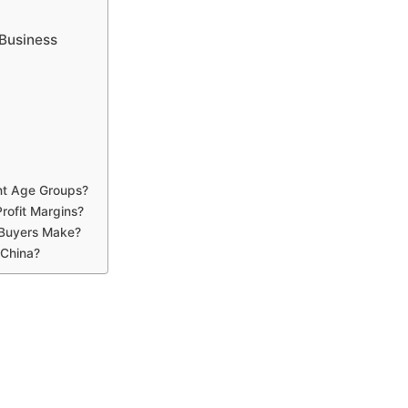
 Business
ent Age Groups?
rofit Margins?
 Buyers Make?
 China?