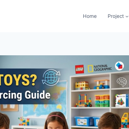
Home
Project