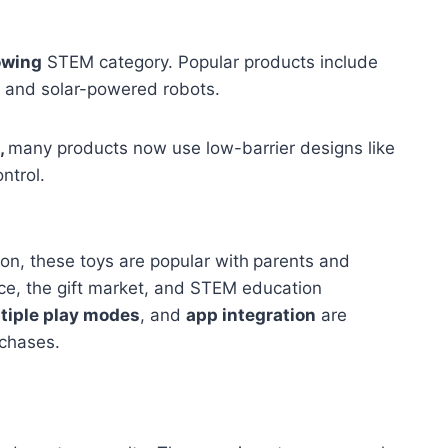
owing
STEM category. Popular products include
, and solar-powered robots.
,
many products now use low-barrier designs like
ntrol.
on, these toys are popular with
parents and
ce, the gift market, and STEM education
tiple play modes
, and
app integration
are
rchases.