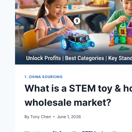
1. CHINA SOURCING
What is a STEM toy & ho
wholesale market?
By
Tony Chen
June 1, 2026