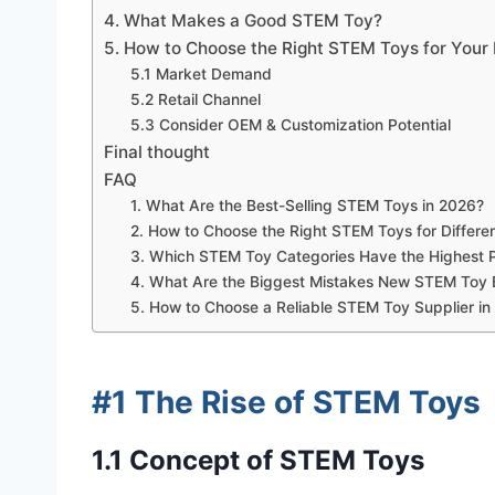
4. What Makes a Good STEM Toy?
5. How to Choose the Right STEM Toys for Your
5.1 Market Demand
5.2 Retail Channel
5.3 Consider OEM & Customization Potential
Final thought
FAQ
1. What Are the Best-Selling STEM Toys in 2026?
2. How to Choose the Right STEM Toys for Differ
3. Which STEM Toy Categories Have the Highest P
4. What Are the Biggest Mistakes New STEM Toy
5. How to Choose a Reliable STEM Toy Supplier in
#1 The Rise of STEM Toys
1.1
Concept of STEM Toys