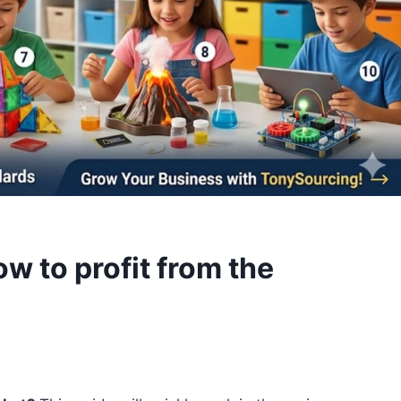
w to profit from the