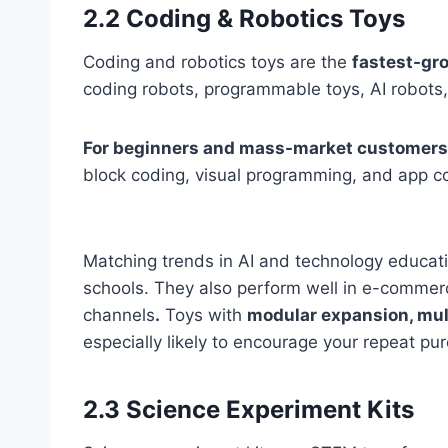
2.2 Coding & Robotics Toys
Coding and robotics toys are the
fastest-gr
coding robots, programmable toys, AI robots
For beginners and mass-market customers
block coding, visual programming, and app co
Matching trends in AI and technology educati
schools. They also perform well in e-commer
channels
.
Toys with
modular expansion, mul
especially likely to encourage your repeat pu
2.3 Science Experiment Kits