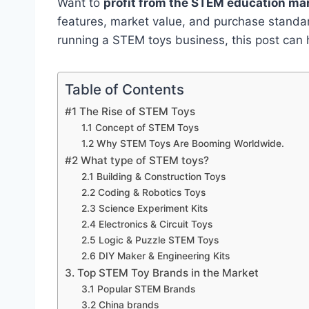
Want to
profit from the STEM education ma
features, market value, and purchase standard
running a STEM toys business, this post can 
Table of Contents
#1 The Rise of STEM Toys
1.1 Concept of STEM Toys
1.2 Why STEM Toys Are Booming Worldwide.
#2 What type of STEM toys?
2.1 Building & Construction Toys
2.2 Coding & Robotics Toys
2.3 Science Experiment Kits
2.4 Electronics & Circuit Toys
2.5 Logic & Puzzle STEM Toys
2.6 DIY Maker & Engineering Kits
3. Top STEM Toy Brands in the Market
3.1 Popular STEM Brands
3.2 China brands