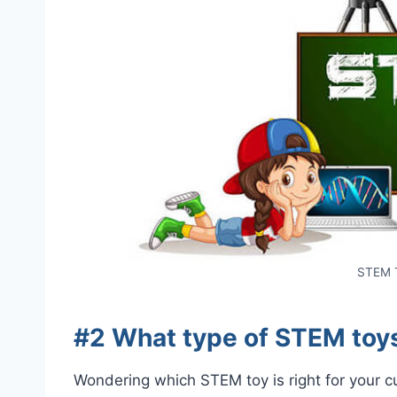
STEM T
#2 What type of STEM toy
Wondering which STEM toy is right for your 