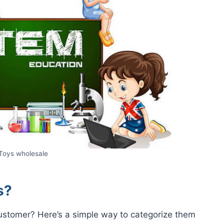
oys wholesale
s?
customer? Here’s a simple way to categorize them