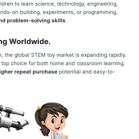
ildren to learn science, technology, engineering,
nds-on building, experiments, or programming,
nd problem-solving skills
.
ng Worldwide.
, the global STEM toy market is expanding rapidly.
top choice for both home and classroom learning.
igher repeat purchase
potential and easy-to-