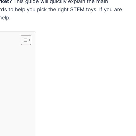
rket?
This guide will quickly explain the main
s to help you pick the right STEM toys. If you are
help.