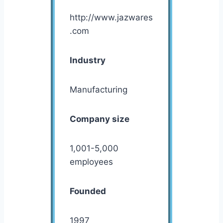
http://www.jazwares
.com
Industry
Manufacturing
Company size
1,001-5,000
employees
Founded
1997