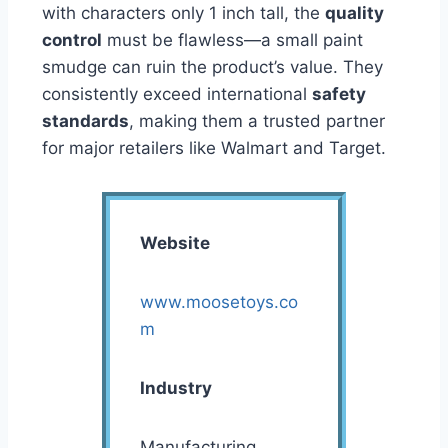
with characters only 1 inch tall, the
quality
control
must be flawless—a small paint
smudge can ruin the product’s value. They
consistently exceed international
safety
standards
, making them a trusted partner
for major retailers like Walmart and Target.
Website
www.moosetoys.co
m
Industry
Manufacturing