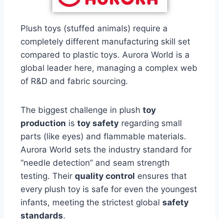
Plush toys (stuffed animals) require a
completely different manufacturing skill set
compared to plastic toys. Aurora World is a
global leader here, managing a complex web
of R&D and fabric sourcing.
The biggest challenge in plush
toy
production
is
toy safety
regarding small
parts (like eyes) and flammable materials.
Aurora World sets the industry standard for
“needle detection” and seam strength
testing. Their
quality control
ensures that
every plush toy is safe for even the youngest
infants, meeting the strictest global
safety
standards
.