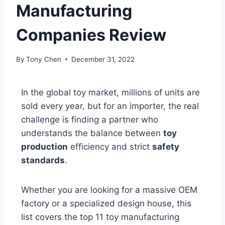
Manufacturing
Companies Review
By
Tony Chen
December 31, 2022
In the global toy market, millions of units are
sold every year, but for an importer, the real
challenge is finding a partner who
understands the balance between
toy
production
efficiency and strict
safety
standards
.
Whether you are looking for a massive OEM
factory or a specialized design house, this
list covers the top 11 toy manufacturing