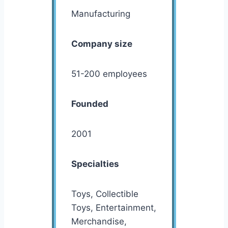
Manufacturing
Company size
51-200 employees
Founded
2001
Specialties
Toys, Collectible
Toys, Entertainment,
Merchandise,