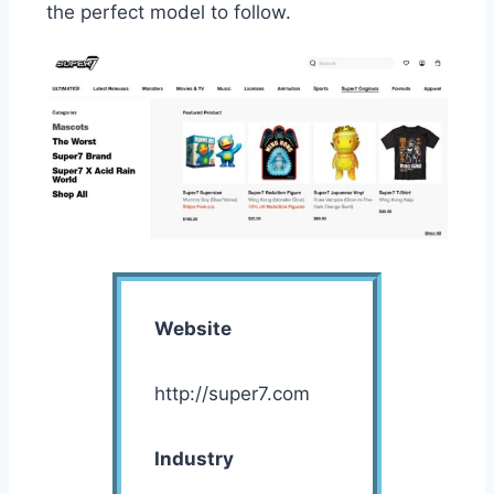
the perfect model to follow.
Website
http://super7.com
Industry