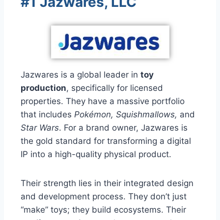
#1 Jazwares, LLC
Jazwares is a global leader in
toy
production
, specifically for licensed
properties. They have a massive portfolio
that includes
Pokémon, Squishmallows,
and
Star Wars
. For a brand owner, Jazwares is
the gold standard for transforming a digital
IP into a high-quality physical product.
Their strength lies in their integrated design
and development process. They don’t just
“make” toys; they build ecosystems. Their