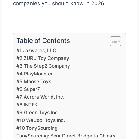
companies you should know in 2026.
Table of Contents
#1 Jazwares, LLC
#2 ZURU Toy Company
#3 The Step2 Company
#4 PlayMonster
#5 Moose Toys
#6 Super7
#7 Aurora World, Inc.
#8 INTEK
#9 Green Toys Inc.
#10 WeCool Toys Inc.
#10 TonySourcing
TonySourcing: Your Direct Bridge to China’s