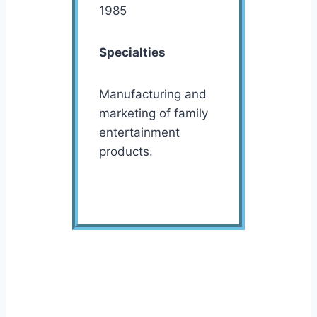
1985
Specialties
Manufacturing and
marketing of family
entertainment
products.