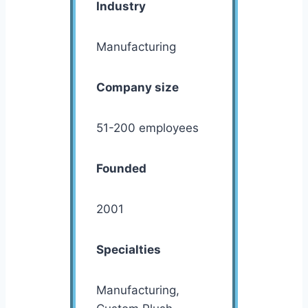
Industry
Manufacturing
Company size
51-200 employees
Founded
2001
Specialties
Manufacturing,