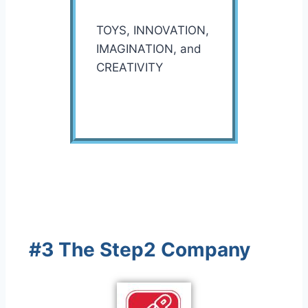
TOYS, INNOVATION,
IMAGINATION, and
CREATIVITY
#3 The Step2 Company