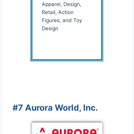
Apparel, Design,
Retail, Action
Figures, and Toy
Design
#7 Aurora World, Inc.