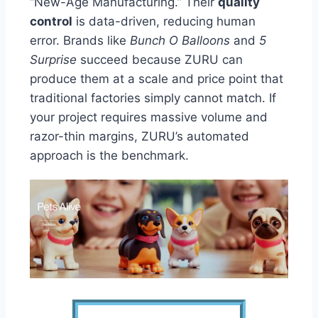
“New-Age Manufacturing.” Their
quality
control
is data-driven, reducing human
error. Brands like
Bunch O Balloons
and
5
Surprise
succeed because ZURU can
produce them at a scale and price point that
traditional factories simply cannot match. If
your project requires massive volume and
razor-thin margins, ZURU’s automated
approach is the benchmark.