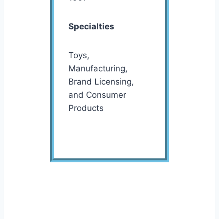
Specialties
Toys,
Manufacturing,
Brand Licensing,
and Consumer
Products