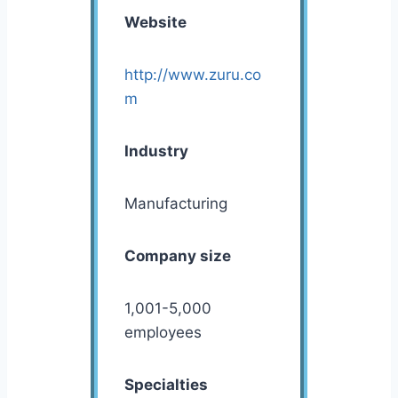
Website
http://www.zuru.co
m
Industry
Manufacturing
Company size
1,001-5,000
employees
Specialties