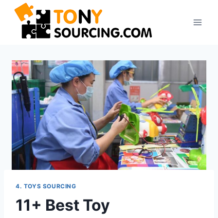
4. TOYS SOURCING
11+ Best Toy