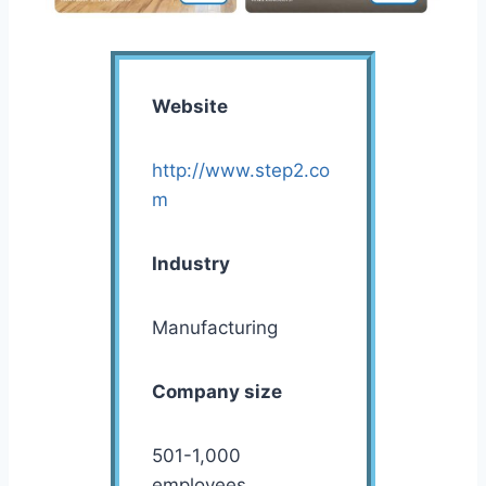
Website
http://www.step2.co
m
Industry
Manufacturing
Company size
501-1,000
employees