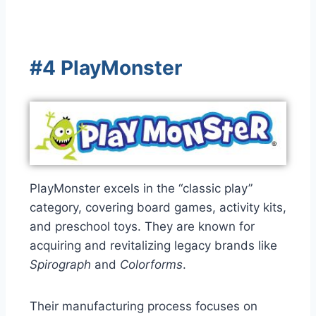
#4 PlayMonster
PlayMonster excels in the “classic play”
category, covering board games, activity kits,
and preschool toys. They are known for
acquiring and revitalizing legacy brands like
Spirograph
and
Colorforms
.
Their manufacturing process focuses on