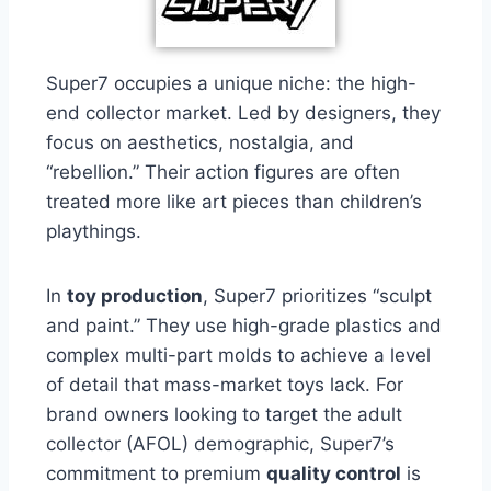
Super7 occupies a unique niche: the high-
end collector market. Led by designers, they
focus on aesthetics, nostalgia, and
“rebellion.” Their action figures are often
treated more like art pieces than children’s
playthings.
In
toy production
, Super7 prioritizes “sculpt
and paint.” They use high-grade plastics and
complex multi-part molds to achieve a level
of detail that mass-market toys lack. For
brand owners looking to target the adult
collector (AFOL) demographic, Super7’s
commitment to premium
quality control
is