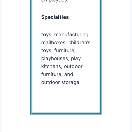
Specialties
toys, manufacturing,
mailboxes, children’s
toys, furniture,
playhouses, play
kitchens, outdoor
furniture, and
outdoor storage