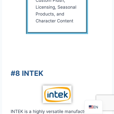
Custom Plush,
Licensing, Seasonal
Products, and
Character Content
FR
PT
#8 INTEK
RU
AR
DE
ES
EN
INTEK is a highly versatile manufacturer with