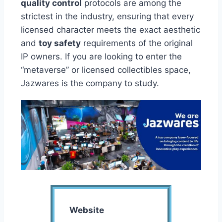
quality control
protocols are among the
strictest in the industry, ensuring that every
licensed character meets the exact aesthetic
and
toy safety
requirements of the original
IP owners. If you are looking to enter the
“metaverse” or licensed collectibles space,
Jazwares is the company to study.
Website