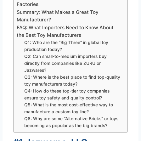
Factories
Summary: What Makes a Great Toy
Manufacturer?
FAQ: What Importers Need to Know About
the Best Toy Manufacturers
Q1: Who are the “Big Three” in global toy
production today?
Q2: Can small-to-medium importers buy
directly from companies like ZURU or
Jazwares?
Q3: Where is the best place to find top-quality
toy manufacturers today?
Q4: How do these top-tier toy companies
ensure toy safety and quality control?
Q5: What is the most cost-effective way to
manufacture a custom toy line?
Q6: Why are some “Alternative Bricks” or toys
becoming as popular as the big brands?