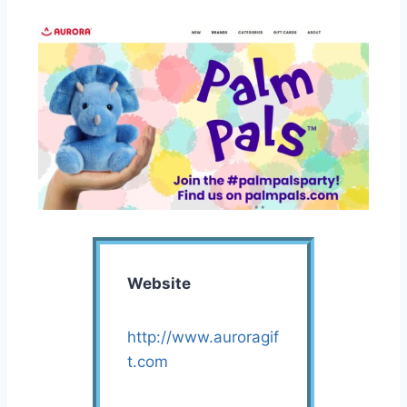
Website
http://www.auroragif
t.com