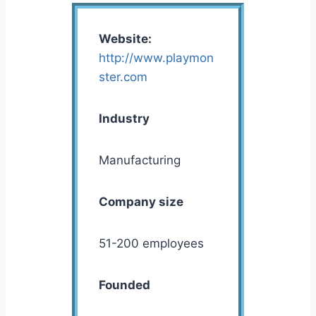
Website:
http://www.playmon
ster.com
Industry
Manufacturing
Company size
51-200 employees
Founded