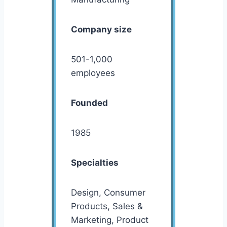
Company size
501-1,000
employees
Founded
1985
Specialties
Design, Consumer
Products, Sales &
Marketing, Product