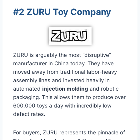
#2 ZURU Toy Company
ZURU is arguably the most “disruptive”
manufacturer in China today. They have
moved away from traditional labor-heavy
assembly lines and invested heavily in
automated
injection molding
and robotic
packaging. This allows them to produce over
600,000 toys a day with incredibly low
defect rates.
For buyers, ZURU represents the pinnacle of