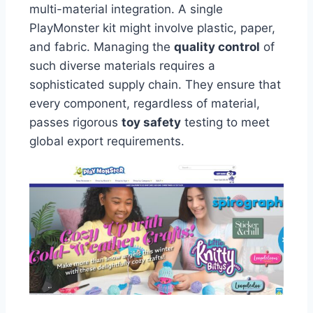
multi-material integration. A single
PlayMonster kit might involve plastic, paper,
and fabric. Managing the
quality control
of
such diverse materials requires a
sophisticated supply chain. They ensure that
every component, regardless of material,
passes rigorous
toy safety
testing to meet
global export requirements.