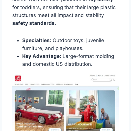
for toddlers, ensuring that their large plastic
structures meet all impact and stability
safety standards
.
Specialties:
Outdoor toys, juvenile
furniture, and playhouses.
Key Advantage:
Large-format molding
and domestic US distribution.