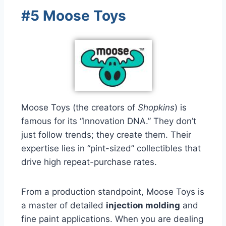
#5 Moose Toys
Moose Toys (the creators of
Shopkins
) is
famous for its “Innovation DNA.” They don’t
just follow trends; they create them. Their
expertise lies in “pint-sized” collectibles that
drive high repeat-purchase rates.
From a production standpoint, Moose Toys is
a master of detailed
injection molding
and
fine paint applications. When you are dealing