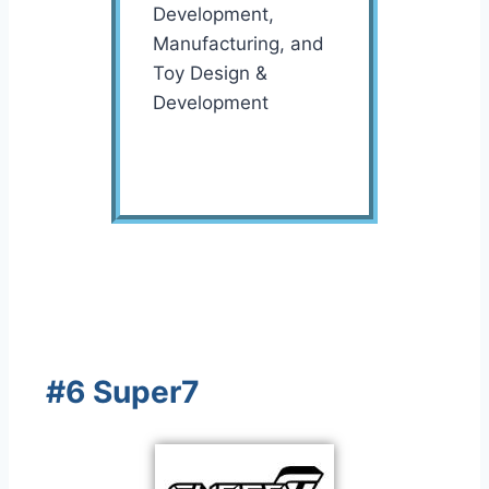
Development,
Manufacturing, and
Toy Design &
Development
#6 Super7