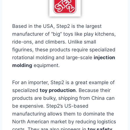
Based in the USA, Step2 is the largest
manufacturer of “big” toys like play kitchens,
ride-ons, and climbers. Unlike small
figurines, these products require specialized
rotational molding and large-scale
injection
molding
equipment.
For an importer, Step2 is a great example of
specialized
toy production
. Because their
products are bulky, shipping from China can
be expensive. Step2’s US-based
manufacturing allows them to dominate the
North American market by reducing logistics
costs. They are also pioneers in
toy safety