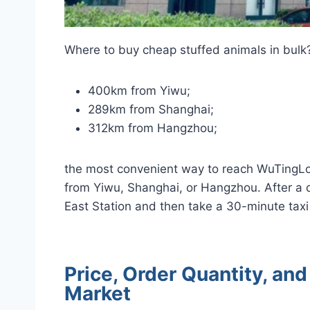
Where to buy cheap stuffed animals in bulk
400km from Yiwu;
289km from Shanghai;
312km from Hangzhou;
the most convenient way to reach WuTingLo
from Yiwu, Shanghai, or Hangzhou. After a 
East Station and then take a 30-minute taxi 
Price, Order Quantity, an
Market