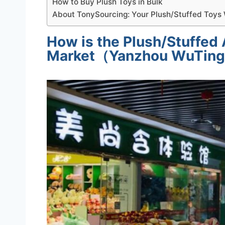
How to Buy Plush Toys in Bulk
About TonySourcing: Your Plush/Stuffed Toys
How is the Plush/Stuffed
Market（Yanzhou WuTing