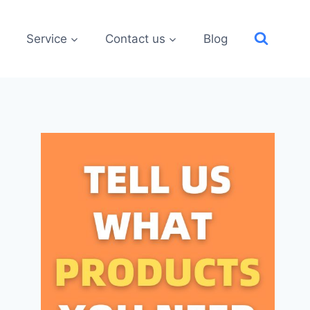
Service
Contact us
Blog