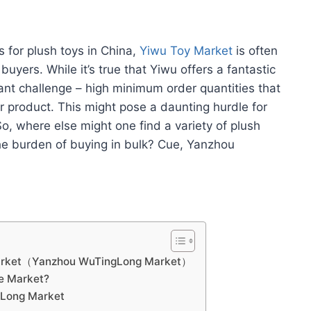
 for plush toys in China,
Yiwu Toy Market
is often
buyers. While it’s true that Yiwu offers a fantastic
icant challenge – high minimum order quantities that
 product. This might pose a daunting hurdle for
So, where else might one find a variety of plush
the burden of buying in bulk? Cue, Yanzhou
 Market（Yanzhou WuTingLong Market）
e Market?
ngLong Market