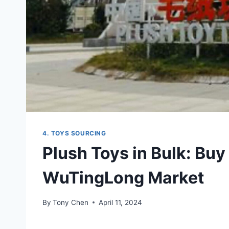
4. TOYS SOURCING
Plush Toys in Bulk: Bu
WuTingLong Market
By
Tony Chen
April 11, 2024