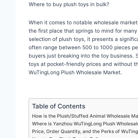
Where to buy plush toys in bulk?
When it comes to notable wholesale markets
the first place that springs to mind for many 
selection of plush toys, it presents a signif
often range between 500 to 1000 pieces per
buyers just breaking into the toy business. 
toys at pocket-friendly prices and without 
WuTingLong Plush Wholesale Market.
Table of Contents
How is the Plush/Stuffed Animal Wholesale
Where is Yanzhou WuTingLong Plush Wholesal
Price, Order Quantity, and the Perks of WuTi