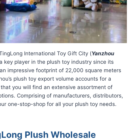
ingLong International Toy Gift City (
Yanzhou
 key player in the plush toy industry since its
an impressive footprint of 22,000 square meters
hou’s plush toy export volume accounts for a
 that you will find an extensive assortment of
ptions. Comprising of manufacturers, distributors,
our one-stop-shop for all your plush toy needs.
Long Plush Wholesale