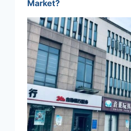
Market?