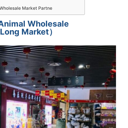
 Wholesale Market Partne
 Animal Wholesale
Long Market）