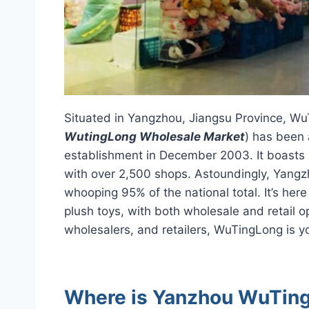
Situated in Yangzhou, Jiangsu Province, WuT
WutingLong Wholesale Market
) has been a
establishment in December 2003. It boasts 
with over 2,500 shops. Astoundingly, Yangz
whooping 95% of the national total. It’s here
plush toys, with both wholesale and retail o
wholesalers, and retailers, WuTingLong is y
Where is Yanzhou WuTing