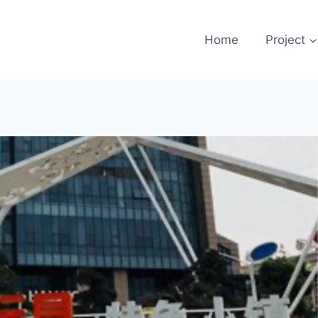
Home
Project