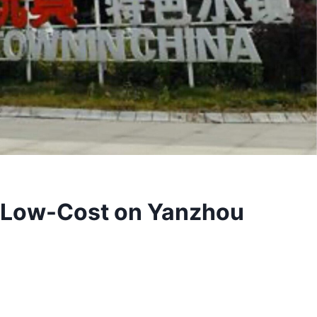
y Low-Cost on Yanzhou