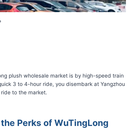
?
ng plush wholesale market is by high-speed train
quick 3 to 4-hour ride, you disembark at Yangzhou
ride to the market.
d the Perks of WuTingLong