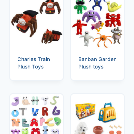
Charles Train
Banban Garden
Plush Toys
Plush toys