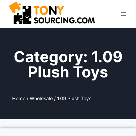
Category: 1.09
Plush Toys
Home
/
Wholesale
/ 1.09 Plush Toys