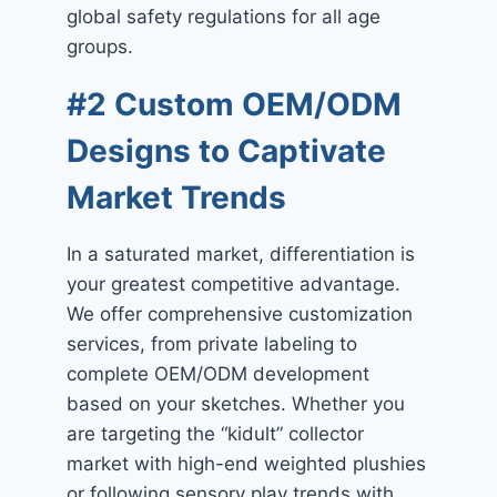
global safety regulations for all age
groups.
#2
Custom OEM/ODM
Designs to Captivate
Market Trends
In a saturated market, differentiation is
your greatest competitive advantage.
We offer comprehensive customization
services, from private labeling to
complete OEM/ODM development
based on your sketches. Whether you
are targeting the “kidult” collector
market with high-end weighted plushies
or following sensory play trends with