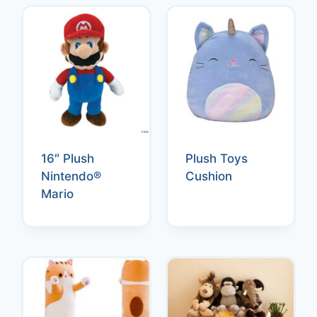
16″ Plush
Plush Toys
Nintendo®
Cushion
Mario