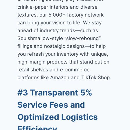
crinkle-paper interiors and diverse
textures, our 5,000+ factory network
can bring your vision to life. We stay
ahead of industry trends—such as
Squishmallow-style “slow-rebound”
fillings and nostalgic designs—to help
you refresh your inventory with unique,
high-margin products that stand out on
retail shelves and e-commerce
platforms like Amazon and TikTok Shop.
#3
Transparent 5%
Service Fees and
Optimized Logistics
Efficiency