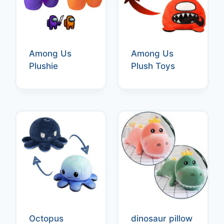
Among Us
Among Us
Plushie
Plush Toys
Octopus
dinosaur pillow