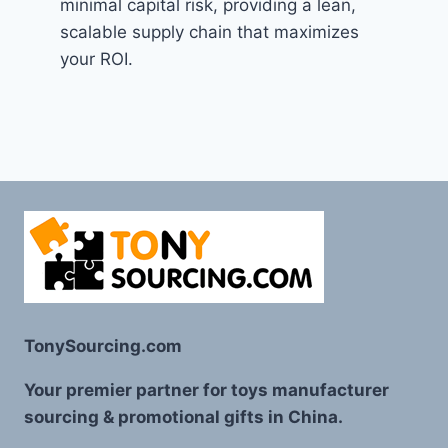
minimal capital risk, providing a lean,
scalable supply chain that maximizes
your ROI.
TonySourcing.com
Your premier partner for toys manufacturer
sourcing & promotional gifts in China.