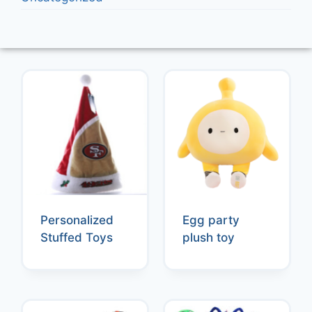
Personalized
Egg party
Stuffed Toys
plush toy