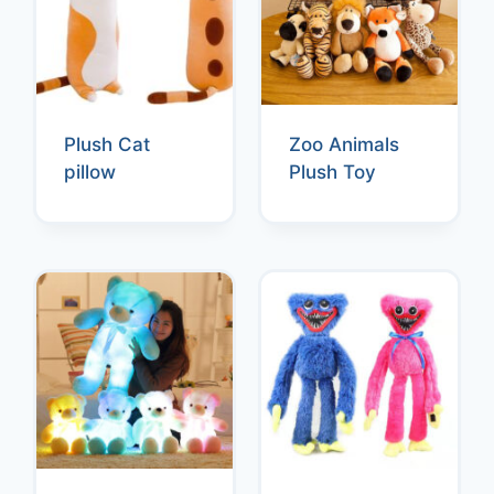
Plush Cat
Zoo Animals
pillow
Plush Toy