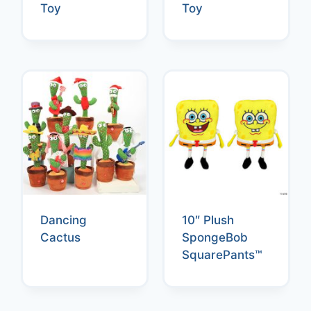
Toy
Toy
Dancing
10″ Plush
Cactus
SpongeBob
SquarePants™