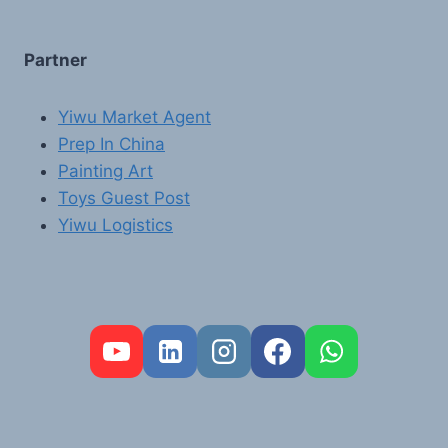
Partner
Yiwu Market Agent
Prep In China
Painting Art
Toys Guest Post
Yiwu Logistics
FR
PT
RU