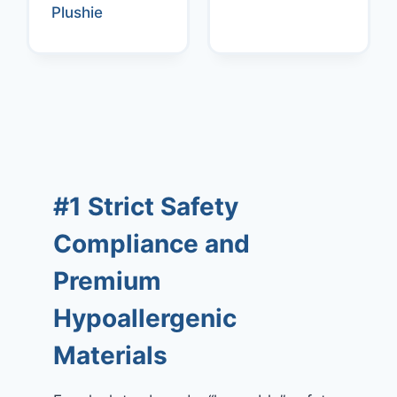
Plushie
#1
Strict Safety
Compliance and
Premium
Hypoallergenic
Materials