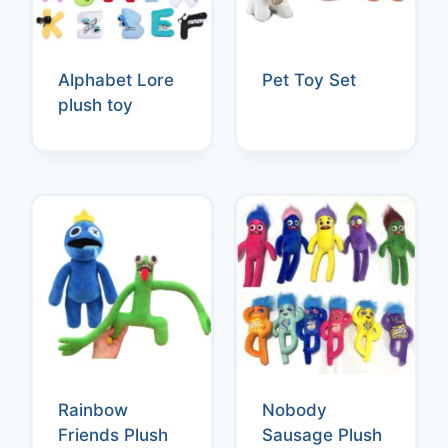
Alphabet Lore
Pet Toy Set
plush toy
Rainbow
Nobody
Friends Plush
Sausage Plush