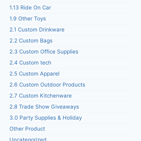
1.13 Ride On Car
1.9 Other Toys
2.1 Custom Drinkware
2.2 Custom Bags
2.3 Custom Office Supplies
2.4 Custom tech
2.5 Custom Apparel
2.6 Custom Outdoor Products
2.7 Custom Kitchenware
2.8 Trade Show Giveaways
3.0 Party Supplies & Holiday
Other Product
Uncategorized