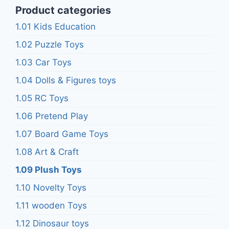
Product categories
1.01 Kids Education
1.02 Puzzle Toys
1.03 Car Toys
1.04 Dolls & Figures toys
1.05 RC Toys
1.06 Pretend Play
1.07 Board Game Toys
1.08 Art & Craft
1.09 Plush Toys
1.10 Novelty Toys
1.11 wooden Toys
1.12 Dinosaur toys