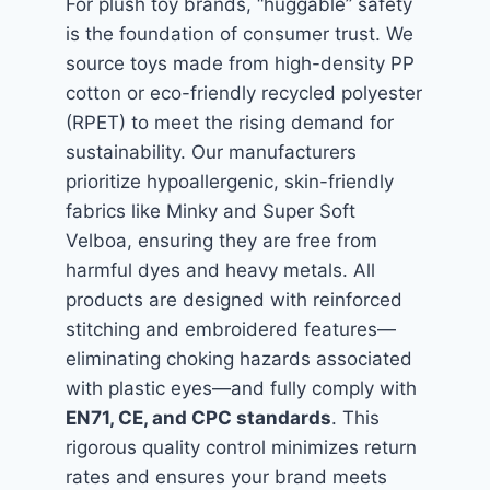
For plush toy brands, “huggable” safety
is the foundation of consumer trust. We
source toys made from high-density PP
cotton or eco-friendly recycled polyester
(RPET) to meet the rising demand for
sustainability. Our manufacturers
prioritize hypoallergenic, skin-friendly
fabrics like Minky and Super Soft
Velboa, ensuring they are free from
harmful dyes and heavy metals. All
products are designed with reinforced
stitching and embroidered features—
eliminating choking hazards associated
with plastic eyes—and fully comply with
EN71, CE, and CPC standards
. This
rigorous quality control minimizes return
rates and ensures your brand meets