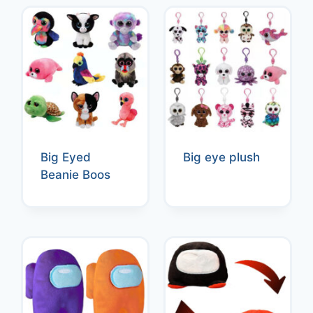
Big Eyed
Big eye plush
Beanie Boos