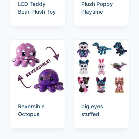
LED Teddy
Plush Poppy
Bear Plush Toy
Playtime
Reversible
big eyes
Octopus
stuffed