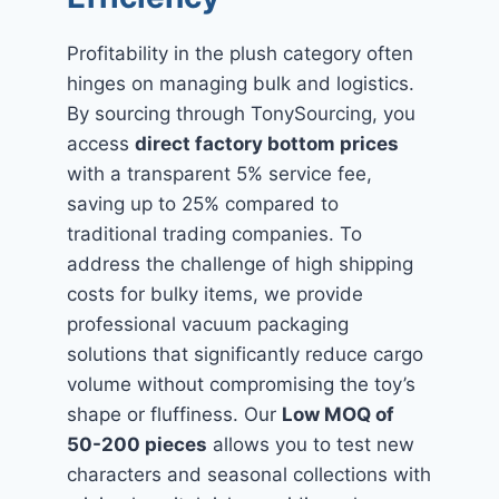
Profitability in the plush category often
hinges on managing bulk and logistics.
By sourcing through TonySourcing, you
access
direct factory bottom prices
with a transparent 5% service fee,
saving up to 25% compared to
traditional trading companies. To
address the challenge of high shipping
costs for bulky items, we provide
professional vacuum packaging
solutions that significantly reduce cargo
volume without compromising the toy’s
shape or fluffiness. Our
Low MOQ of
50-200 pieces
allows you to test new
characters and seasonal collections with