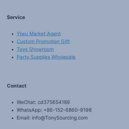
Service
Yiwu Market Agent
Custom Promotion Gift
Toys Showroom
Party Supplies Wholesale
Contact
WeChat: cd375654189
WhatsApp: +86-152-6860-9198
Email: info@TonySourcing.com