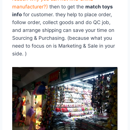
manufacturer?
)
then to get the
match toys
info
for customer. they help to place order,
follow order, collect goods and do QC job,
and arrange shipping can save your time on
Sourcing & Purchasing. (because what you
need to focus on is Marketing & Sale in your
side. )