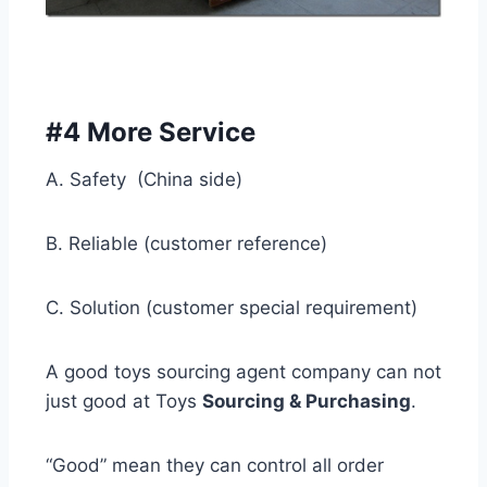
#4 More Service
A. Safety (China side)
B. Reliable (customer reference)
C. Solution (customer special requirement)
A good toys sourcing agent company can not
just good at Toys
Sourcing & Purchasing
.
“Good” mean they can control all order