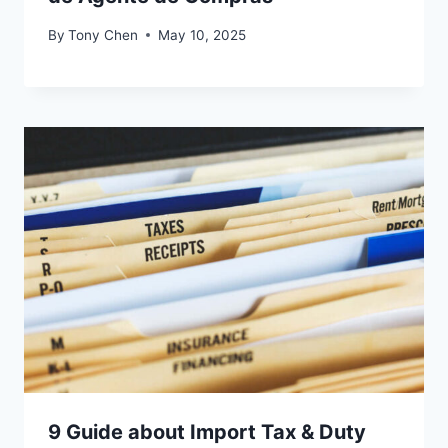
By
Tony Chen
May 10, 2025
9 Guide about Import Tax & Duty