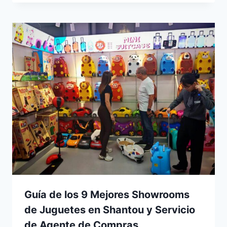
Guía de los 9 Mejores Showrooms
de Juguetes en Shantou y Servicio
de Agente de Compras