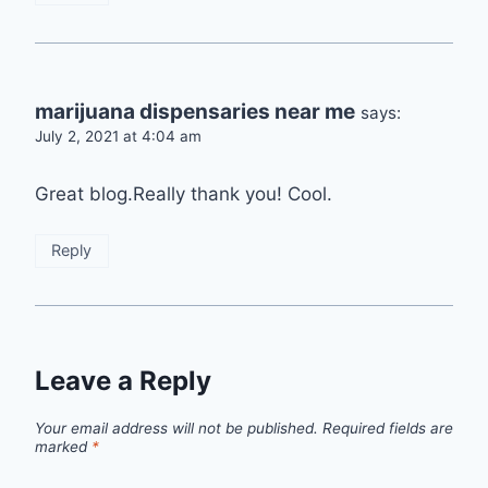
marijuana dispensaries near me
says:
July 2, 2021 at 4:04 am
Great blog.Really thank you! Cool.
Reply
Leave a Reply
Your email address will not be published.
Required fields are
marked
*