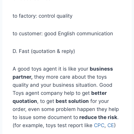
to factory: control quality
to customer: good English communication
D. Fast (quotation & reply)
A good toys agent it is like your
business
partner,
they more care about the toys
quality and your business situation. Good
Toys agent company help to get
better
quotation
, to get
best solution
for your
order, even some problem happen they help
to issue some document to
reduce the risk
.
(for example, toys test report like
CPC
,
CE
)