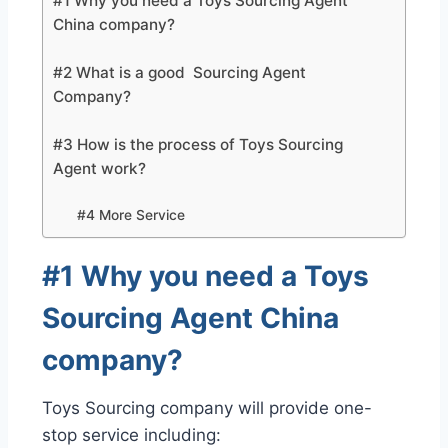
#1 Why you need a Toys Sourcing Agent
China company?
#2 What is a good Sourcing Agent
Company?
#3 How is the process of Toys Sourcing
Agent work?
#4 More Service
#1 Why you need a Toys
Sourcing Agent China
company?
Toys Sourcing company will provide one-
stop service including: