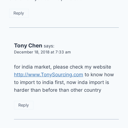
Reply
Tony Chen
says:
December 18, 2018 at 7:33 am
for india market, please check my website
http://www.TonySourcing.com
to know how
to import to india first, now inda import is
harder than before than other country
Reply