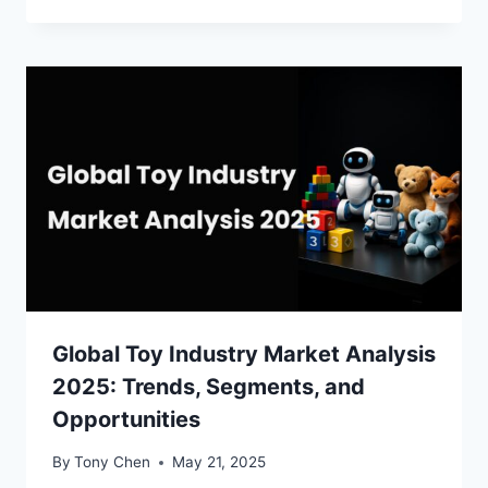
Global Toy Industry Market Analysis
2025: Trends, Segments, and
Opportunities
By
Tony Chen
May 21, 2025