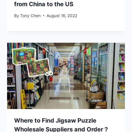
from China to the US
By
Tony Chen
August 16, 2022
Where to Find Jigsaw Puzzle
Wholesale Suppliers and Order？