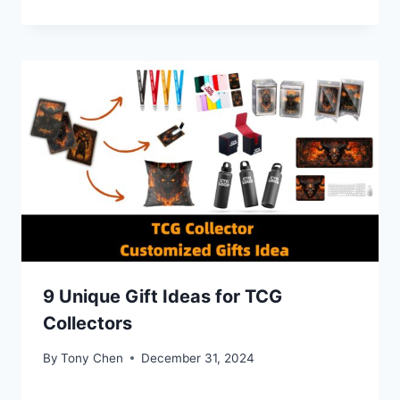
9 Unique Gift Ideas for TCG
Collectors
By
Tony Chen
December 31, 2024