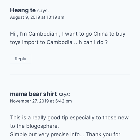
Heang te
says:
August 9, 2019 at 10:19 am
Hi , I’m Cambodian , I want to go China to buy
toys import to Cambodia .. h can I do ?
Reply
mama bear shirt
says:
November 27, 2019 at 6:42 pm
This is a really good tip especially to those new
to the blogosphere.
Simple but very precise info… Thank you for