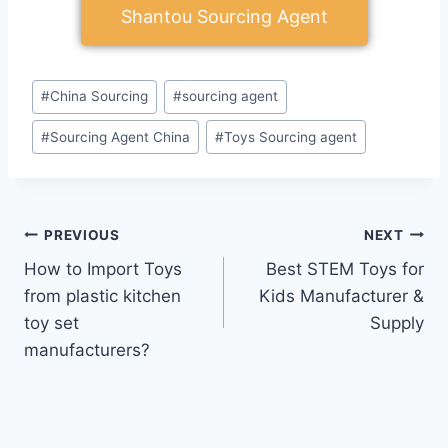
Shantou Sourcing Agent
#
China Sourcing
#
sourcing agent
#
Sourcing Agent China
#
Toys Sourcing agent
PREVIOUS
NEXT
How to Import Toys
Best STEM Toys for
from plastic kitchen
Kids Manufacturer &
toy set
Supply
manufacturers?