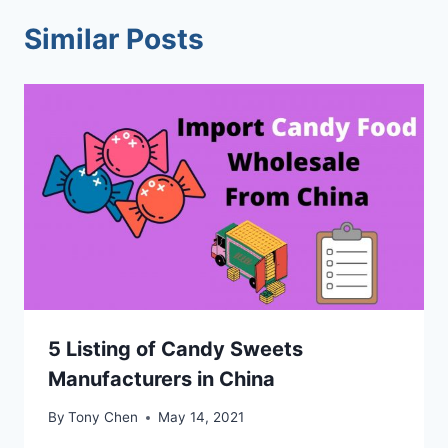
Similar Posts
5 Listing of Candy Sweets
Manufacturers in China
By
Tony Chen
May 14, 2021