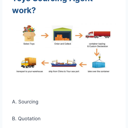
work?
A. Sourcing
B. Quotation