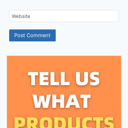
Website