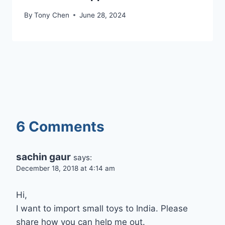
By
Tony Chen
June 28, 2024
6 Comments
sachin gaur
says:
December 18, 2018 at 4:14 am
Hi,
I want to import small toys to India. Please
share how you can help me out.