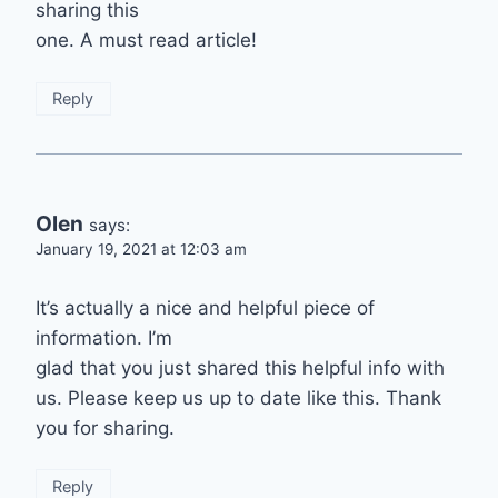
sharing this
one. A must read article!
Reply
Olen
says:
January 19, 2021 at 12:03 am
It’s actually a nice and helpful piece of
information. I’m
glad that you just shared this helpful info with
us. Please keep us up to date like this. Thank
you for sharing.
Reply