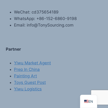
WeChat: cd375654189
WhatsApp: +86-152-6860-9198
Email: info@TonySourcing.com
Partner
FR
PT
Yiwu Market Agent
Prep In China
RU
Painting Art
AR
Toys Guest Post
DE
Yiwu Logistics
ES
EN