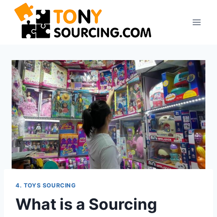
4. TOYS SOURCING
What is a Sourcing