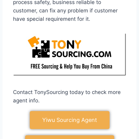
process safety, business reliable to
customer, can fix any problem if customer
have special requirement for it.
Contact TonySourcing today to check more
agent info.
Yiwu Sourcing Agent