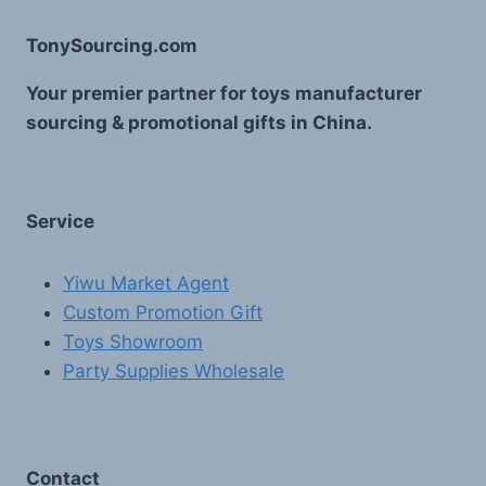
TonySourcing.com
Your premier partner for toys manufacturer
sourcing & promotional gifts in China.
Service
Yiwu Market Agent
Custom Promotion Gift
Toys Showroom
Party Supplies Wholesale
Contact