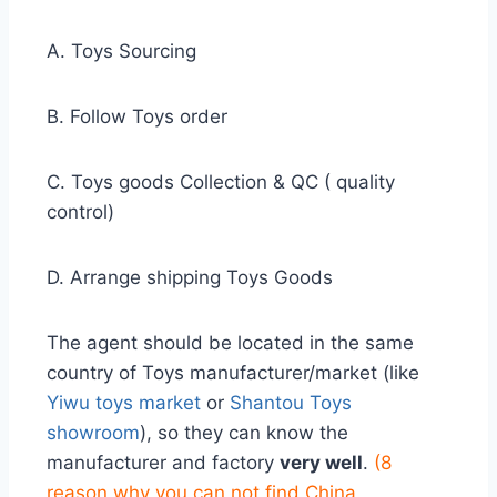
A. Toys Sourcing
B. Follow Toys order
C. Toys goods Collection & QC ( quality
control)
D. Arrange shipping Toys Goods
The agent should be located in the same
country of Toys manufacturer/market (like
Yiwu toys market
or
Shantou Toys
showroom
), so they can know the
manufacturer and factory
very well
.
(
8
reason why you can not find China