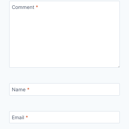
Comment
*
Name
*
Email
*