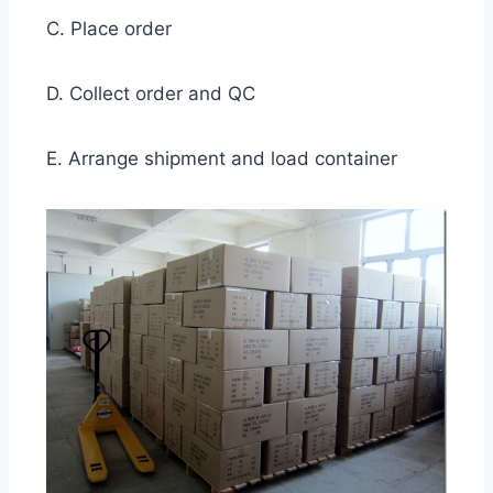
C. Place order
D. Collect order and QC
E. Arrange shipment and load container