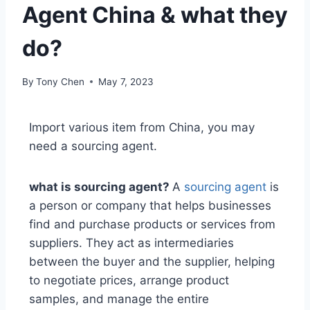
Agent China & what they
do?
By
Tony Chen
May 7, 2023
Import various item from China, you may
need a sourcing agent.
what is sourcing agent?
A
sourcing agent
is
a person or company that helps businesses
find and purchase products or services from
suppliers. They act as intermediaries
between the buyer and the supplier, helping
to negotiate prices, arrange product
samples, and manage the entire