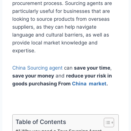
procurement process. Sourcing agents are
particularly useful for businesses that are
looking to source products from overseas
suppliers, as they can help navigate
language and cultural barriers, as well as
provide local market knowledge and
expertise.
China Sourcing agent
can
save your time
,
save your money
and
reduce your risk in
goods purchasing From
China market
.
Table of Contents