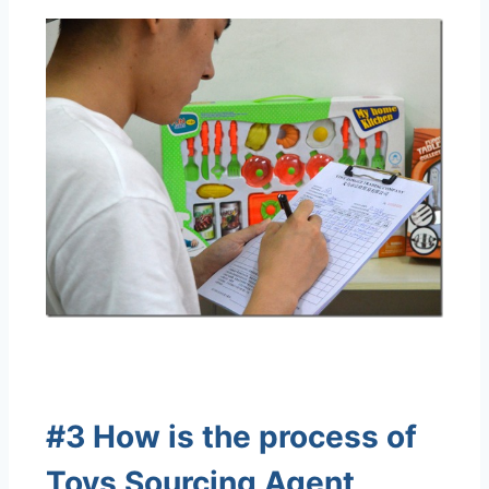
#3 How is the process of
Toys Sourcing Agent