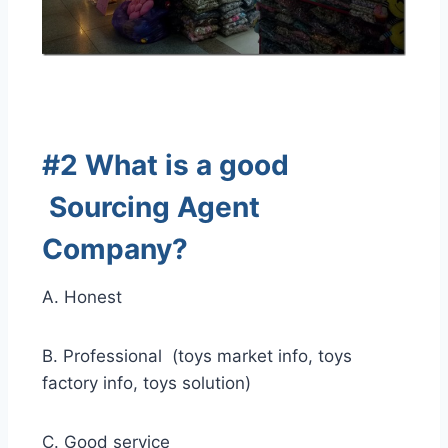
#2 What is a good
Sourcing Agent
Company
?
A. Honest
B. Professional (toys market info, toys
factory info, toys solution)
C. Good service